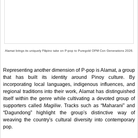
Alamat brings its uniquely Filipino take on P-pop to Puregold OPM Con Generations 2026.
Representing another dimension of P-pop is Alamat, a group
that has built its identity around Pinoy culture. By
incorporating local languages, indigenous influences, and
regional traditions into their work, Alamat has distinguished
itself within the genre while cultivating a devoted group of
supporters called
Magiliw
. Tracks such as “Maharani” and
“Dagundong” highlight the group's distinctive way of
weaving the country's cultural diversity into contemporary
pop.