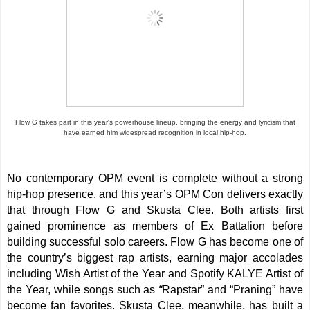
Flow G takes part in this year's powerhouse lineup, bringing the energy and lyricism that
have earned him widespread recognition in local hip-hop.
No contemporary OPM event is complete without a strong
hip-hop presence, and this year’s OPM Con delivers exactly
that through Flow G and Skusta Clee. Both artists first
gained prominence as members of Ex Battalion before
building successful solo careers. Flow G has become one of
the country’s biggest rap artists, earning major accolades
including Wish Artist of the Year and Spotify KALYE Artist of
the Year, while songs such as
“
Rapstar” and “Praning” have
become fan favorites. Skusta Clee, meanwhile, has built a