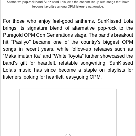
Alternative pop-rock band SunKissed Lola joins the concert lineup with songs that have
become favorites among OPM listeners nationwide.
For those who enjoy feel-good anthems, SunKissed Lola
brings its signature blend of alternative pop-rock to the
Puregold OPM Con Generations stage. The band’s breakout
hit “Pasilyo
”
became one of the country’s biggest OPM
songs in recent years, while follow-up releases such as
“Makalimutan Ka” and “White Toyota” further showcased the
band’s gift for heartfelt, relatable songwriting. SunKissed
Lola’s music has since become a staple on playlists for
listeners looking for heartfelt, easygoing OPM.