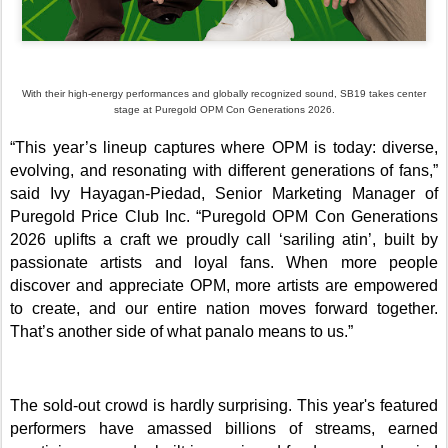
With their high-energy performances and globally recognized sound, SB19 takes center
stage at Puregold OPM Con Generations 2026.
“This year’s lineup captures where OPM is today: diverse,
evolving, and resonating with different generations of fans,”
said Ivy Hayagan-Piedad, Senior Marketing Manager of
Puregold Price Club Inc. “Puregold OPM Con Generations
2026 uplifts a craft we proudly call ‘sariling atin’, built by
passionate artists and loyal fans. When more people
discover and appreciate OPM, more artists are empowered
to create, and our entire nation moves forward together.
That’s another side of what panalo means to us.”
The sold-out crowd is hardly surprising. This year's featured
performers have amassed billions of streams, earned