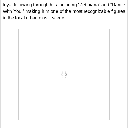
loyal following through hits including “Zebbiana” and “Dance
With You,” making him one of the most recognizable figures
in the local urban music scene.