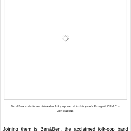
Ben&Ben adds its unmistakable folk-pop sound to this year's Puregold OPM Con
Generations.
Joining them is Ben&Ben, the acclaimed folk-pop band