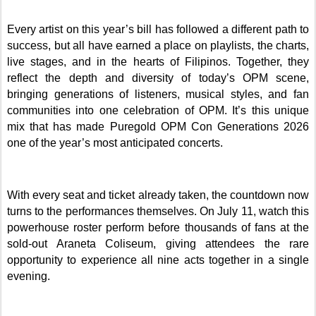
Every artist on this year’s bill has followed a different path to
success, but all have earned a place on playlists, the charts,
live stages, and in the hearts of Filipinos. Together, they
reflect the depth and diversity of today’s OPM scene,
bringing generations of listeners, musical styles, and fan
communities into one celebration of OPM. It’s this unique
mix that has made Puregold OPM Con Generations 2026
one of the year’s most anticipated concerts.
With every seat and ticket already taken, the countdown now
turns to the performances themselves. On July 11, watch this
powerhouse roster perform before thousands of fans at the
sold-out Araneta Coliseum, giving attendees the rare
opportunity to experience all nine acts together in a single
evening.