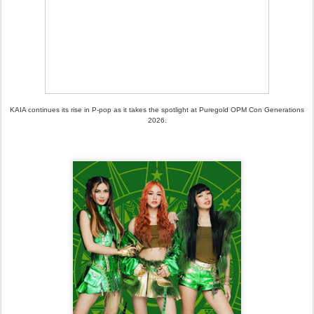
KAIA continues its rise in P-pop as it takes the spotlight at Puregold OPM Con Generations
2026.