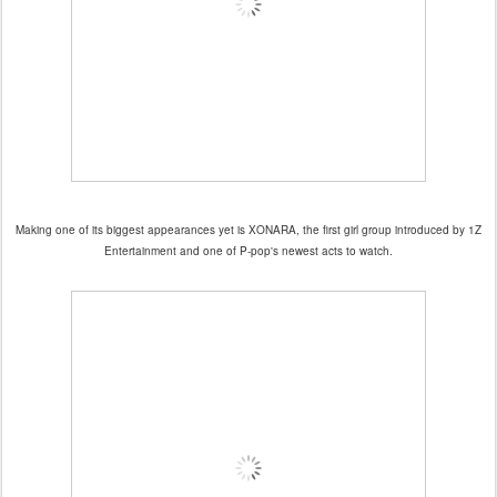
Making one of its biggest appearances yet is XONARA, the first girl group introduced by 1Z
Entertainment and one of P-pop's newest acts to watch.