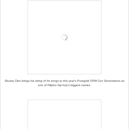
Skusta Clee brings his string of hit songs to this year's Puregold OPM Con Generations as
one of Filipino hip-hop's biggest names.