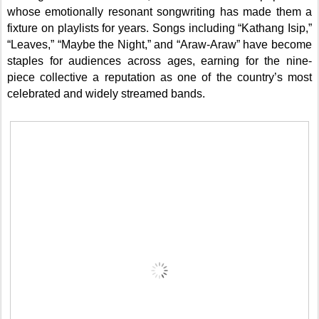
whose emotionally resonant songwriting has made them a
fixture on playlists for years. Songs including “Kathang Isip,”
“Leaves,” “Maybe the Night,” and “Araw-Araw” have become
staples for audiences across ages, earning for the nine-
piece collective a reputation as one of the country’s most
celebrated and widely streamed bands.