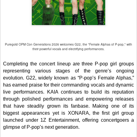
Puregold OPM Con Generations 2026 welcomes G22, the "Female Alphas of P-pop," with
their powerful vocals and electrifying performances.
Completing the concert lineup are three P-pop girl groups
representing various stages of the genre’s ongoing
evolution. G22, widely known as “P-pop’s Female Alphas,”
has earned praise for their commanding vocals and dynamic
live performances. KAIA continues to build its reputation
through polished performances and empowering releases
that have steadily grown its fanbase. Making one of its
biggest appearances yet is XONARA, the first girl group
launched under 1Z Entertainment, offering concertgoers a
glimpse of P-pop’s next generation.