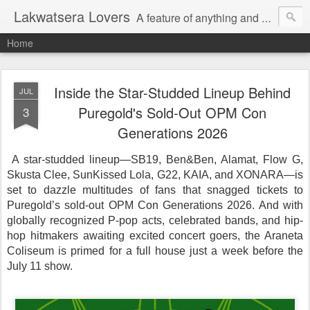
Lakwatsera Lovers
A feature of anything and everything
Home
Inside the Star-Studded Lineup Behind
JUL
Puregold's Sold-Out OPM Con
3
Generations 2026
A star-studded lineup—SB19, Ben&Ben, Alamat, Flow G,
Skusta Clee, SunKissed Lola, G22, KAIA, and XONARA—is
set to dazzle multitudes of fans that snagged tickets to
Puregold’s sold-out OPM Con Generations 2026. And with
globally recognized P-pop acts, celebrated bands, and hip-
hop hitmakers awaiting excited concert goers, the Araneta
Coliseum is primed for a full house just a week before the
July 11 show.