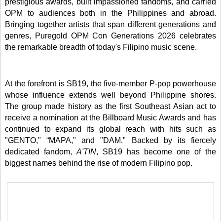
prestigious awards, built impassioned fandoms, and carried
OPM to audiences both in the Philippines and abroad.
Bringing together artists that span different generations and
genres, Puregold OPM Con Generations 2026 celebrates
the remarkable breadth of today's Filipino music scene.
At the forefront is SB19, the five-member P-pop powerhouse
whose influence extends well beyond Philippine shores.
The group made history as the first Southeast Asian act to
receive a nomination at the Billboard Music Awards and has
continued to expand its global reach with hits such as
"GENTO," “MAPA," and "DAM." Backed by its fiercely
dedicated fandom,
A'TIN
, SB19 has become one of the
biggest names behind the rise of modern Filipino pop.