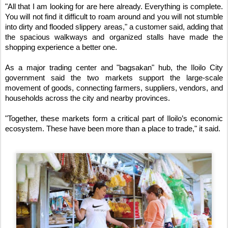
"All that I am looking for are here already. Everything is complete. 
You will not find it difficult to roam around and you will not stumble 
into dirty and flooded slippery areas," a customer said, adding that 
the spacious walkways and organized stalls have made the 
shopping experience a better one.
As a major trading center and "bagsakan" hub, the Iloilo City 
government said the two markets support the large-scale 
movement of goods, connecting farmers, suppliers, vendors, and 
households across the city and nearby provinces.
"Together, these markets form a critical part of Iloilo’s economic 
ecosystem. These have been more than a place to trade," it said.