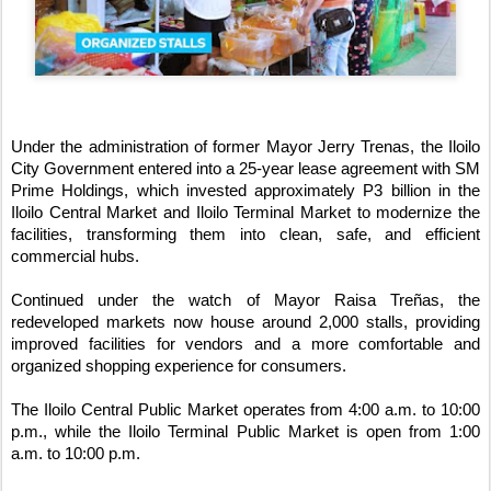
Under the administration of former Mayor Jerry Trenas, the Iloilo 
City Government entered into a 25-year lease agreement with SM 
Prime Holdings, which invested approximately P3 billion in the 
Iloilo Central Market and Iloilo Terminal Market to modernize the 
facilities, transforming them into clean, safe, and efficient 
commercial hubs.
Continued under the watch of Mayor Raisa Treñas, the 
redeveloped markets now house around 2,000 stalls, providing 
improved facilities for vendors and a more comfortable and 
organized shopping experience for consumers.
The Iloilo Central Public Market operates from 4:00 a.m. to 10:00 
p.m., while the Iloilo Terminal Public Market is open from 1:00 
a.m. to 10:00 p.m.