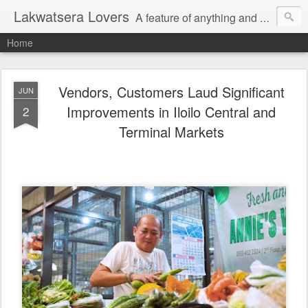
Lakwatsera Lovers
A feature of anything and everything
Home
Vendors, Customers Laud Significant
JUN
Improvements in Iloilo Central and
2
Terminal Markets