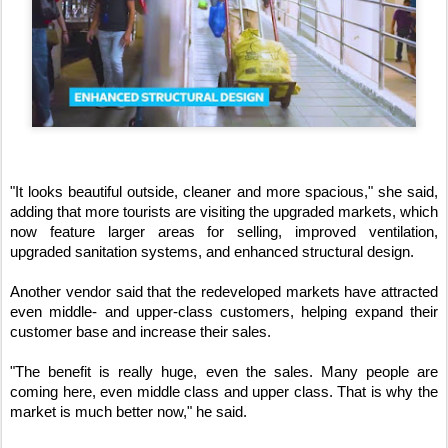
"It looks beautiful outside, cleaner and more spacious," she said, 
adding that more tourists are visiting the upgraded markets, which 
now feature larger areas for selling, improved ventilation, 
upgraded sanitation systems, and enhanced structural design.
Another vendor said that the redeveloped markets have attracted 
even middle- and upper-class customers, helping expand their 
customer base and increase their sales.
"The benefit is really huge, even the sales. Many people are 
coming here, even middle class and upper class. That is why the 
market is much better now," he said.