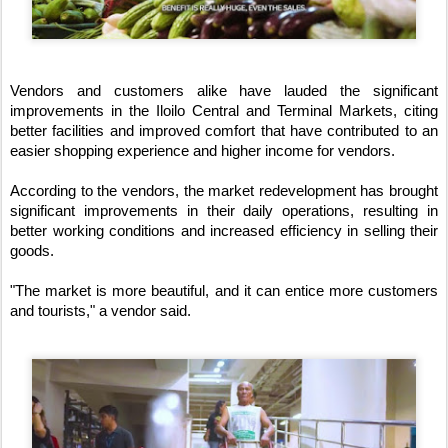
Vendors and customers alike have lauded the significant 
improvements in the Iloilo Central and Terminal Markets, citing 
better facilities and improved comfort that have contributed to an 
easier shopping experience and higher income for vendors.
According to the vendors, the market redevelopment has brought 
significant improvements in their daily operations, resulting in 
better working conditions and increased efficiency in selling their 
goods.
"The market is more beautiful, and it can entice more customers 
and tourists," a vendor said.