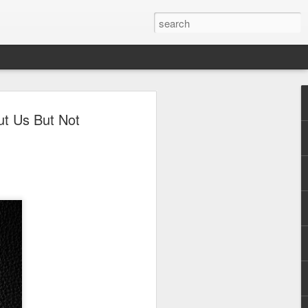
andmark debut album
ut Us But Not
irst-ever vinyl pressing
y
essing of TEETH’s self-titled debut album
n a day of its release, as reported by
dependent label and record store
pressing and distribution.
serves as proof of the record’s
 alternative rock more than three decades
selves of so many OPM artists like