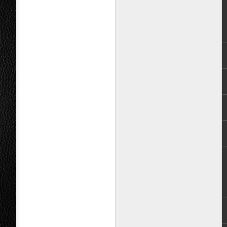
ed forward to expanding the range of
 on our shelves,” shared Robert Tuazon,
rds. “Teeth’s debut album is the
um we have had the honor of bringing to
Puregold launches
AUG
9
Teatro Panalo, opens
search for outstanding
Filipino plays