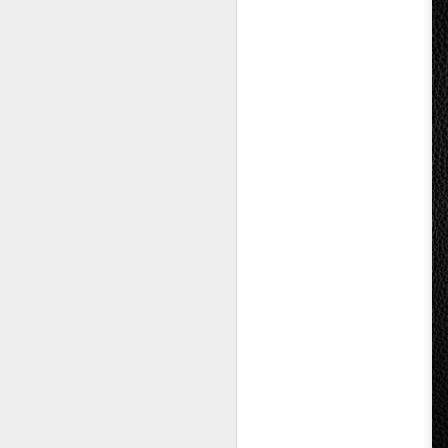
Seo Kangjun and Ahn
AUG
9
Eun-jin Explore Love,
Temptation, and
Complexities of Long-