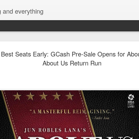
g and everything
TEETH's l
AUG
 Best Seats Early: GCash Pre-Sale Opens for Abo
9
sells out f
About Us Return Run
within a da
The limited-edition vinyl pr
has officially sold out withi
Backspacer Records, the in
responsible for the album’s 
The overwhelming response 
enduring impact in Filipino
after its original release.
“Aside from being fans our