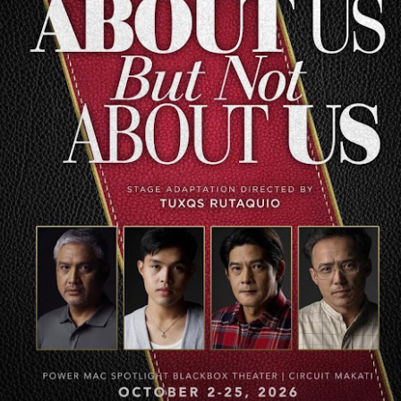
Teeth, we have always look
titles we produce and have
founder of Backspacer Reco
longest-standing (1995) alb
life.
Over October
Get your late-night
AUG
AUG
9
9
announces biggest
horror fix as “Insidious:
headline concert yet at
Out of the Further”
New Frontier Theater
tickets are available