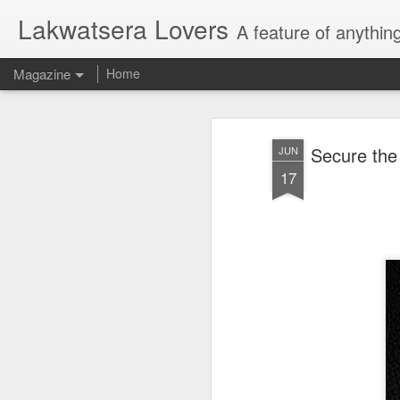
Lakwatsera Lovers
A feature of anythin
Magazine
Home
Secure the
JUN
17