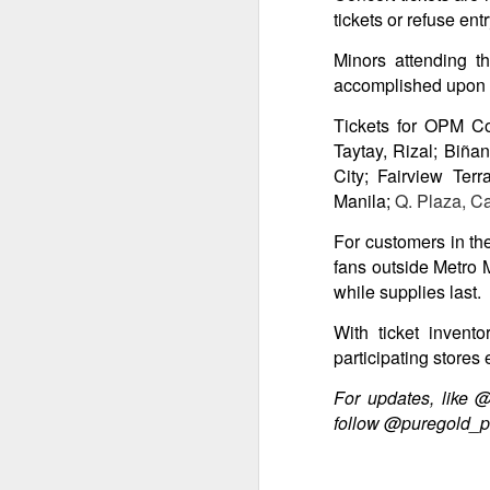
tickets or refuse en
Minors attending t
Th
accomplished upon e
bl
s
Tickets for OPM Co
o
Taytay, Rizal; Biña
Re
City; Fairview Ter
po
Manila;
Q. Plaza, Ca
f
G
For customers in the
A
fans outside Metro M
while supplies last.
T
With ticket invent
An
participating stores 
1
For updates, like 
St
follow @puregold_p
(K
R
A