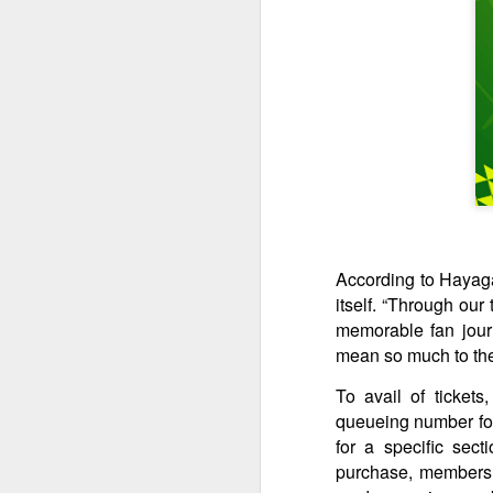
M
p
ta
th
a
A
According to Hayagan
S
itself. “Through our
St
memorable fan journ
mean so much to th
A
To avail of ticket
C
queueing number for 
L
for a specific sect
St
purchase, members m
A
An