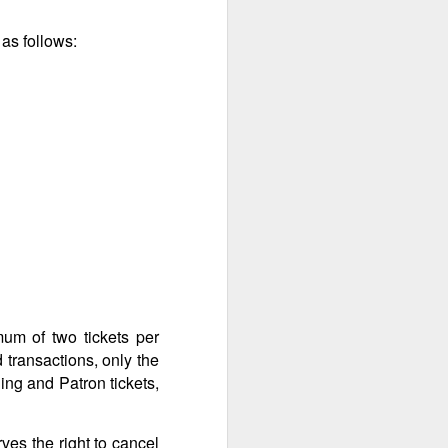
as follows:
mum of two tickets per
 transactions, only the
ing and Patron tickets,
ves the right to cancel