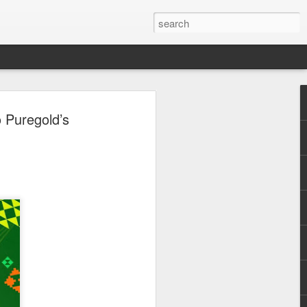
o
o Puregold’s
ni
 stories
a starring Marcia,
betrayal, and
 healing can
evoted husband
ft his marriage to
tant. Desperate to
ssly for a cure