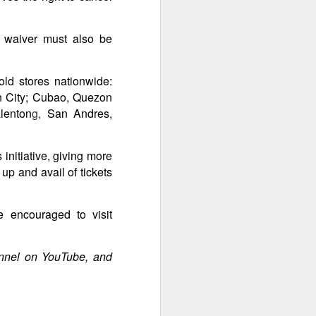
A waiver must also be
ld stores nationwide:
on City; Cubao, Quezon
lenton
g,
San Andres,
initiative, giving more
up and avail of tickets
e encouraged to visit
annel on YouTube, and