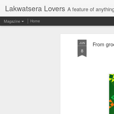
Lakwatsera Lovers
A feature of anythin
Magazine
Home
From groc
JUN
8