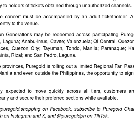
1
Special Feature Muling Pagbubuka Hosted by Zsara
try to holders of tickets obtained through unauthorized channels.
Laxamana and Queenie De Mesa
he concert must be accompanied by an adult ticketholder. 
e undeniable beauty and sex appeal of the OG Viva girl group will
ntry to the venue.
ossom once more! Catch the special feature on some of the hottest
tars of the 2000s – Viva Hot Babes: Muling Pagbubuka, this August 4,
n Generations may be redeemed across participating Purego
n VMX!
n, Laguna; Anabu-Imus, Cavite; Valenzuela; QI Central, Quez
visit the sexiest and hottest moments of the early 2000s in Philippine
races, Quezon City; Tayuman, Tondo, Manila;
Parañaque; Ka
p culture and cinema. Rediscover the films and iconic scenes
inta
, Rizal; and San Pedro, Laguna.
eaturing Viva Hot Babes members Maui Taylor, Katya Santos, Gwen
arci, and Sheree in Viva Hot Babes: Muling Pagbubuka.
Watch the “Blanka v. Ryu Special Look,” featuring
 provinces, Puregold is rolling out a limited Regional Fan Pass 
UG
1
Jason Momoa and Andrew Koji in STREET
anila and even outside the Philippines, the opportunity to sign 
FIGHTER, opening in cinemas October 14
he beast is unleashed. Check out Jason Momoa as Blanka vs.
ory expected to move quickly across all tiers, customers ar
drew Koji as Ryu in Street Fighter, hitting Philippine cinemas October
early and secure their preferred sections while available.
4.
@puregold.shopping on Facebook, subscribe to Puregold Ch
reet Fighter is directed by Kitao Sakurai and stars Noah Centineo
h on Instagram and X, and @puregoldph on TikTok.
en Masters), Andrew Koji (Ryu), Callina Liang (Chun-Li), Joe “Roman
eigns” Anoai (Akuma), David Dastmalchian (M.
Jairus Aquino and Nicole Omillo Lead the Final
UG