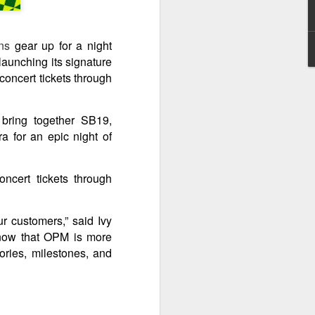
It’s a brand new record
AUG
4
for Sony Pictures as
ns
gear up for a night
“Spider-Man: Brand
launching its signature
New Day” marks the
concert tickets through
biggest opening
weekend for the studio,
generating 587-M PHP
bring together SB19,
August 3, 2026 – Records have
a for an epic night of
been broken as “Spider-Man:
Brand New Day” web-slings itself
to the biggest post-pandemic
cert tickets through
opening weekend in the
Philippines.
r customers,” said Ivy
know that OPM is more
ories, milestones, and