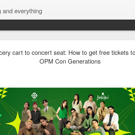
g and everything
VMX Turns Healing int
AUG
ery cart to concert seat: How to get free tickets t
7
Temptation in ‘Haplos 
OPM Con Generations
Milagros’
VMX continues to deliver bold, emotionally driven
with Haplos ni Milagros, a sensual romantic dram
Anya Austria, and Vern Kaye. Blending passion, 
redemption, the film explores how the search for
unexpectedly lead to forbidden love.
The story follows Erwin (John Mark Marcia), a d
whose long battle with erectile dysfunction has le
Olive (Anya Austria) strained and emotionally dis
restore what they once had, Erwin searches tirele