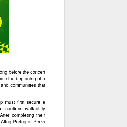
long before the concert
come the beginning of a
, and communities that
p must first secure a
r confirms availability
After completing their
 Aling Puring or Perks