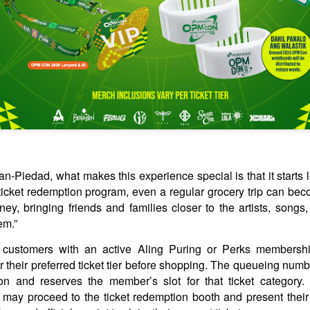
Beyond Smartphones
ANILA, Philippines, July 30, 2026 – The NEOVerse is expanding. As
art of its #NEOVerseMaxOut: Max Out Your World campaign, nubia is
king the next step in building a smarter, more connected ecosystem in
e Philippines with the launch of its first-ever lineup of mobile
ccessories.
TV shows & movies coming to Prime Video in August
UG
2
2026
-Piedad, what makes this experience special is that it starts 
eries
 ticket redemption program, even a regular grocery trip can be
erling Point
ey, bringing friends and families closer to the artists, songs
em.”
ugust 5, 2026
s, customers with an active Aling Puring or Perks membershi
redit: Sabrina Lantos/Prime Copyright: ©Amazon Content Services
their preferred ticket tier before shopping. The queueing numbe
LC
ion and reserves the member’s slot for that ticket category. 
erling Point is a heartfelt, coming-of-age drama led by 17-year-old
ay proceed to the ticket redemption booth and present their
SB19 conquers the global wild with defiant new
UG
nie Jacobson (Ella Rubin). Raised in New York City with her twin