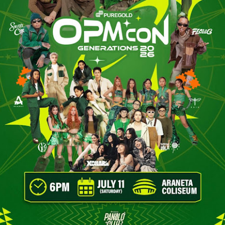
until he hears of Milagros (Vern Kaye), a mysteri
remote province whose miraculous touch is belie
ailment.
With nothing left to lose, Erwin places his faith i