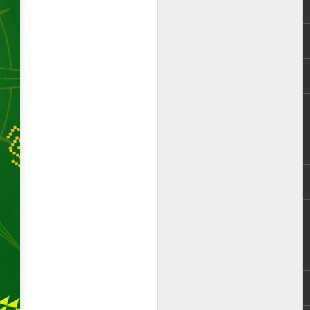
ous healer in a
ved to cure any
n Milagros.