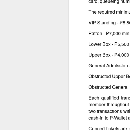
card, queueing number
br
li
Fo
The required minimu
C
de
fa
re
VIP Standing - ₱8,
W
Patron - ₱7,000 mi
Ma
Lower Box - ₱5,50
a
re
Upper Box - ₱4,00
th
A
s
General Admission 
Obstructed Upper B
ma
st
Obstructed General
Ma
si
Each qualified tran
member throughout t
two transactions wi
cash-in to P-Wallet 
A
Concert tickets are 