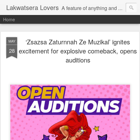
Lakwatsera Lovers
A feature of anything and everything
Home
‘Zsazsa Zaturnnah Ze Muzikal’ ignites
MAY
excitement for explosive comeback, opens
28
auditions