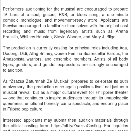
Performers auditioning for the musical are encouraged to prepare
16 bars of a soul, gospel, R&B, or blues song, a one-minute
comedic monologue, and movement-ready attire. Applicants are
likewise encouraged to familiarize themselves with the original cast
recording and music from legendary artists such as Aretha
Franklin, Whitney Houston, Stevie Wonder, and Mary J. Blige.
The production is currently casting for principal roles including Ada,
Dodong, Didi, Aling Britney, Queen Femina Suarestellar Baroux, the
Amazonista warriors, and ensemble members. Artists of all body
types, genders, and gender expressions are strongly encouraged
to audition.
As “Zsazsa Zaturnnah Ze Muzikal” prepares to celebrate its 20th
anniversary, the production once again positions itself not just as a
musical revival, but as a major cultural event for Philippine theater
— one that continues to inspire audiences through its unapologetic
queerness, emotional honesty, camp spectacle, and enduring place
in Filipino pop culture.
Interested applicants may submit their audition materials through
the official casting form: https://bit.ly/ZsazsaCasting. For inquiries
and concerns regarding the auditions, aspiring artists may reach