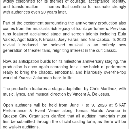
widely celebrated for its themes of courage, acceptance, identity,
and transformation — themes that continue to resonate strongly
with audiences even 20 years later.
Part of the excitement surrounding the anniversary production also
comes from the musical’s rich legacy of iconic performers. Previous
runs featured acclaimed stage and screen talents including Eula
Valdez, Agot Isidro, K Brosas, Joey Paras, and Nar Cabico. Its 2023
revival introduced the beloved musical to an entirely new
generation of theater fans, reigniting interest in the cult classic.
Now, as anticipation builds for its milestone anniversary staging, the
production is once again searching for a new batch of performers
ready to bring the chaotic, emotional, and hilariously over-the-top
world of Zsazsa Zaturnnah back to life.
The production features a stage adaptation by Chris Martinez, with
music, lyrics, and musical direction by Vincent A. De Jesus.
Open auditions will be held from June 7 to 9, 2026 at SIKAT
Performance & Event Venue along Tomas Morato Avenue in
Quezon City. Organizers clarified that all audition materials must
first be submitted through the official casting form, as there will be
no walk-in auditions.