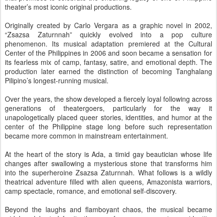
theater’s most iconic original productions.
Originally created by Carlo Vergara as a graphic novel in 2002,
“Zsazsa Zaturnnah” quickly evolved into a pop culture
phenomenon. Its musical adaptation premiered at the Cultural
Center of the Philippines in 2006 and soon became a sensation for
its fearless mix of camp, fantasy, satire, and emotional depth. The
production later earned the distinction of becoming Tanghalang
Pilipino’s longest-running musical.
Over the years, the show developed a fiercely loyal following across
generations of theatergoers, particularly for the way it
unapologetically placed queer stories, identities, and humor at the
center of the Philippine stage long before such representation
became more common in mainstream entertainment.
At the heart of the story is Ada, a timid gay beautician whose life
changes after swallowing a mysterious stone that transforms him
into the superheroine Zsazsa Zaturnnah. What follows is a wildly
theatrical adventure filled with alien queens, Amazonista warriors,
camp spectacle, romance, and emotional self-discovery.
Beyond the laughs and flamboyant chaos, the musical became