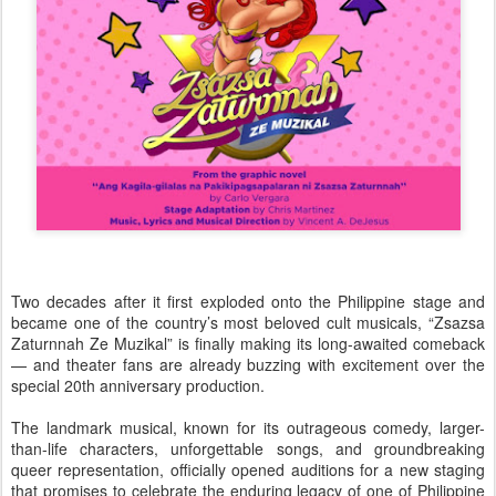
Two decades after it first exploded onto the Philippine stage and
became one of the country’s most beloved cult musicals, “Zsazsa
Zaturnnah Ze Muzikal” is finally making its long-awaited comeback
— and theater fans are already buzzing with excitement over the
special 20th anniversary production.
The landmark musical, known for its outrageous comedy, larger-
than-life characters, unforgettable songs, and groundbreaking
queer representation, officially opened auditions for a new staging
that promises to celebrate the enduring legacy of one of Philippine