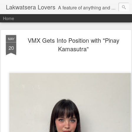
Lakwatsera Lovers
A feature of anything and everything
Home
VMX Gets Into Position with "Pinay
MAY
20
Kamasutra”