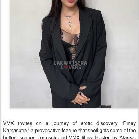
VMX invites on a journey of erotic discovery “Pinay
Kamasutra,” a provocative feature that spotlights some of the
hottest scenes from selected VMX films. Hosted by Ataska,