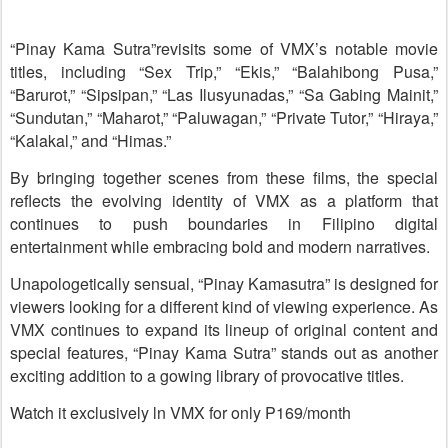
“Pinay Kama Sutra”revisits some of VMX’s notable movie
titles, including “Sex Trip,” “Ekis,” “Balahibong Pusa,”
“Barurot,” “Sipsipan,” “Las Ilusyunadas,” “Sa Gabing Mainit,”
“Sundutan,” “Maharot,” “Paluwagan,” “Private Tutor,” “Hiraya,”
“Kalakal,” and “Himas.”
By bringing together scenes from these films, the special
reflects the evolving identity of VMX as a platform that
continues to push boundaries in Filipino digital
entertainment while embracing bold and modern narratives.
Unapologetically sensual, “Pinay Kamasutra” is designed for
viewers looking for a different kind of viewing experience. As
VMX continues to expand its lineup of original content and
special features, “Pinay Kama Sutra” stands out as another
exciting addition to a gowing library of provocative titles.
Watch it exclusively ln VMX for only P169/month