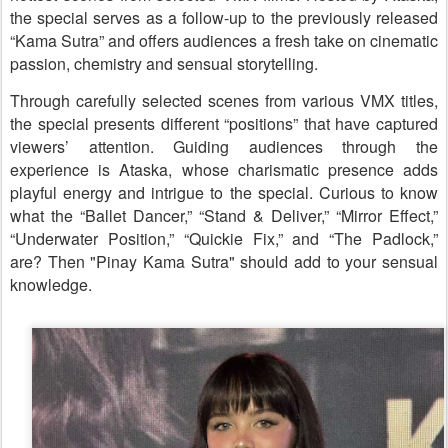
the special serves as a follow-up to the previously released
“Kama Sutra” and offers audiences a fresh take on cinematic
passion, chemistry and sensual storytelling.
Through carefully selected scenes from various VMX titles,
the special presents different “positions” that have captured
viewers’ attention. Guiding audiences through the
experience is Ataska, whose charismatic presence adds
playful energy and intrigue to the special. Curious to know
what the “Ballet Dancer,” “Stand & Deliver,” “Mirror Effect,”
“Underwater Position,” “Quickie Fix,” and “The Padlock,”
are? Then "Pinay Kama Sutra" should add to your sensual
knowledge.