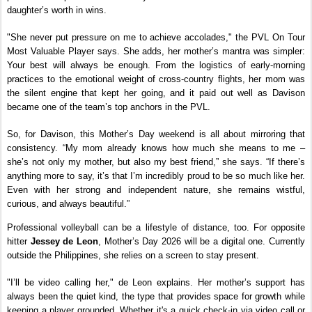
daughter’s worth in wins.
"She never put pressure on me to achieve accolades," the PVL On Tour 
Most Valuable Player says. She adds, her mother’s mantra was simpler: 
Your best will always be enough. From the logistics of early-morning 
practices to the emotional weight of cross-country flights, her mom was 
the silent engine that kept her going, and it paid out well as Davison 
became one of the team’s top anchors in the PVL.
So, for Davison, this Mother’s Day weekend is all about mirroring that 
consistency. “My mom already knows how much she means to me – 
she’s not only my mother, but also my best friend,” she says. “If there’s 
anything more to say, it’s that I’m incredibly proud to be so much like her. 
Even with her strong and independent nature, she remains wistful, 
curious, and always beautiful.”
Professional volleyball can be a lifestyle of distance, too. For opposite 
hitter 
Jessey de Leon
, Mother’s Day 2026 will be a digital one. Currently 
outside the Philippines, she relies on a screen to stay present.
"I’ll be video calling her," de Leon explains. Her mother’s support has 
always been the quiet kind, the type that provides space for growth while 
keeping a player grounded. Whether it's a quick check-in via video call or 