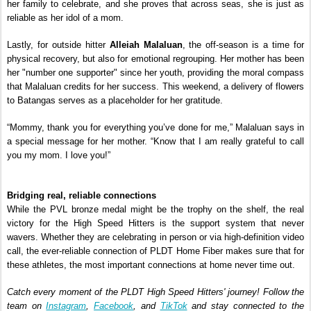
her family to celebrate, and she proves that across seas, she is just as 
reliable as her idol of a mom.
Lastly, for outside hitter 
Alleiah Malaluan
, the off-season is a time for 
physical recovery, but also for emotional regrouping. Her mother has been 
her "number one supporter" since her youth, providing the moral compass 
that Malaluan credits for her success. This weekend, a delivery of flowers 
to Batangas serves as a placeholder for her gratitude.
“Mommy, thank you for everything you’ve done for me,” Malaluan says in 
a special message for her mother. “Know that I am really grateful to call 
you my mom. I love you!”
Bridging real, reliable connections
While the PVL bronze medal might be the trophy on the shelf, the real 
victory for the High Speed Hitters is the support system that never 
wavers. Whether they are celebrating in person or via high-definition video 
call, the ever-reliable connection of PLDT Home Fiber makes sure that for 
these athletes, the most important connections at home never time out.
Catch every moment of the PLDT High Speed Hitters' journey! Follow the 
team on 
Instagram
, 
Facebook
, and 
TikTok
 and stay connected to the 