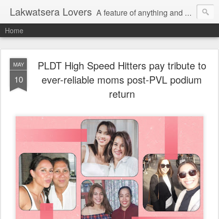
Lakwatsera Lovers
A feature of anything and everything
Home
PLDT High Speed Hitters pay tribute to
MAY
ever-reliable moms post-PVL podium
10
return