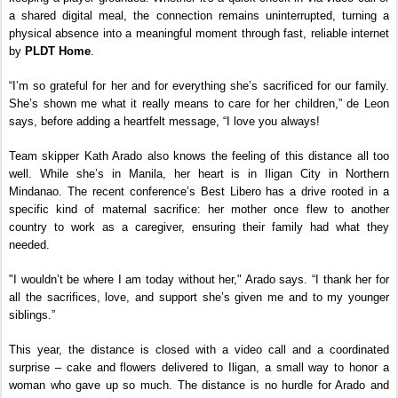
a shared digital meal, the connection remains uninterrupted, turning a 
physical absence into a meaningful moment through fast, reliable internet 
by
 PLDT Home
.
“I’m so grateful for her and for everything she’s sacrificed for our family. 
She’s shown me what it really means to care for her children,” de Leon 
says, before adding a heartfelt message, “I love you always!
Team skipper Kath Arado also knows the feeling of this distance all too 
well. While she’s in Manila, her heart is in Iligan City in Northern 
Mindanao. The recent conference’s Best Libero has a drive rooted in a 
specific kind of maternal sacrifice: her mother once flew to another 
country to work as a caregiver, ensuring their family had what they 
needed.
"I wouldn’t be where I am today without her," Arado says. “I thank her for 
all the sacrifices, love, and support she’s given me and to my younger 
siblings.”
This year, the distance is closed with a video call and a coordinated 
surprise – cake and flowers delivered to Iligan, a small way to honor a 
woman who gave up so much. The distance is no hurdle for Arado and 