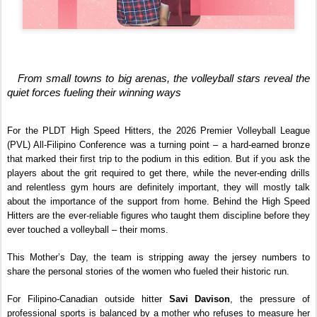
   From small towns to big arenas, the volleyball stars reveal the 
quiet forces fueling their winning ways
For the PLDT High Speed Hitters, the 2026 Premier Volleyball League 
(PVL) All-Filipino Conference was a turning point – a hard-earned bronze 
that marked their first trip to the podium in this edition. But if you ask the 
players about the grit required to get there, while the never-ending drills 
and relentless gym hours are definitely important, they will mostly talk 
about the importance of the support from home. Behind the High Speed 
Hitters are the ever-reliable figures who taught them discipline before they 
ever touched a volleyball – their moms.
This Mother’s Day, the team is stripping away the jersey numbers to 
share the personal stories of the women who fueled their historic run.
For Filipino-Canadian outside hitter 
Savi Davison
, the pressure of 
professional sports is balanced by a mother who refuses to measure her 