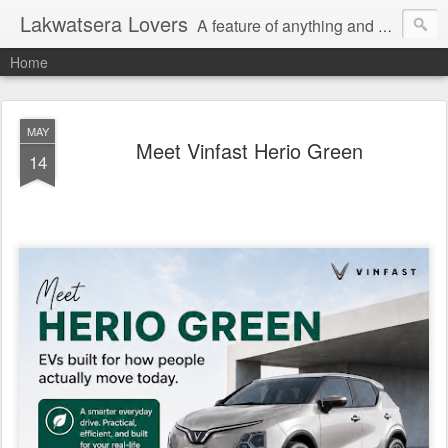
Lakwatsera Lovers
A feature of anything and everything
Home
MAY
Meet Vinfast Herio Green
14