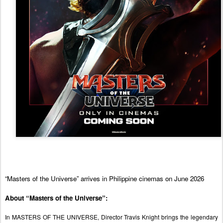
“Masters of the Universe” arrives in Philippine cinemas on June 2026
About “Masters of the Universe”:
In MASTERS OF THE UNIVERSE, Director Travis Knight brings the legendary 