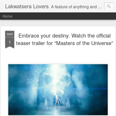
Lakwatsera Lovers
A feature of anything and everything
Home
Embrace your destiny. Watch the official
MAR
1
teaser trailer for “Masters of the Universe”