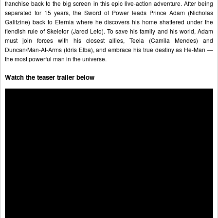
franchise back to the big screen in this epic live-action adventure. After being 
separated for 15 years, the Sword of Power leads Prince Adam (Nicholas 
Galitzine) back to Eternia where he discovers his home shattered under the 
fiendish rule of Skeletor (Jared Leto). To save his family and his world, Adam 
must join forces with his closest allies, Teela (Camila Mendes) and 
Duncan/Man-At-Arms (Idris Elba), and embrace his true destiny as He-Man — 
the most powerful man in the universe.
Watch the teaser trailer below