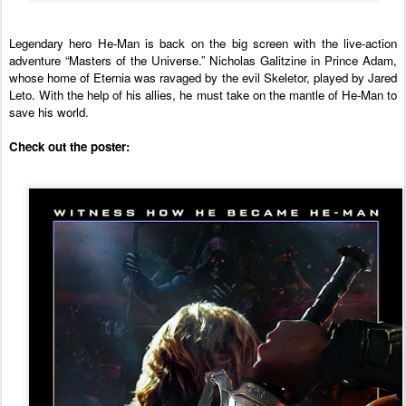
Legendary hero He-Man is back on the big screen with the live-action 
adventure “Masters of the Universe.” Nicholas Galitzine in Prince Adam, 
whose home of Eternia was ravaged by the evil Skeletor, played by Jared 
Leto. With the help of his allies, he must take on the mantle of He-Man to 
save his world.
Check out the poster: