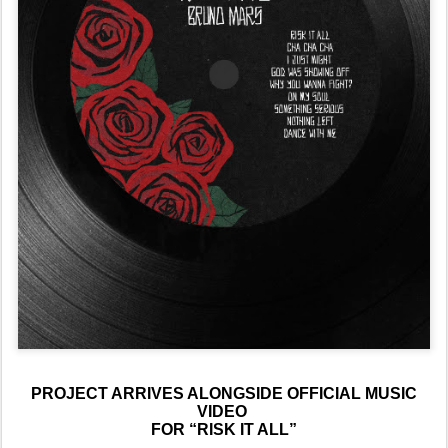
PROJECT ARRIVES ALONGSIDE OFFICIAL MUSIC
VIDEO
FOR “RISK IT ALL”