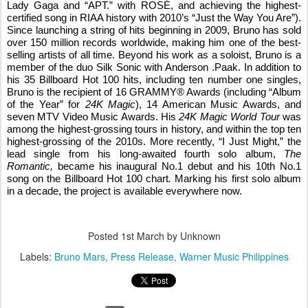
Lady Gaga and “APT.” with
ROSÉ
, and achieving the highest-
certified song in RIAA history with 2010’s “Just the Way You Are”).
Since launching a string of hits beginning in 2009, Bruno has sold
over 150 million records worldwide, making him one of the best-
selling artists of all time. Beyond his work as a soloist, Bruno is a
member of the duo Silk Sonic with Anderson .Paak. In addition to
his 35 Billboard Hot 100 hits, including ten number one singles,
Bruno is the recipient of 16 GRAMMY® Awards (including “Album
of the Year” for
24K Magic
), 14 American Music Awards, and
seven MTV Video Music Awards. His
24K Magic World Tour
was
among the highest-grossing tours in history, and within the top ten
highest-grossing of the 2010s. More recently, “I Just Might,” the
lead single from his long-awaited fourth solo album,
The
Romantic,
became his inaugural No.1 debut and his 10th No.1
song on the Billboard Hot 100 chart
.
Marking his first solo album
in a decade, the project is available everywhere now.
Posted
1st March
by Unknown
Labels:
Bruno Mars
Press Release
Warner Music Philippines