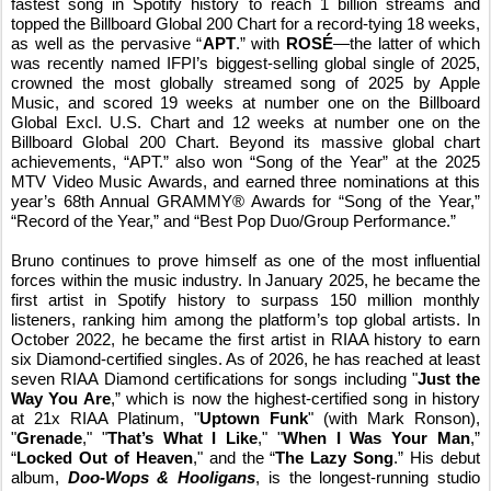
fastest song in Spotify history to reach 1 billion streams and
topped the Billboard Global 200 Chart for a record-tying 18 weeks,
as well as the pervasive “
APT
.” with
ROSÉ
—the latter of which
was recently named IFPI’s biggest‑selling global single of 2025,
crowned the most globally streamed song of 2025 by Apple
Music, and scored 19 weeks at number one on the Billboard
Global Excl. U.S. Chart and 12 weeks at number one on the
Billboard Global 200 Chart. Beyond its massive global chart
achievements, “APT.” also won “Song of the Year” at the 2025
MTV Video Music Awards, and earned three nominations at this
year’s 68th Annual GRAMMY® Awards for “Song of the Year,”
“Record of the Year,” and “Best Pop Duo/Group Performance.”
Bruno continues to prove himself as one of the most influential
forces within the music industry. In January 2025, he became the
first artist in Spotify history to surpass 150 million monthly
listeners, ranking him among the platform’s top global artists
.
In
October 2022, he became the first artist in RIAA history to earn
six Diamond-certified singles. As of 2026, he has reached at least
seven RIAA Diamond certifications for songs including "
Just the
Way You Are
,” which is now the highest-certified song in history
at 21x RIAA Platinum, "
Uptown Funk
" (with Mark Ronson),
"
Grenade
," "
That’s What I Like
," "
When I Was Your Man
,”
“
Locked Out of Heaven
," and the “
The Lazy Song
.”
His debut
album,
Doo-Wops & Hooligans
, is the longest-running studio