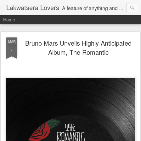
Lakwatsera Lovers
A feature of anything and everything
Home
Bruno Mars Unveils Highly Anticipated
MAR
1
Album, The Romantic