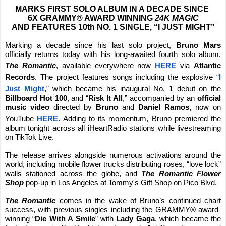
MARKS FIRST SOLO ALBUM IN A DECADE SINCE
6X GRAMMY® AWARD WINNING
24K MAGIC
AND FEATURES 10th NO. 1 SINGLE, “I JUST MIGHT”
Marking a decade since his last solo project,
Bruno Mars
officially returns today with his long-awaited fourth solo album,
The Romantic
, available everywhere now
HERE
via
Atlantic
Records
. The project features songs including the explosive “
I
Just Might
,” which became his inaugural No. 1 debut on the
Billboard
Hot 100
, and “
Risk It All
,” accompanied by an
official
music video
directed by
Bruno
and
Daniel Ramos,
now on
YouTube
HERE
. Adding to its momentum, Bruno premiered the
album tonight across all iHeartRadio stations while livestreaming
on TikTok Live.
The release arrives alongside numerous activations around the
world, including mobile flower trucks distributing roses, “love lock”
walls stationed across the globe, and
The Romantic Flower
Shop
pop-up in
Los Angeles at Tommy's Gift Shop on Pico Blvd.
The Romantic
comes in the wake of Bruno’s continued chart
success, with previous singles including the GRAMMY® award-
winning “
Die With A Smile
” with
Lady Gaga
, which became the