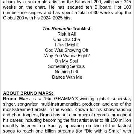
album by a solo male artist on the Billboard 200, with over 345
weeks on the chart. He has secured ten Billboard Hot 100
number-one singles and has spent a total of 30 weeks atop the
Global 200 with his 2024–2025 hits.
The Romantic
Tracklist:
Risk It All
Cha Cha Cha
I Just Might
God Was Showing Off
Why You Wanna Fight?
On My Soul
Something Serious
Nothing Left
Dance With Me
ABOUT BRUNO MARS:
Bruno Mars
is a 16x GRAMMY®-winning global superstar,
singer, songwriter, multi-instrumentalist, producer, and one of the
most-streamed artists in the world. Known for his showmanship
and chart-toppers, Bruno has set a number of records throughout
his career, including becoming the first artist ever to hit 150 million
monthly listeners on Spotify, appearing on two of the fastest
songs to reach one billion streams (for “Die with a Smile” with