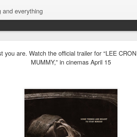
g and everything
Cup of Joe
AUG
t you are. Watch the official trailer for “LEE CRO
6
KAIA and m
MUMMY,” in cinemas April 15
Navotas Mu
A new OPM-focused music f
Navotas Music Festival 202
most prominent artists for a
other.
Presented by the Philippi
(PCCI) - Navotas Chapter, t
2026, at the Navotas Conven
urbanized city into a vibran