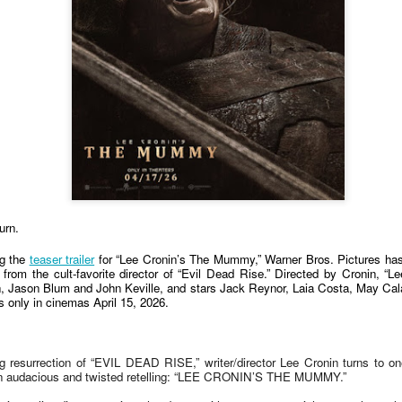
country.
Co-headlining the lineup ar
Maki, whose heartfelt hits h
people. They will be joined
rising P-Pop powerhouse K
urn.
ng the
teaser trailer
for “Lee Cronin’s The Mummy,” Warner Bros. Pictures has la
lm from the cult-favorite director of “Evil Dead Rise.” Directed by Cronin, 
 Jason Blum and John Keville, and stars Jack Reynor, Laia Costa, May Cal
s only in cinemas April 15, 2026.
It’s a brand new record
LIYAB: Voices of Rizal,
AUG
AUG
4
3
ng resurrection of “EVIL DEAD RISE,” writer/director Lee Cronin turns to on
for Sony Pictures as
Silang, Bonifacio, and
h an audacious and twisted retelling: “LEE CRONIN’S THE MUMMY.”
“Spider-Man: Brand
Lim Live On