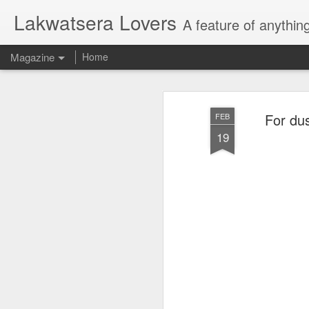
Lakwatsera Lovers
A feature of anythin
Magazine
Home
For dus
FEB
19