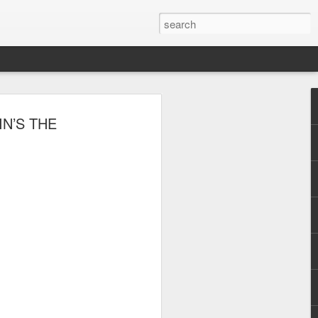
, Maki, Mayonnaise,
NIN’S THE
ore to headline
sic Festival 2026
estival is making waves!
6 brings together some of the country’s
 full-scale concept experience like no
ne Chamber of Commerce and Industry
he festival will be held on September 26,
tion Center, transforming the highly
t gathering for music lovers across the