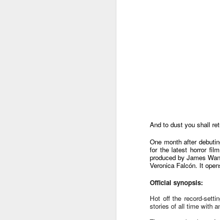
And to dust you shall ret
One month after debuti
for the latest horror fi
produced by James Wan,
Veronica Falcón. It open
Official synopsis:
Harana Music Festival
AUG
4
Hot off the record-setti
brings a fresh, intimate
stories of all time wit
vibe to the Philippine