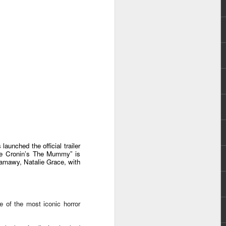
e chart-topping acts Cup of Joe and
ave captured the hearts of the Filipino
 by alternative rock icons Mayonnaise,
AIA, and pop outfit Room Session.
unched the official trailer
“Lee Cronin’s The Mummy” is
amawy, Natalie Grace, with
Dwayne Johnson,
AUG
3
e of the most iconic horror
Kevin Hart, Jack Black,
and Karen Gillan