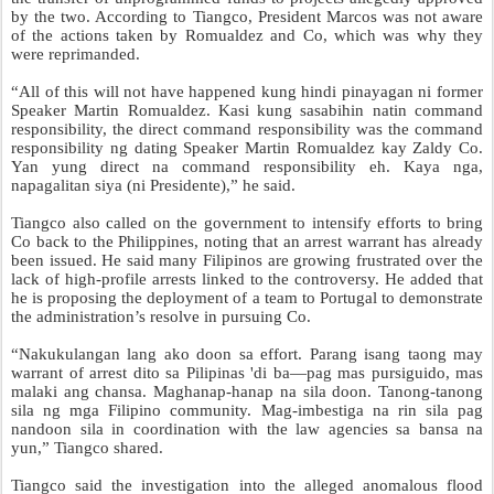
by the two. According to Tiangco, President Marcos was not aware
of the actions taken by Romualdez and Co, which was why they
were reprimanded.
“All of this will not have happened kung hindi pinayagan ni former
Speaker Martin Romualdez. Kasi kung sasabihin natin command
responsibility, the direct command responsibility was the command
responsibility ng dating Speaker Martin Romualdez kay Zaldy Co.
Yan yung direct na command responsibility eh. Kaya nga,
napagalitan siya (ni Presidente),” he said.
Tiangco also called on the government to intensify efforts to bring
Co back to the Philippines, noting that an arrest warrant has already
been issued. He said many Filipinos are growing frustrated over the
lack of high-profile arrests linked to the controversy. He added that
he is proposing the deployment of a team to Portugal to demonstrate
the administration’s resolve in pursuing Co.
“Nakukulangan lang ako doon sa effort. Parang isang taong may
warrant of arrest dito sa Pilipinas 'di ba—pag mas pursiguido, mas
malaki ang chansa. Maghanap-hanap na sila doon. Tanong-tanong
sila ng mga Filipino community. Mag-imbestiga na rin sila pag
nandoon sila in coordination with the law agencies sa bansa na
yun,” Tiangco shared.
Tiangco said the investigation into the alleged anomalous flood