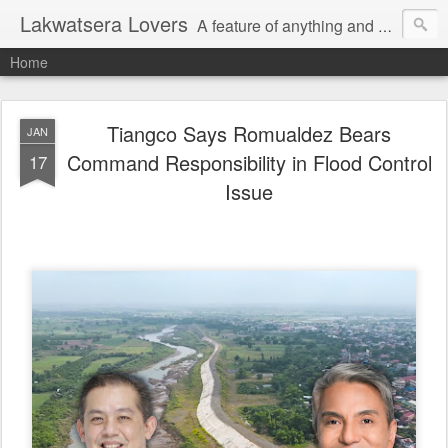
Lakwatsera Lovers
A feature of anything and everything
Home
Tiangco Says Romualdez Bears
JAN
Command Responsibility in Flood Control
17
Issue