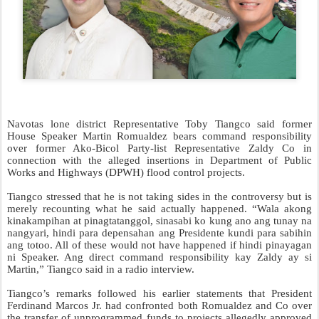
Navotas lone district Representative Toby Tiangco said former
House Speaker Martin Romualdez bears command responsibility
over former Ako-Bicol Party-list Representative Zaldy Co in
connection with the alleged insertions in Department of Public
Works and Highways (DPWH) flood control projects.
Tiangco stressed that he is not taking sides in the controversy but is
merely recounting what he said actually happened. “Wala akong
kinakampihan at pinagtatanggol, sinasabi ko kung ano ang tunay na
nangyari, hindi para depensahan ang Presidente kundi para sabihin
ang totoo. All of these would not have happened if hindi pinayagan
ni Speaker. Ang direct command responsibility kay Zaldy ay si
Martin,” Tiangco said in a radio interview.
Tiangco’s remarks followed his earlier statements that President
Ferdinand Marcos Jr. had confronted both Romualdez and Co over
the transfer of unprogrammed funds to projects allegedly approved