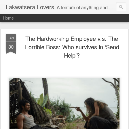
Lakwatsera Lovers
A feature of anything and everything
Home
The Hardworking Employee v.s. The
JAN
Horrible Boss: Who survives in ‘Send
30
Help’?