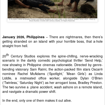
January 2026, Philippines 
– There are nightmares, then there’s 
getting stranded on an island with your horrible boss, that a-hole 
straight from hell. 
th 
20
Century Studios explores the spine-chilling, nerve-wracking 
scenario in the darkly comedic psychological thriller ‘Send Help,’ 
now showing in Philippine cinemas nationwide. Directed by genre-
bending visionary Sam Raimi, the action-packed film stars Oscar® 
nominee Rachel McAdams (‘Spotlight,’ ’Mean Girls’) as Linda 
Liddle, a mistreated office worker, alongside Dylan O’Brien 
(‘Twinless,’ ‘Saturday Night’) as her arrogant boss, Bradley Preston. 
The two survive a  plane accident, wash ashore on a remote island, 
and navigate a dramatic power shift. 
In the end, only one of them makes it out alive. 