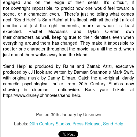
engaged and on the edge of their seats. It’s difficult, if 
not downright impossible, to predict how one would feel toward a 
scene, or a character, even.  There’s just no telling what comes 
next. 
‘Send Help’ is Sam Raimi at his finest, with all the right mix of 
emotions at just the right moments, more so when it’s least 
expected. Rachel McAdams and Dylan O’Brien own 
their characters as well, keeping true to their identities even when 
everything around them has changed. They make it impossible to 
root for one character throughout the movie, up until the end, when 
just one of them walks away from the island. 
‘Send Help’ is produced by Raimi and Zainab Azizi, executive 
produced by JJ Hook and written by Damian Shannon & Mark Swift, 
with original music by Danny Elfman. Catch the all-original  darkly 
comedic psychological thriller from 20th Century Studios now 
showing in cinemas  nationwide. Book your tickets at 
https://www.disney.ph/movies/
send-help
. 
Posted
30th January
by Unknown
Labels:
20th Century Studios
Press Release
Send Help