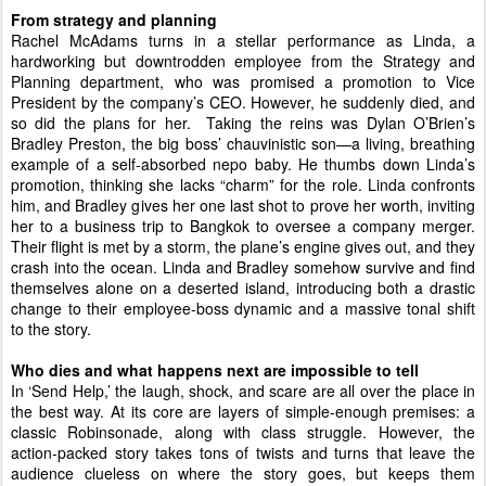
From strategy and planning 
Rachel McAdams turns in a stellar performance as Linda, a 
hardworking but downtrodden employee from the Strategy and 
Planning department, who was promised a promotion to Vice 
President by the company’s CEO. However, he suddenly died, and 
so did the plans for her.  Taking the reins was Dylan O’Brien’s 
Bradley Preston, the big boss’ chauvinistic son—a living, 
breathing 
example of a self-absorbed nepo baby. He thumbs down Linda’s 
promotion, thinking she lacks “charm” for the role. 
Linda confronts 
him, and Bradley gives her one last shot to prove her worth, inviting 
her to a business trip to Bangkok to oversee a company merger. 
Their flight is met by a storm, the plane’s engine gives out, and they 
crash into the ocean. Linda and Bradley somehow survive and find 
themselves alone on a deserted island, introducing both a drastic 
change to their employee-boss dynamic and a massive tonal shift 
to the story. 
Who dies and what happens next are impossible to tell 
In ‘Send Help,’ the laugh, shock, and scare are all over the place in 
the best way. At its core are layers of simple-enough premises: a 
classic Robinsonade, along with class struggle. However, the 
action-packed story takes tons of twists and turns that leave the 
audience clueless on where the story goes, but keeps them 