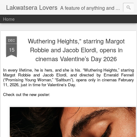
Lakwatsera Lovers
A feature of anything and everything
Home
Wuthering Heights,” starring Margot
DEC
Robbie and Jacob Elordi, opens in
15
cinemas Valentine’s Day 2026
In every lifetime, he is hers, and she is his. “Wuthering Heights,” starring 
Margot Robbie and Jacob Elordi, and directed by Emerald Fennell 
(“Promising Young Woman,” “Saltburn”), opens only in cinemas February 
11, 2026, just in time for Valentine’s Day. 
Check out the new poster: 