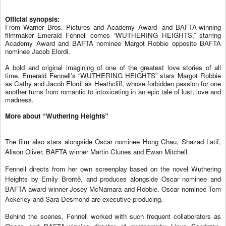
Official synopsis: 
From Warner Bros. Pictures and Academy Award- and BAFTA-winning 
filmmaker Emerald Fennell comes “WUTHERING HEIGHTS,” starring 
Academy Award and BAFTA nominee Margot Robbie opposite BAFTA 
nominee Jacob Elordi.  
A bold and original imagining of one of the greatest love stories of all 
time, Emerald Fennell’s “WUTHERING HEIGHTS” stars Margot Robbie 
as Cathy and Jacob Elordi as Heathcliff, whose forbidden passion for one 
another turns from romantic to intoxicating in an epic tale of lust, love and 
madness. 
More about “Wuthering Heights”
The film also stars alongside Oscar nominee Hong Chau, Shazad Latif,
Alison Oliver, BAFTA winner Martin Clunes and Ewan Mitchell.
Fennell directs from her own screenplay based on the novel Wuthering
Heights by Emily Brontë, and produces alongside Oscar nominee and
BAFTA award winner Josey McNamara and Robbie. Oscar nominee Tom
Ackerley and Sara Desmond are executive producing.
Behind the scenes, Fennell worked with such frequent collaborators as