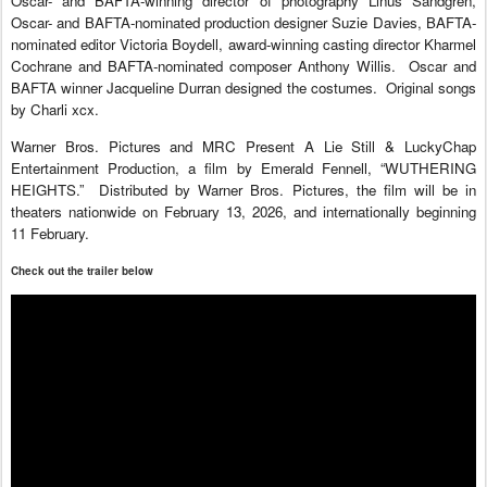
Oscar- and BAFTA-winning director of photography Linus Sandgren,
Oscar- and BAFTA-nominated production designer Suzie Davies, BAFTA-
nominated editor Victoria Boydell, award-winning casting director Kharmel
Cochrane and BAFTA-nominated composer Anthony Willis. Oscar and
BAFTA winner Jacqueline Durran designed the costumes. Original songs
by Charli xcx.
Warner Bros. Pictures and MRC Present A Lie Still & LuckyChap
Entertainment Production, a film by Emerald Fennell, “WUTHERING
HEIGHTS.” Distributed by Warner Bros. Pictures, the film will be in
theaters nationwide on February 13, 2026, and internationally beginning
11 February.
Check out the trailer below