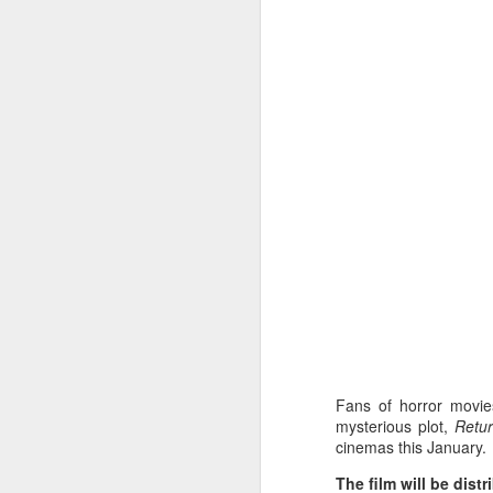
A
Ne
we
A
M
p
Pi
S
ni
Vi
Fans of horror movi
pa
mysterious plot,
Retur
cinemas this January.
H
A
The film will be dist