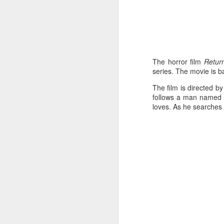
The horror film
Return
series. The movie is 
The film is directed b
follows a man named J
loves. As he searches 