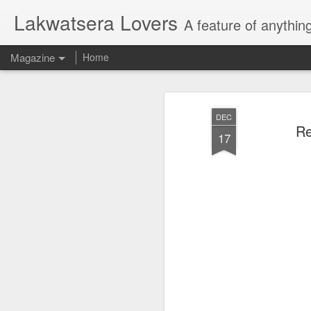
Lakwatsera Lovers
A feature of anythin
Magazine
Home
DEC
Re
17