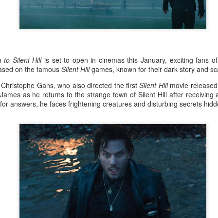
the younger version of Kristine, played by Heart
later portrayed younger versions of
characters in various series, including Magkaiba
Encantadia (2016), and Mulawin vs.
 to Silent Hill
is set to open in cinemas this January, exciting fans 
based on the famous
Silent Hill
games, known for their dark story and s
y Christophe Gans, who also directed the first
Silent Hill
movie released
ames as he returns to the strange town of Silent Hill after receiving
for answers, he faces frightening creatures and disturbing secrets hidd