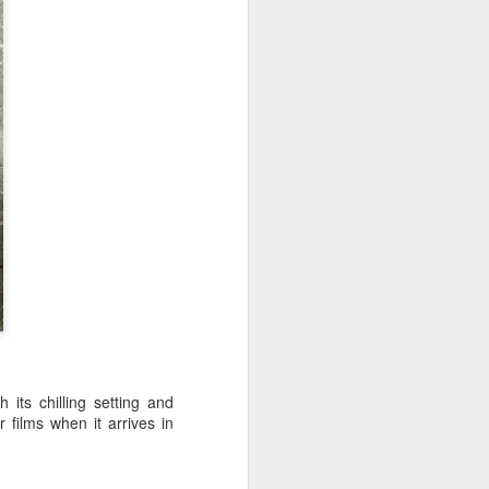
music lovers across the country.
 its chilling setting and
 films when it arrives in