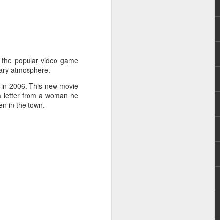
 Evangelista. She
ng Mundo (2016),
of the popular video game
cary atmosphere.
 in 2006. This new movie
 a letter from a woman he
en in the town.