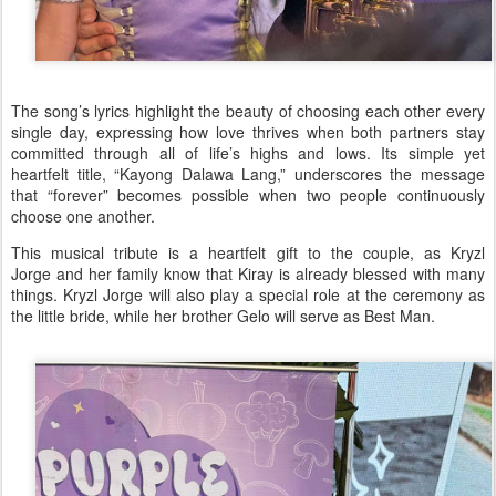
The song’s lyrics highlight the beauty of choosing each other every
single day, expressing how love thrives when both partners stay
committed through all of life’s highs and lows. Its simple yet
heartfelt title,
“Kayong Dalawa Lang,”
underscores the message
that “forever” becomes possible when two people continuously
choose one another.
This musical tribute is a heartfelt gift to the couple, as Kryzl
Jorge and her family know that Kiray is already blessed with many
things. Kryzl Jorge will also play a special role at the ceremony as
the
little bride
, while her brother Gelo will serve as
Best Man
.