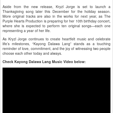
Aside from the new release, Kryzl Jorge is set to launch a
Thanksgiving song
later this December for the holiday season.
More original tracks are also in the works for next year, as
The
Purple Hearts Production
is preparing for her
10th birthday concert
,
where she is expected to perform ten original songs—each one
representing a year of her life.
As Kryzl Jorge continues to create heartfelt music and celebrate
life’s milestones, “Kayong Dalawa Lang” stands as a touching
reminder of love, commitment, and the joy of witnessing two people
choose each other today and always.
Check Kayong Dalawa Lang Music Video below: