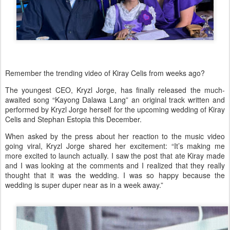
Remember the trending video of Kiray Celis from weeks ago?
The youngest CEO, Kryzl Jorge, has finally released the much-
awaited song
“Kayong Dalawa Lang”
an original track written and
performed by Kryzl Jorge herself for the upcoming wedding of
Kiray
Celis and Stephan Estopia
this December.
When asked by the press about her reaction to the music video
going viral, Kryzl Jorge shared her excitement:
“It’s making me
more excited to launch actually. I saw the post that ate Kiray made
and I was looking at the comments and I realized that they really
thought that it was the wedding. I was so happy because the
wedding is super duper near as in a week away.”