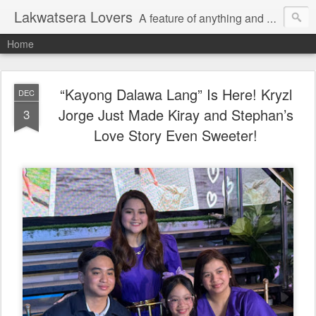
Lakwatsera Lovers
A feature of anything and everything
Home
“Kayong Dalawa Lang” Is Here! Kryzl
DEC
Jorge Just Made Kiray and Stephan’s
3
Love Story Even Sweeter!