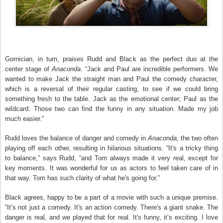
Gornician, in turn, praises Rudd and Black as the perfect duo at the
center stage of
Anaconda
. “Jack and Paul are incredible performers. We
wanted to make Jack the straight man and Paul the comedy character,
which is a reversal of their regular casting, to see if we could bring
something fresh to the table. Jack as the emotional center; Paul as the
wildcard. Those two can find the funny in any situation. Made my job
much easier.”
Rudd loves the balance of danger and comedy in
Anaconda,
the two often
playing off each other, resulting in hilarious situations. “It's a tricky thing
to balance,” says Rudd, “and Tom always made it very real, except for
key moments. It was wonderful for us as actors to feel taken care of in
that way. Tom has such clarity of what he's going for.”
Black agrees, happy to be a part of a movie with such a unique premise.
“It’s not just a comedy. It's an action comedy. There's a giant snake. The
danger is real, and we played that for real. It's funny, it’s exciting. I love