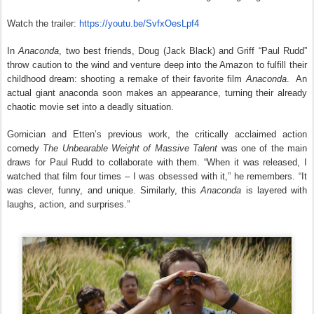
Watch the trailer:
https://youtu.be/
SvfxOesLpf4
In
Anaconda
, two best friends, Doug (Jack Black) and Griff “Paul Rudd”
throw caution to the wind and venture deep into the Amazon to fulfill their
childhood dream: shooting a remake of their favorite film
Anaconda
. An
actual giant anaconda soon makes an appearance, turning their already
chaotic movie set into a deadly situation.
Gornician and Etten’s previous work, the critically acclaimed action
comedy
The Unbearable Weight of Massive Talent
was one of the main
draws for Paul Rudd to collaborate with them. “When it was released, I
watched that film four times – I was obsessed with it,” he remembers. “It
was clever, funny, and unique. Similarly, this
Anaconda
is layered with
laughs, action, and surprises.”