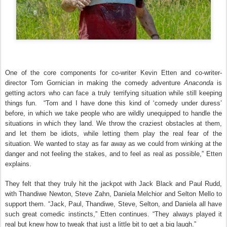
One of the core components for co-writer Kevin Etten and co-writer-
director Tom Gornician in making the comedy adventure
Anaconda
is
getting actors who can face a truly terrifying situation while still keeping
things fun. “Tom and I have done this kind of ‘comedy under duress’
before, in which we take people who are wildly unequipped to handle the
situations in which they land. We throw the craziest obstacles at them,
and let them be idiots, while letting them play the real fear of the
situation. We wanted to stay as far away as we could from winking at the
danger and not feeling the stakes, and to feel as real as possible,” Etten
explains.
They felt that they truly hit the jackpot with Jack Black and Paul Rudd,
with Thandiwe Newton, Steve Zahn, Daniela Melchior and Selton Mello to
support them. “Jack, Paul, Thandiwe, Steve, Selton, and Daniela all have
such great comedic instincts,” Etten continues. “They always played it
real but knew how to tweak that just a little bit to get a big laugh.”