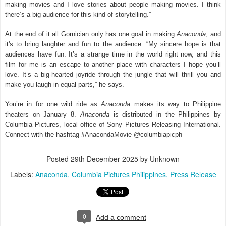
making movies and I love stories about people making movies. I think
there’s a big audience for this kind of storytelling.”
At the end of it all Gornician only has one goal in making
Anaconda
, and
it's to bring laughter and fun to the audience. “My sincere hope is that
audiences have fun. It’s a strange time in the world right now, and this
film for me is an escape to another place with characters I hope you’ll
love. It’s a big-hearted joyride through the jungle that will thrill you and
make you laugh in equal parts,” he says.
You’re in for one wild ride as
Anaconda
makes its way to Philippine
theaters on January 8.
Anaconda
is distributed in the Philippines by
Columbia Pictures, local office of Sony Pictures Releasing International.
Connect with the hashtag #AnacondaMovie @columbiapicph
Posted
29th December 2025
by Unknown
Labels:
Anaconda
Columbia Pictures Philippines
Press Release
0
Add a comment