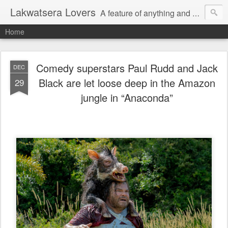
Lakwatsera Lovers
A feature of anything and everything
Home
Comedy superstars Paul Rudd and Jack
DEC
Black are let loose deep in the Amazon
29
jungle in “Anaconda”