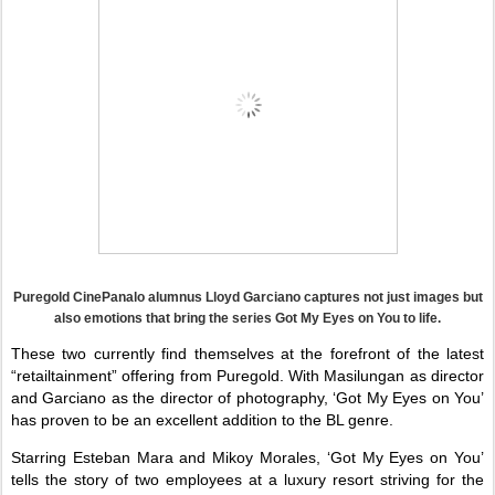
Puregold CinePanalo alumnus Lloyd Garciano captures not just images but
also emotions that bring the series Got My Eyes on You to life.
These two currently find themselves at the forefront of the latest
“retailtainment” offering from Puregold. With Masilungan as director
and Garciano as the director of photography, ‘Got My Eyes on You’
has proven to be an excellent addition to the BL genre.
Starring Esteban Mara and Mikoy Morales, ‘Got My Eyes on You’
tells the story of two employees at a luxury resort striving for the