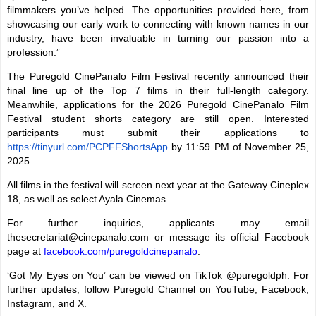
filmmakers you’ve helped. The opportunities provided here, from
showcasing our early work to connecting with known names in our
industry, have been invaluable in turning our passion into a
profession.”
The Puregold CinePanalo Film Festival recently announced their
final line up of the Top 7 films in their full-length category.
Meanwhile, applications for the 2026 Puregold CinePanalo Film
Festival student shorts category are still open. Interested
participants must submit their applications to
https://tinyurl.com/PCPFFShortsApp
by 11:59 PM of November 25,
2025.
All films in the festival will screen next year at the Gateway Cineplex
18, as well as select Ayala Cinemas.
For further inquiries, applicants may email
thesecretariat@cinepanalo.com or message its official Facebook
page at
facebook.com/puregoldcinepanalo
.
‘Got My Eyes on You’ can be viewed on TikTok @puregoldph. For
further updates, follow Puregold Channel on YouTube, Facebook,
Instagram, and X.