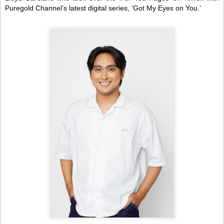
Puregold Channel’s latest digital series, ‘Got My Eyes on You.’