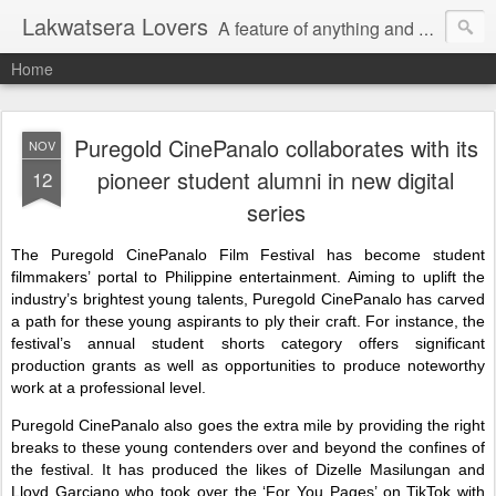
Lakwatsera Lovers
A feature of anything and everything
Home
Puregold CinePanalo collaborates with its
NOV
pioneer student alumni in new digital
12
series
The Puregold CinePanalo Film Festival has become student
filmmakers’ portal to Philippine entertainment. Aiming to uplift the
industry’s brightest young talents, Puregold CinePanalo has carved
a path for these young aspirants to ply their craft. For instance, the
festival’s annual student shorts category offers significant
production grants as well as opportunities to produce noteworthy
work at a professional level.
Puregold CinePanalo also goes the extra mile by providing the right
breaks to these young contenders over and beyond the confines of
the festival. It has produced the likes of Dizelle Masilungan and
Lloyd Garciano who took over the ‘For You Pages’ on TikTok with