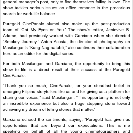
general manager’s post, only to find themselves falling in love. The
show tackles serious issues on office romance in the precarious
search for work-life balance.
Puregold CinePanalo alumni also make up the post-production
team of ‘Got My Eyes on You.’ The show’s editor, Jenievive B.
Adame, had previously worked with Garciano when she directed
“Smokey Journey.” Anton Acosta, the director of photography on
Masilungan’s “Kung Nag-aatubili,” also continues their collaboration
here as an editor for the digital series.
For both Masilungan and Garciano, the opportunity to bring this
show to life is a direct result of their success at the Puregold
CinePanalo.
“Thank you so much, CinePanalo, for your steadfast belief in
emerging Filipino storytellers like us and for giving us a platform for
sharing our voices,” said Masilungan. “This opportunity is not only
an incredible experience but also a huge stepping stone toward
achieving my dream of telling stories that matter.”
Garciano echoed the sentiments, saying, “Puregold has given us
opportunities that are beyond our expectations. This is me
speaking on behalf of all the young cinematographers and