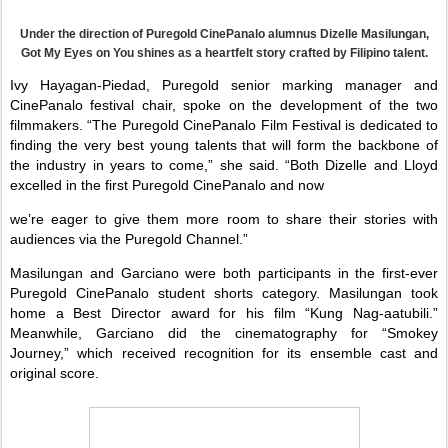
Under the direction of Puregold CinePanalo alumnus Dizelle Masilungan,
Got My Eyes on You shines as a heartfelt story crafted by Filipino talent.
Ivy Hayagan-Piedad, Puregold senior marking manager and
CinePanalo festival chair, spoke on the development of the two
filmmakers. “The Puregold CinePanalo Film Festival is dedicated to
finding the very best young talents that will form the backbone of
the industry in years to come,” she said. “Both Dizelle and Lloyd
excelled in the first Puregold CinePanalo and now
we’re eager to give them more room to share their stories with
audiences via the Puregold Channel.”
Masilungan and Garciano were both participants in the first-ever
Puregold CinePanalo student shorts category. Masilungan took
home a Best Director award for his film “Kung Nag-aatubili.”
Meanwhile, Garciano did the cinematography for “Smokey
Journey,” which received recognition for its ensemble cast and
original score.