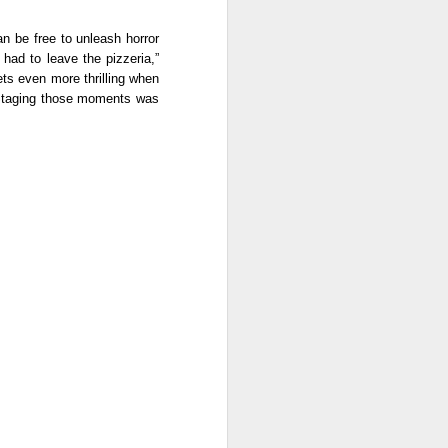
n be free to unleash horror 
ad to leave the pizzeria,” 
ts even more thrilling when 
. Staging those moments was 