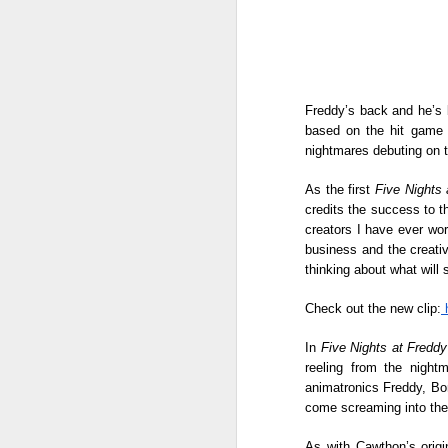
Freddy’s back and he’s b
based on the hit game 
nightmares debuting on t
As the first 
Five Nights 
credits the success to t
creators I have ever wor
business and the creativ
thinking about what will
Check out the new clip:
 
The sparkle gets even
AUG
In 
Five Nights at Freddy
8
brighter in Maddox
reeling from the nigh
Jewelry Fashion Show
animatronics Freddy, Bon
2026 where diamonds,
come screaming into the 
fashion, and celebrity
As with Cawthon’s origin