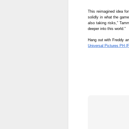
mo
This reimagined idea for
W
solidly in what the game
mu
A
also taking risks,” Tamm
deeper into this world.” 
Hang out with Freddy and
A
Universal Pictures PH (
Ne
we
A
M
p
Pi
S