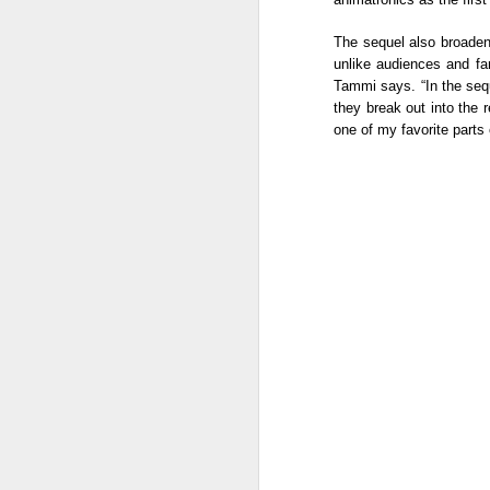
Mi
wh
The sequel also broadens
Co
unlike audiences and fan
A
Tammi says. “In the sequ
they break out into the 
A
one of my favorite parts 
Na
mo
P
- 
th
in
A
A 
Th
ga
Mu