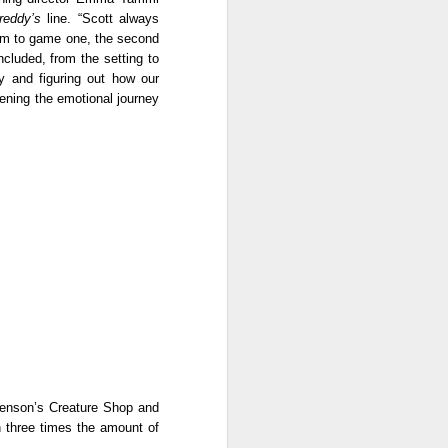
because I know someone who
reddy’s 
line. “Scott always 
went through an experience
ilm to game one, the second 
similar to what Biring (Ruby Ruiz)
luded, from the setting to 
faced in the film. That personal
 and figuring out how our 
connection made it even more
ning the emotional journey 
meaningful.
The cast is one of the film’s
biggest strengths. Ruby Ruiz once
again proves why she is one of
the most reliable actresses today.
Henson’s Creature Shop and 
h three times the amount of 
.