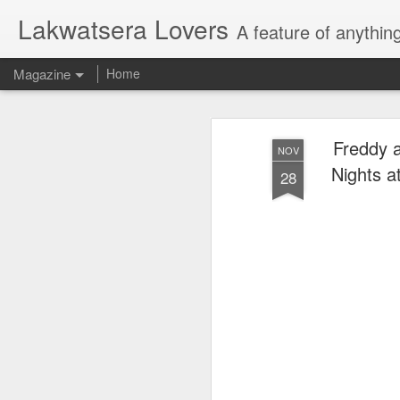
Lakwatsera Lovers
A feature of anythin
Magazine
Home
Freddy a
NOV
Nights a
28