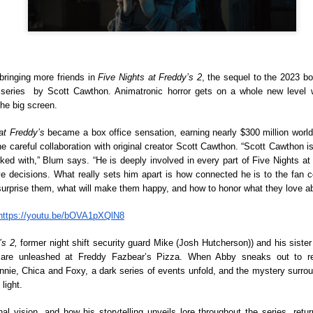
(2016; 2018), and Karelasyo
Malik in the fantasy-action
ringing more friends in
 Five Nights at Freddy’s 2
, the sequel to the 2023 bo
series  by Scott Cawthon. Animatronic horror gets on a whole new level w
he big screen. 
at Freddy’s 
became a box office sensation, earning nearly $300 million worl
he careful collaboration with original creator Scott Cawthon. “Scott Cawthon is
ked with,” Blum says. “He is deeply involved in every part of Five Nights at
e decisions. What really sets him apart is how connected he is to the fan c
 surprise them, what will make them happy, and how to honor what they love ab
https://youtu.be/bOVA1pXQlN8
TV5 Unveils Exciting
Althea Ablan Enters
AUG
AUG
’s 2, 
former night shift security guard Mike (Josh Hutcherson)) and his sister 
8
8
Lineup of Programs at
New Showbiz Chapter
tmare unleashed at Freddy Fazbear’s Pizza. When Abby sneaks out to re
Tara Kapatid Media
with Viva Artists
nie, Chica and Foxy, a dark series of events unfold, and the mystery surroun
Conference
Agency
light.
TV5 recently gathered members
Young actress Althea Ablan is
al vision, and how his storytelling unveils lore throughout the series, ret