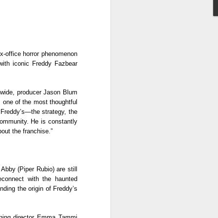
n (2017). He later landed major role as
 series Mulawin vs.
x-office horror phenomenon 
ith iconic Freddy Fazbear 
dwide, producer Jason Blum 
 one of the most thoughtful 
 Freddy’s—the strategy, the 
ommunity. He is constantly 
out the franchise.” 
Status Rejected :
AUG
Abby (Piper Rubio) are still 
8
Movie Review
connect with the haunted 
It is an entertaining, heartwarming,
ding the origin of Freddy’s 
and funny film from start to finish.
What made it even more special
for me is that the story felt familiar
urning director Emma Tammi 