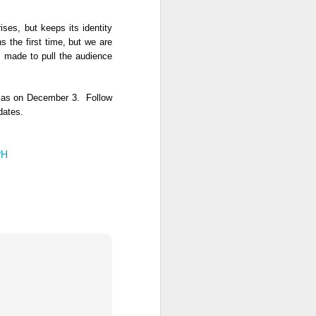
ses, but keeps its identity 
 the first time, but we are 
 made to pull the audience 
arrives in Philippine cinemas on December 3.  Follow 
pdates.
PH