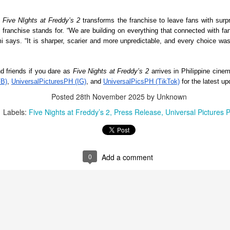
st refreshing and intimate OPM experiences of the year.
 
Five NIghts at Freddy’s 2
 transforms the franchise to leave fans with surpri
hat began as a vision to create a more personal and meaningful
 franchise stands for. “We are building on everything that connected with fans
sic festival is now becoming a reality.
It’s a brand new record for Sony Pictures as “Spider-
UG
i says. “It is sharper, scarier and more unpredictable, and every choice was
4
Man: Brand New Day” marks the biggest opening
weekend for the studio, generating 587-M PHP
 friends if you dare as 
Five Nights at Freddy’s 2 
ugust 3, 2026 – Records have been broken as “Spider-Man: Brand
FB)
, 
UniversalPicturesPH (IG)
, and 
UniversalPicsPH (TikTok)
 for the latest u
w Day” web-slings itself to the biggest post-pandemic opening
ekend in the Philippines.
Posted
28th November 2025
by Unknown
Labels:
Five Nights at Freddy’s 2
Press Release
Universal Pictures 
LIYAB: Voices of Rizal, Silang, Bonifacio, and Lim
0
Add a comment
UG
3
Live On
ay mga pangalang nakaukit sa kasaysayan. Ngunit higit pa sa mga
angalan, sila ay mga taong nangahas mangarap ng isang malayang
lipinas.
a LIYAB, muling mabubuhay sa entablado ang mga kuwentong iniwan