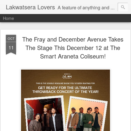
Lakwatsera Lovers
A feature of anything and everything
Home
The Fray and December Avenue Takes
OCT
The Stage This December 12 at The
11
Smart Araneta Coliseum!