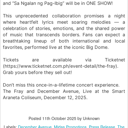
and “Sa Ngalan ng Pag-Ibig” will be in ONE SHOW!
This unprecedented collaboration promises a night
where heartfelt lyrics meet soaring melodies — a
celebration of stories, emotions, and the shared power
of music that transcends borders. Fans can expect a
breathtaking lineup of both international and local
favorites, performed live at the iconic Big Dome.
Tickets are available via Ticketnet
(https://www.ticketnet.com.ph/event-detail/the-fray).
Grab yours before they sell out!
Don’t miss this once-in-a-lifetime concert experience.
The Fray and December Avenue, Live at the Smart
Araneta Coliseum, December 12, 2025.
Posted
11th October 2025
by Unknown
Labels:
December Avenue
Midas Promotions
Press Release
The