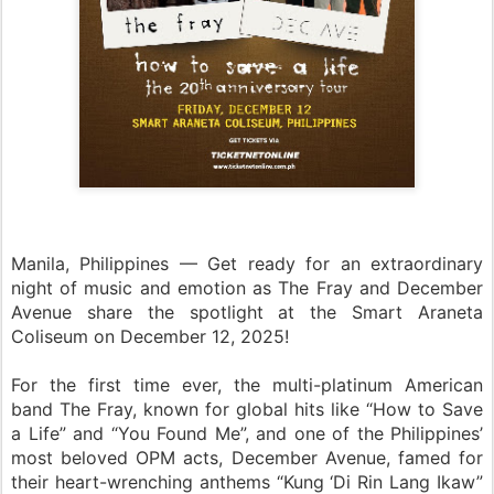
Manila, Philippines — Get ready for an extraordinary
night of music and emotion as The Fray and December
Avenue share the spotlight at the Smart Araneta
Coliseum on December 12, 2025!
For the first time ever, the multi-platinum American
band The Fray, known for global hits like “How to Save
a Life” and “You Found Me”, and one of the Philippines’
most beloved OPM acts, December Avenue, famed for
their heart-wrenching anthems “Kung ‘Di Rin Lang Ikaw”