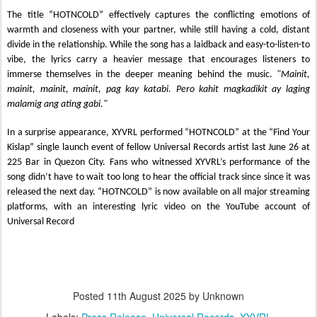
The title “HOTNCOLD” effectively captures the conflicting emotions of
warmth and closeness with your partner, while still having a cold, distant
divide in the relationship. While the song has a laidback and easy-to-listen-to
vibe, the lyrics carry a heavier message that encourages listeners to
immerse themselves in the deeper meaning behind the music.
"Mainit,
mainit, mainit, mainit, pag kay katabi. Pero kahit magkadikit ay laging
malamig ang ating gabi."
In a surprise appearance, XYVRL performed “HOTNCOLD” at the “Find Your
Kislap” single launch event of fellow Universal Records artist last June 26 at
225 Bar in Quezon City. Fans who witnessed XYVRL’s performance of the
song didn’t have to wait too long to hear the official track since since it was
released the next day. “HOTNCOLD” is now available on all major streaming
platforms, with an interesting lyric video on the YouTube account of
Universal Record
Posted
11th August 2025
by Unknown
Labels:
Press Release
Universal Records
XYVRL