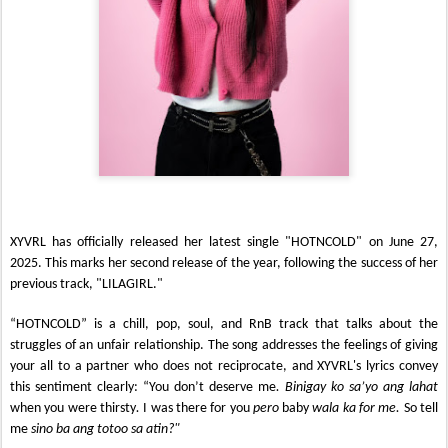
XYVRL has officially released her latest single "HOTNCOLD" on June 27,
2025. This marks her second release of the year, following the success of her
previous track, "LILAGIRL."
“HOTNCOLD” is a chill, pop, soul, and RnB track that talks about the
struggles of an unfair relationship. The song addresses the feelings of giving
your all to a partner who does not reciprocate, and XYVRL's lyrics convey
this sentiment clearly: “You don’t deserve me
. Binigay ko sa’yo ang lahat
when you were thirsty
.
I was there for you
pero
baby
wala ka for me.
So tell
me
sino ba ang totoo sa atin?"