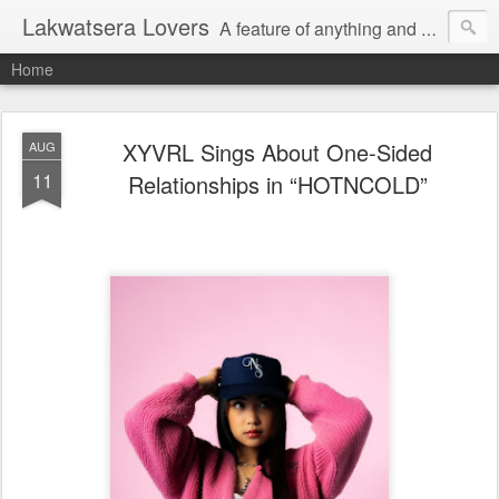
Lakwatsera Lovers
A feature of anything and everything
Home
XYVRL Sings About One-Sided
AUG
11
Relationships in “HOTNCOLD”