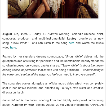
August 8th, 2025 –
Today, GRAMMY®-winning Icelandic-Chinese artist,
composer, producer and multi-instrumentalist
Laufey
p
remieres a new
song,
“Snow White”
. Fans can listen to the song
here
and watch the music
video
here
.
Framed by her signature dreamy soundscape,
"Snow White"
delves into the
quiet pressures of striving for perfection and the unattainable beauty standards
so often imposed on women. Laufey shares, "
"Snow White" is about the never-
ending chase for perfection that comes with being a woman — about looking in
the mirror and seeing all the ways you feel you need to improve yourself
”.
The song also comes alongside an official music video which was completely
shot in her native Iceland, and directed by Laufey’s twin sister and creative
director Junia Lin.
Snow White”
is the latest offering from her highly anticipated forthcoming
album
, coming August 22 via Vingolf Recordings / AWAL. As
‘A Matter of Time’