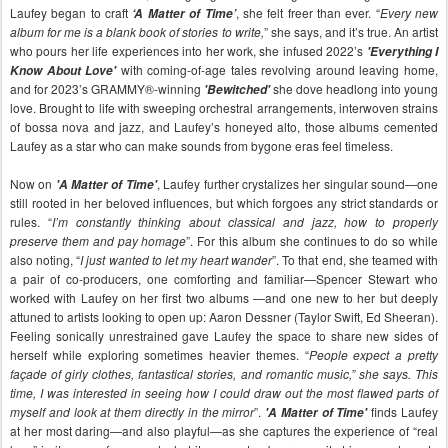
Laufey began to craft
, she felt freer than ever. “
Every new
‘A Matter of Time’
album for me is a blank book of stories to write,
” she says, and it’s true. An artist
who pours her life experiences into her work, she infused 2022’s
'Everything I
with coming-of-age tales revolving around leaving home,
Know About Love'
and for 2023’s GRAMMY®-winning
she dove headlong into young
'Bewitched'
love. Brought to life with sweeping orchestral arrangements, interwoven strains
of bossa nova and jazz, and Laufey’s honeyed alto, those albums cemented
Laufey as a star who can make sounds from bygone eras feel timeless.
Now on
, Laufey further crystalizes her singular sound—one
'A Matter of Time'
still rooted in her beloved influences, but which forgoes any strict standards or
rules. “
I’m constantly thinking about classical and jazz, how to properly
preserve them and pay homage
”. For this album she continues to do so while
also noting, “
I just wanted to let my heart wander
”. To that end, she teamed with
a pair of co-producers, one comforting and familiar—Spencer Stewart who
worked with Laufey on her first two albums —and one new to her but deeply
attuned to artists looking to open up: Aaron Dessner (Taylor Swift, Ed Sheeran).
Feeling sonically unrestrained gave Laufey the space to share new sides of
herself while exploring sometimes heavier themes. “
People expect a pretty
façade of girly clothes, fantastical stories, and romantic music,” she says. This
time, I was interested in seeing how I could draw out the most flawed parts of
myself and look at them directly in the mirror
”.
finds Laufey
'A Matter of Time'
at her most daring—and also playful—as she captures the experience of “real