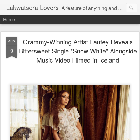
Lakwatsera Lovers
A feature of anything and everything
Home
Grammy-Winning Artist Laufey Reveals
AUG
Bittersweet Single "Snow White" Alongside
9
Music Video Filmed in Iceland