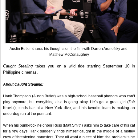
Austin Butler shares his thoughts on the film with Darren Aronofsky and 
Matthew McConaughey
Caught Stealing
 takes you on a wild ride starting September 10 in 
Philippine cinemas.
About Caught Stealing:
Hank Thompson (Austin Butler) was a high-school baseball phenom who can’t 
play anymore, but everything else is going okay. He’s got a great girl (Zoë 
Kravitz), tends bar at a New York dive, and his favorite team is making an 
underdog run at the pennant.
When his punk-rock neighbor Russ (Matt Smith) asks him to take care of his cat 
for a few days, Hank suddenly finds himself caught in the middle of a motley 
crew of threatening gangsters. They all want a piece of him; the problem is he 