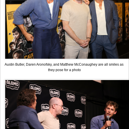
Austin Butler, Daren Aronofsky, and Matthew McConaughey are all smiles as 
they pose for a photo