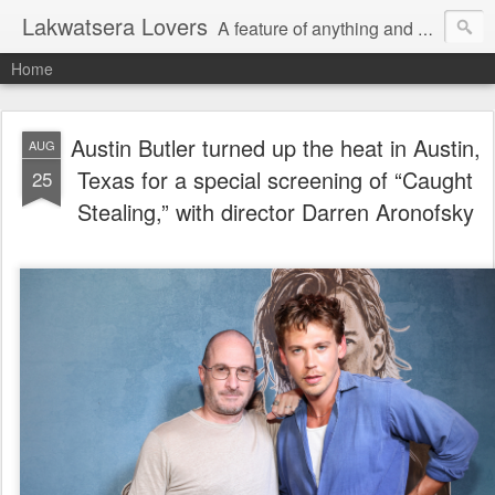
Lakwatsera Lovers
A feature of anything and everything
Home
Austin Butler turned up the heat in Austin,
AUG
Texas for a special screening of “Caught
25
Stealing,” with director Darren Aronofsky