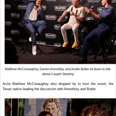
Matthew McConaughey, Darren Aronofsky, and Austin Butler sit down to talk 
about 
Caught Stealing
Actor Matthew McConaughey also dropped by to host the event, the 
Texas native leading the discussion with Aronofsky and Butler.