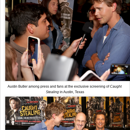
Austin Butler among press and fans at the exclusive screening of 
Caught 
Stealing 
in Austin, Texas