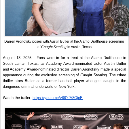
Darren Aronofsky poses with Austin Butler at the Alamo Drafthouse screening 
of 
Caught Stealing
 in Austin, Texas
August 13, 2025 – Fans were in for a treat at the Alamo Drafthouse in 
South Lamar, Texas, as Academy Award-nominated actor Austin Butler 
and Academy Award-nominated director Darren Aronofsky made a special 
appearance during the exclusive screening of 
Caught Stealing
. The crime 
thriller stars Butler as a former baseball player who gets caught in the 
dangerous criminal underworld of New York.
Watch the trailer: 
https://youtu.be/v66YfA8OjnE