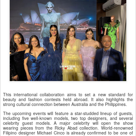
This international collaboration aims to set a new standard for
beauty and fashion contests held abroad. It also highlights the
strong cultural connection between Australia and the Philippines.
The upcoming events will feature a star-studded lineup of guests,
including five well-known models, two top designers, and several
celebrity guest models. A major celebrity will open the show
wearing pieces from the Ricky Abad collection. World-renowned
Filipino designer Michael Cinco is already confirmed to be one of