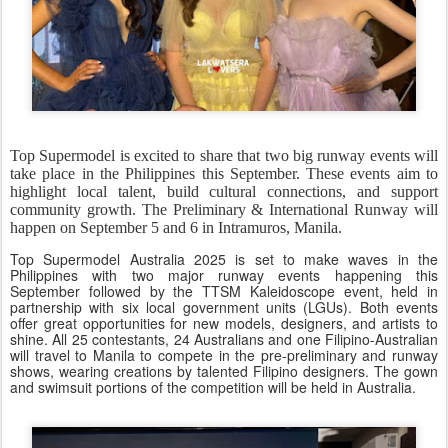
Top Supermodel is excited to share that two big runway events will
take place in the Philippines this September. These events aim to
highlight local talent, build cultural connections, and support
community growth. The Preliminary & International Runway will
happen on September 5 and 6 in Intramuros, Manila.
Top Supermodel Australia 2025 is set to make waves in the
Philippines with two major runway events happening this
September followed by the TTSM Kaleidoscope event, held in
partnership with six local government units (LGUs). Both events
offer great opportunities for new models, designers, and artists to
shine. All 25 contestants, 24 Australians and one Filipino-Australian
will travel to Manila to compete in the pre-preliminary and runway
shows, wearing creations by talented Filipino designers. The gown
and swimsuit portions of the competition will be held in Australia.