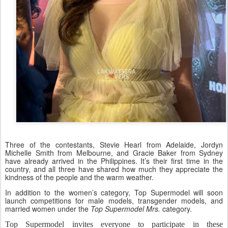
Three of the contestants, Stevie Hearl from Adelaide, Jordyn
Michelle Smith from Melbourne, and Gracie Baker from Sydney
have already arrived in the Philippines. It’s their first time in the
country, and all three have shared how much they appreciate the
kindness of the people and the warm weather.
In addition to the women’s category, Top Supermodel will soon
launch competitions for male models, transgender models, and
married women under the
Top Supermodel Mrs.
category.
Top Supermodel invites everyone to participate in these