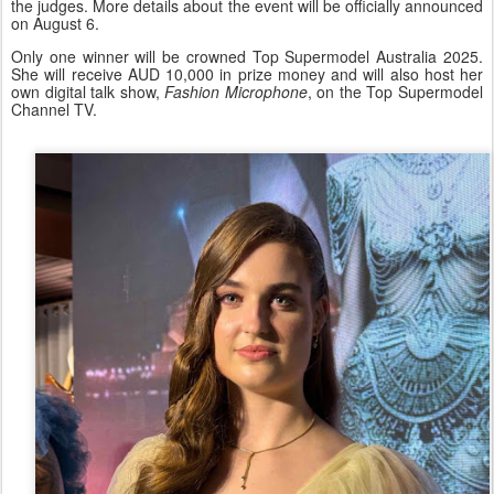
the judges. More details about the event will be officially announced
on August 6.
Only one winner will be crowned Top Supermodel Australia 2025.
She will receive AUD 10,000 in prize money and will also host her
own digital talk show,
Fashion Microphone
, on the Top Supermodel
Channel TV.