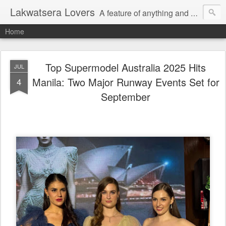
Lakwatsera Lovers
A feature of anything and everything
Home
Top Supermodel Australia 2025 Hits
JUL
Manila: Two Major Runway Events Set for
4
September