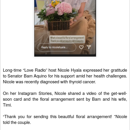
Long-time “Love Radio” host Nicole Hyala expressed her gratitude
to Senator Bam Aquino for his support amid her health challenges.
Nicole was recently diagnosed with thyroid cancer.
On her Instagram Stories, Nicole shared a video of the get-well-
soon card and the floral arrangement sent by Bam and his wife,
Timi.
“Thank you for sending this beautiful floral arrangement! ”Nicole
told the couple.