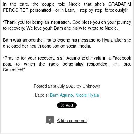
In the card, the couple told Nicole that she’s GRADATIM
FEROCITER personified—or in Latin, "step by step, ferociously!"
“Thank you for being an inspiration. God bless you on your journey
to recovery. We love you!” Bam and his wife wrote to Nicole.
Bam was among the first to extend his message to Hyala after she
disclosed her health condition on social media.
“Praying for your recovery, sis,” Aquino told Hyala in a Facebook
post, to which the radio personality responded, “Hi, bro.
Salamuch!”
Posted
21st July 2025
by Unknown
Labels:
Bam Aquino
Nicole Hyala
0
Add a comment