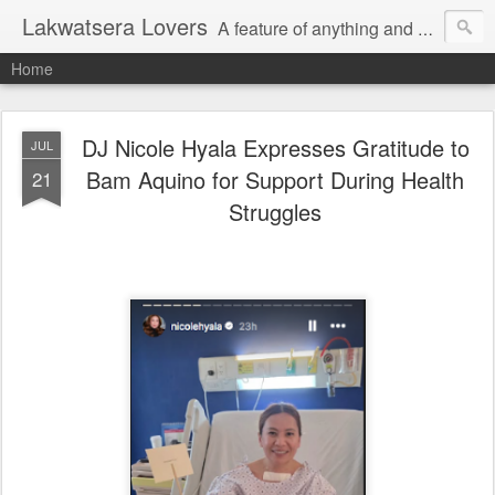
Lakwatsera Lovers
A feature of anything and everything
Home
DJ Nicole Hyala Expresses Gratitude to
JUL
Bam Aquino for Support During Health
21
Struggles