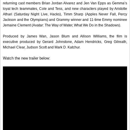
returning cast members Brian Jordan Alvarez and Jen Van Epps as Gemma’s 
loyal tech teammates, Cole and Tess, and new characters played by Aristotle 
Athari (Saturday Night Live, Hacks), Timm Sharp (Apples Never Fall, Percy 
Jackson and the Olympians) and Grammy winner and 11-time Emmy nominee 
Jemaine Clement (Avatar: The Way of Water, What We Do in the Shadows).
Produced by James Wan, Jason Blum and Allison Williams, the film is 
executive produced by Gerard Johnstone, Adam Hendricks, Greg Gilreath, 
Michael Clear, Judson Scott and Mark D. Katchur.
Watch the new trailer below: 