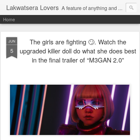
Lakwatsera Lovers
A feature of anything and everything
Home
The girls are fighting 🙄. Watch the
JUN
upgraded killer doll do what she does best
5
in the final trailer of “M3GAN 2.0”