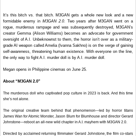
It’s this bitch vs. that bitch. M3GAN gets a whole new look and a new 
formidable enemy in 
M3GAN 2.0
. Two years after M3GAN went on a 
rogue, murderous rampage and was subsequently destroyed, M3GAN’s 
creator Gemma (Alison Williams) becomes an advocate for government 
oversight of A.I. Unbeknownst to them, the horror isn’t over as a military-
grade AI weapon called Amelia (Ivanna Sakhno) is on the verge of gaining 
self-awareness, threatening human existence. With everyone on the line, 
the only way to fight A.I. murder doll is by A.I. murder doll.
Megan opens in Philippine cinemas on June 25.
About “M3GAN 2.0”
The murderous doll who captivated pop culture in 2023 is back. And this time 
she’s not alone.
The original creative team behind that phenomenon—led by horror titans 
James Wan for Atomic Monster, Jason Blum for Blumhouse and director Gerard 
Johnstone—reboot an all-new wild chapter in A.I. mayhem with M3GAN 2.0.
Directed by acclaimed returning filmmaker Gerard Johnstone, the film co-stars 