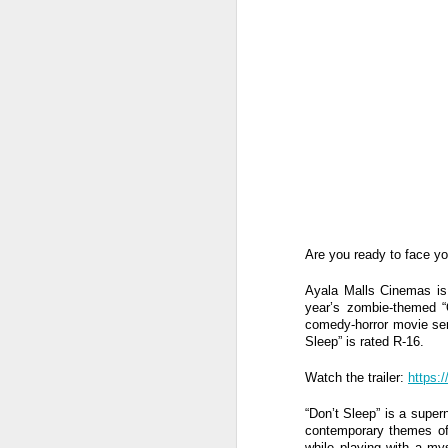
Are you ready to face y
Ayala Malls Cinemas is e
year’s zombie-themed “O
comedy-horror movie ser
Sleep” is rated R-16.
Watch the trailer:
https:
Harana Music Festival
AUG
4
brings a fresh, intimate
“Don’t Sleep” is a supern
vibe to the Philippine
contemporary themes of g
while playing with a my