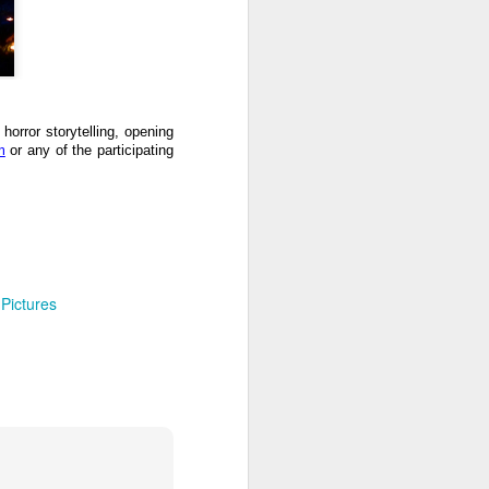
 horror storytelling, opening
m
or any of the participating
 Pictures