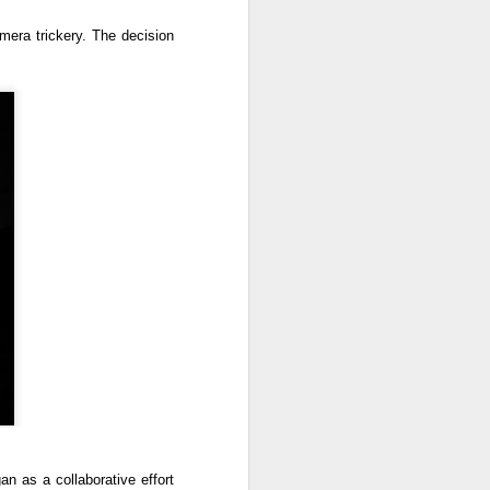
amera trickery. The decision
an as a collaborative effort