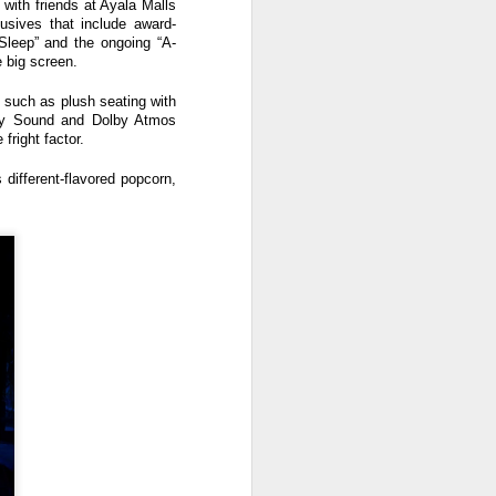
with friends at Ayala Malls
lusives that include award-
 Sleep” and the ongoing “A-
e big screen.
 such as plush seating with
olby Sound and Dolby Atmos
fright factor.
different-flavored popcorn,