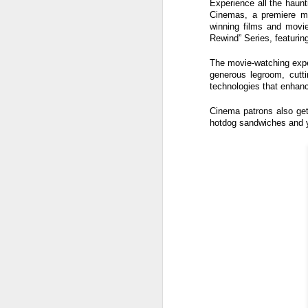
Experience all the haunt
s
Cinemas, a premiere mov
o
winning films and movie
Rewind” Series, featurin
Re
po
The movie-watching exper
f
generous legroom, cutt
G
technologies that enhanc
A
Cinema patrons also get
hotdog sandwiches and y
T
An
1
St
(K
R
A
Th
in