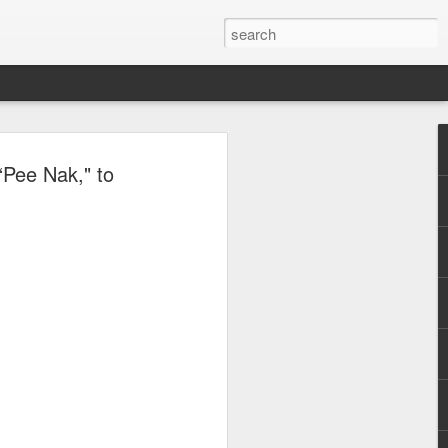
, Maki, Mayonnaise,
“Pee Nak," to
ore to headline
sic Festival 2026
estival is making waves!
6 brings together some of the country’s
 full-scale concept experience like no
ne Chamber of Commerce and Industry
he festival will be held on September 26,
tion Center, transforming the highly
t gathering for music lovers across the