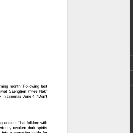
e chart-topping acts Cup of Joe and
ave captured the hearts of the Filipino
 by alternative rock icons Mayonnaise,
AIA, and pop outfit Room Session.
oming month. Following last
Atiwat Saengtien (“Pee Nak”
y in cinemas June 4, “Don’t
Dwayne Johnson,
AUG
3
Kevin Hart, Jack Black,
g ancient Thai folklore with
and Karen Gillan
rtently awaken dark spirits
into a harrowing battle for