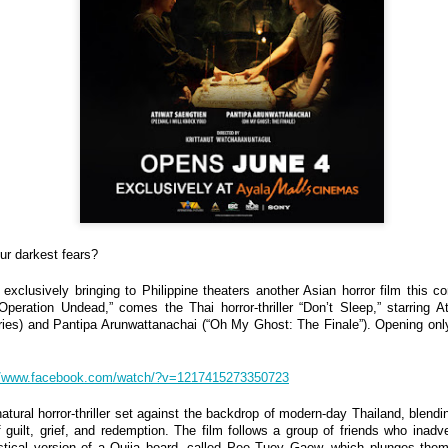
country.
Co-headlining the lineup ar
Maki, whose heartfelt hits h
people. They will be joined
rising P-Pop powerhouse K
our darkest fears?
xclusively bringing to Philippine theaters another Asian horror film this c
peration Undead,” comes the Thai horror-thriller “Don’t Sleep,” starring 
ies) and Pantipa Arunwattanachai (“Oh My Ghost: The Finale”). Opening onl
//www.facebook.com/
watch/?v=1217415273350723
It’s a brand new record
LIYAB: Voices of Rizal,
AUG
AUG
4
3
for Sony Pictures as
Silang, Bonifacio, and
atural horror-thriller set against the backdrop of modern-day Thailand, blendin
“Spider-Man: Brand
Lim Live On
uilt, grief, and redemption. The film follows a group of friends who inadve
stical version of a Ouija board, called Pee Tuey Gaew, which plunges them 