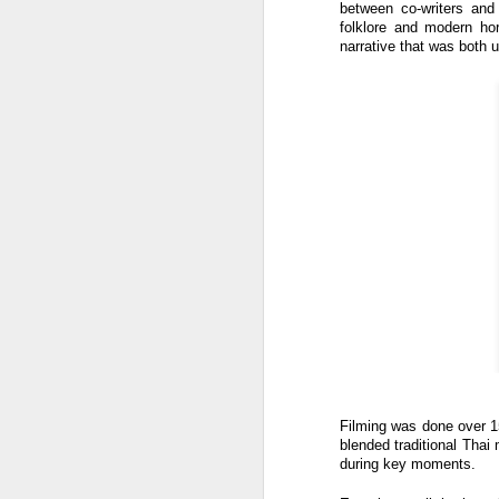
between co-writers and
W
folklore and modern horr
narrative that was both u
Ma
a
re
th
A
s
ma
st
Ma
si
A
Filming was done over 1
blended traditional Thai
during key moments.
Th
bl