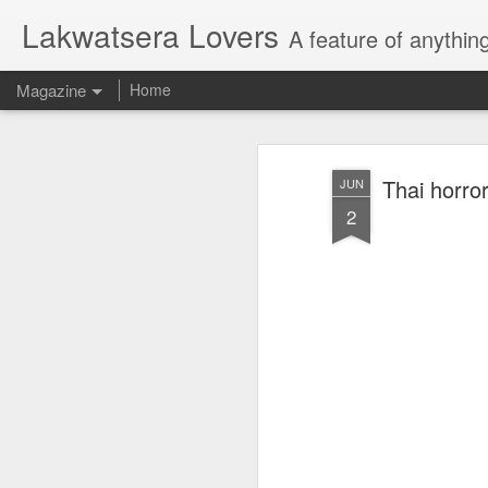
Lakwatsera Lovers
A feature of anythin
Magazine
Home
Thai horror
JUN
2