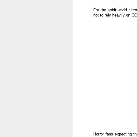
th
a
For the spirit world sce
not to rely heavily on C
A
S
St
A
C
L
St
A
An
br
li
Fo
C
de
fa
re
Horror fans expecting th