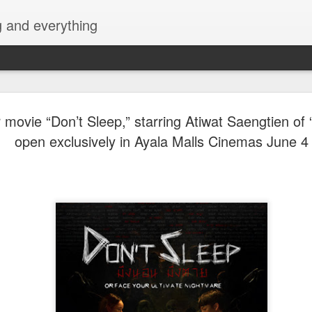
g and everything
Cup of Joe
AUG
 movie “Don’t Sleep,” starring Atiwat Saengtien of 
6
KAIA and m
open exclusively in Ayala Malls Cinemas June 4
Navotas Mu
A new OPM-focused music f
Navotas Music Festival 202
most prominent artists for a
other.
Presented by the Philippi
(PCCI) - Navotas Chapter, t
2026, at the Navotas Conven
urbanized city into a vibran