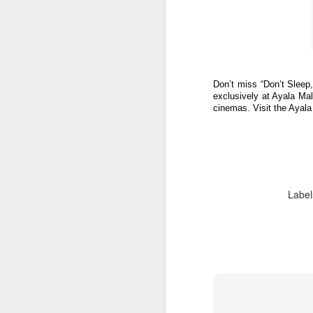
W
Fo
co
t
O
Don’t miss “Don’t Sleep,”
O
A
exclusively at Ayala Ma
cinemas. Visit the Ayal
V
o
hu
Ju
kn
Label
c
Al
(
t
A
Th
co