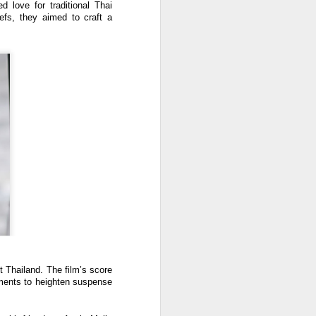
 love for traditional Thai
iefs, they aimed to craft a
 Thailand. The film’s score
ements to heighten suspense