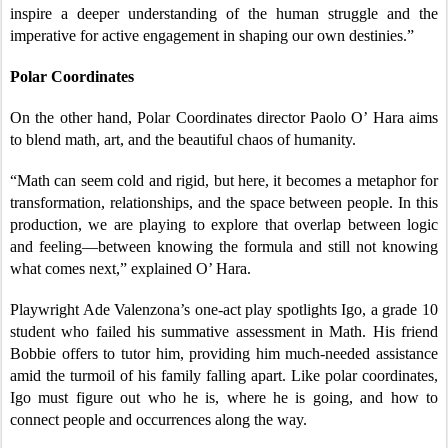
inspire a deeper understanding of the human struggle and the
imperative for active engagement in shaping our own destinies.”
Polar Coordinates
On the other hand, Polar Coordinates director Paolo O’ Hara aims
to blend math, art, and the beautiful chaos of humanity.
“Math can seem cold and rigid, but here, it becomes a metaphor for
transformation, relationships, and the space between people. In this
production, we are playing to explore that overlap between logic
and feeling—between knowing the formula and still not knowing
what comes next,” explained O’ Hara.
Playwright Ade Valenzona’s one-act play spotlights Igo, a grade 10
student who failed his summative assessment in Math. His friend
Bobbie offers to tutor him, providing him much-needed assistance
amid the turmoil of his family falling apart. Like polar coordinates,
Igo must figure out who he is, where he is going, and how to
connect people and occurrences along the way.