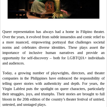
Queer representation has always had a home in Filipino theater.
Over the years, it evolved from subtle innuendos and comic relief to
a more nuanced, empowering portrayal that challenges societal
norms and celebrates diverse identities. These plays assert the
importance of inclusive human narratives and provide an
opportunity for self-discovery – both for LGBTQIA+ individuals
and audiences.
Today, a growing number of playwrights, directors, and theater
companies in the Philippines have embraced the responsibility of
telling queer stories with authenticity and depth. For years, the
Virgin Labfest puts the spotlight on queer characters, particularly
their struggles, joys, and triumphs. Their stories are brought to full
bloom in the 20th edition of the country’s theater festival of untried,
untested, and unstaged plays.