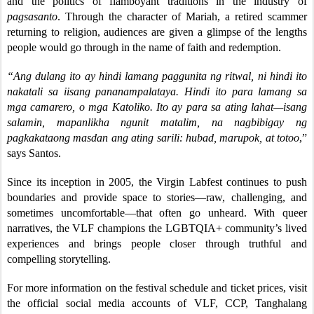
and the politics of flamboyant traditions in the industry of
pagsasanto
. Through the character of Mariah, a retired scammer
returning to religion, audiences are given a glimpse of the lengths
people would go through in the name of faith and redemption.
“Ang dulang ito ay hindi lamang paggunita ng ritwal, ni hindi ito
nakatali sa iisang pananampalataya. Hindi ito para lamang sa
mga camarero, o mga Katoliko. Ito ay para sa ating lahat—isang
salamin, mapanlikha ngunit matalim, na nagbibigay ng
pagkakataong masdan ang ating sarili: hubad, marupok, at totoo
,”
says Santos.
Since its inception in 2005, the Virgin Labfest continues to push
boundaries and provide space to stories—raw, challenging, and
sometimes uncomfortable—that often go unheard. With queer
narratives, the VLF champions the LGBTQIA+ community’s lived
experiences and brings people closer through truthful and
compelling storytelling.
For more information on the festival schedule and ticket prices, visit
the official social media accounts of VLF, CCP, Tanghalang