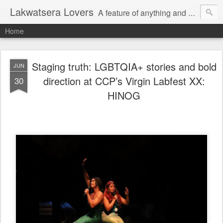
Lakwatsera Lovers
A feature of anything and everything
Home
Staging truth: LGBTQIA+ stories and bold
JUN
direction at CCP’s Virgin Labfest XX:
30
HINOG