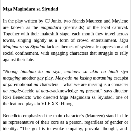
Mga Magindara sa Siyudad
In the play written by CJ Junio, two friends Maureen and Maylene
are known as the
magindara
(mermaids) of the local carnival.
Together with their makeshift stage, each month they travel across
towns, singing nightly as a form of crowd entertainment.
Mga
Magindara sa Siyudad
tackles themes of systematic oppression and
social confinement, with engaging characters that struggle to rally
against their fate.
“
Noong binubuo ko na siya, malinaw sa akin na hindi siya
magiging
another gay play.
Masyado na kasing maraming
escapist
at pa-
emotional
na
characters
–
what we are missing is a character
na nagde-
decide
at nag-a-
acknowledge
ng
present,” says director
Riki Benedicto who directed Mga Magindara sa Siyudad, one of
the featured plays in VLF XX: Hinog.
Benedicto emphasized the main character’s (Maureen) stand in life
as representative of their core as a person, regardless of gender or
identity: “The goal is to evoke empathy, provoke thought, and