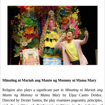
Minating ni Mariah ang Manto ng Mommy ni Mama Mary
Religion also plays a significant part in
Minating ni Mariah ang
Manto ng Mommy ni Mama Mary
by Eljay Castro Deldoc.
Directed by Dexter Santos, the play examines pageantry, principles,