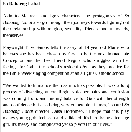
Sa Babaeng Lahat
Akin to Maureen and Igo’s characters, the protagonists of
Sa
Babaeng Lahat
also go through their journeys towards figuring out
their relationship with religion, sexuality, friends, and ultimately,
themselves.
Playwright Elise Santos tells the story of 14-year-old Marie who
believes she has been chosen by God to be the next Immaculate
Conception and her best friend Regina who struggles with her
feelings for Gab—the school’s resident
tibo
—as they practice for
the Bible Week singing competition at an all-girls Catholic school.
“We wanted to humanize them as much as possible. It was a long
process of dissecting where Regina's deeper pains and confusion
was coming from, and finding balance for Gab with her strength
and confidence but also being very vulnerable at times,” shared
Sa
Babaeng Lahat
director Caisa Borromeo. “I hope that this play
makes young girls feel seen and validated. It's hard being a teenage
girl. It's messy and complicated yet so pivotal in our lives.”