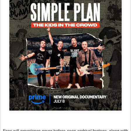
Fans will experience never-before-seen archival footage, along with