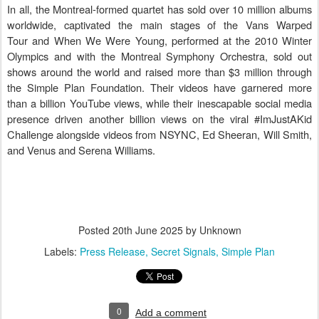
In all, the Montreal-formed quartet has sold over 10 million albums
worldwide, captivated the main stages of the Vans Warped
Tour and When We Were Young, performed at the 2010 Winter
Olympics and with the Montreal Symphony Orchestra, sold out
shows around the world and raised more than $3 million through
the Simple Plan Foundation. Their videos have garnered more
than a billion YouTube views, while their inescapable social media
presence driven another billion views on the viral #ImJustAKid
Challenge alongside videos from NSYNC, Ed Sheeran, Will Smith,
and Venus and Serena Williams.
Posted
20th June 2025
by Unknown
Labels:
Press Release
Secret Signals
Simple Plan
0
Add a comment