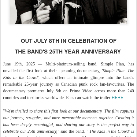
OUT JULY 8TH IN CELEBRATION OF
THE BAND'S 25TH YEAR ANNIVERSARY
June 19th, 2025 — Multi-platinum-selling band, Simple Plan, has
unveiled the first look at their upcoming documentary,
'Simple Plan: The
Kids in the Crowd'
, which offers an intimate glimpse into the band's
remarkable 25-year journey as Canadian punk rock fan-favourites. The
documentary premieres July 8th on Prime Video across more than 240
HERE
countries and territories worldwide. Fans can watch the trailer
.
"
We're thrilled to share this first look at our documentary. The film captures
our journey, struggles, and most memorable moments together. Creating it
has been deeply meaningful, and sharing our story is the perfect way to
celebrate our 25th anniversary,
" said the band. "
'The Kids in the Crowd'
is