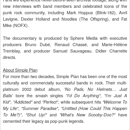
new interviews with band members and celebrated icons of the
punk rock community, including Mark Hoppus (Blink-182), Avril
Lavigne, Dexter Holland and Noodles (The Offspring), and Fat
Mike (NOFX).
The documentary is produced by Sphere Media with executive
producers Bruno Dubé, Renaud Chassé, and Marie-Hélène
Tremblay, and producer Samuel Sauvageau. Didier Charrette
directs.
About Simple Plan
For more than two decades, Simple Plan has been one of the most
culturally and commercially successful bands in rock. Their multi-
platinum 2002 debut album,
'No Pads, No Helmets… Just
Balls'
bore the smash singles
"I'd Do Anything"
,
"I'm Just A
Kid"
,
"Addicted"
and
"Perfect"
, while subsequent hits
"Welcome To
My Life"
,
"Summer Paradise"
,
"Untitled (How Could This Happen
To Me?)"
,
"Shut Up!"
and
"What's New Scooby-Doo?"
have
cemented their legacy as pop-punk legends.