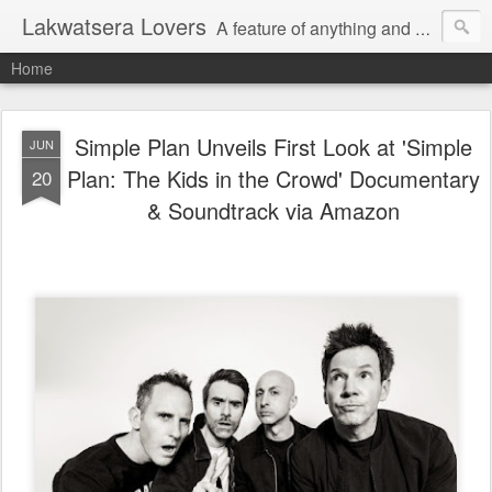
Lakwatsera Lovers
A feature of anything and everything
Home
Simple Plan Unveils First Look at 'Simple
JUN
Plan: The Kids in the Crowd' Documentary
20
& Soundtrack via Amazon