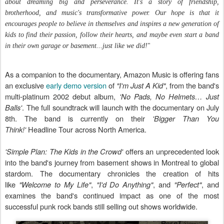
about dreaming big and perseverance. It's a story of friendship,
brotherhood, and music's transformative power. Our hope is that it
encourages people to believe in themselves and inspires a new generation of
kids to find their passion, follow their hearts, and maybe even start a band
in their own garage or basement...just like we did!
"
As a companion to the documentary, Amazon Music is offering fans
an exclusive
early demo version
of
"I'm Just A Kid"
, from the band's
multi-platinum 2002 debut album,
'No Pads, No Helmets… Just
Balls'
. The full soundtrack will launch with the documentary on July
8th. The band is currently on their
'Bigger Than You
Think!'
Headline Tour across North America.
'Simple Plan: The Kids in the Crowd'
offers an unprecedented look
into the band's journey from basement shows in Montreal to global
stardom. The documentary chronicles the creation of hits
like
"Welcome to My Life"
,
"I'd Do Anything"
, and
"Perfect"
, and
examines the band's continued impact as one of the most
successful punk rock bands still selling out shows worldwide.