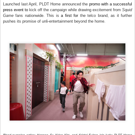
Launched last April, PLDT Home announced the
promo with a successful
press event to
kick off the campaign while drawing excitement from
Squid
Game
fans nationwide. This is
a first for
the telco brand, as it further
pushes its promise of unli-entertainment beyond the home.
Blood pumping action: Happee Sy, Kring Kim, and Kristel Fulgar join lucky PLDT Home