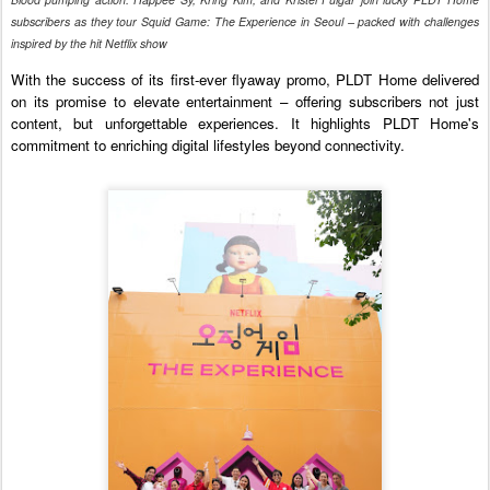
subscribers as they tour Squid Game: The Experience in Seoul – packed with challenges
inspired by the hit Netflix show
With the success of its first-ever flyaway promo, PLDT Home delivered
on its promise to elevate entertainment – offering subscribers not just
content, but unforgettable experiences. It highlights PLDT Home's
commitment to enriching digital lifestyles beyond connectivity.