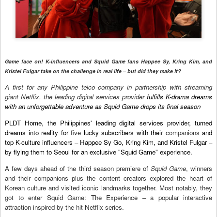
Game face on! K-influencers and Squid Game fans Happee Sy, Kring Kim, and
Kristel Fulgar take on the challenge in real life – but did they make it?
A first for any Philippine telco company in partnership with streaming
giant Netflix, the leading digital services provider
fulfills K-drama dreams
with an unforgettable adventure as Squid Game drops its final season
PLDT Home, the Philippines' leading digital services provider, turned
dreams into reality for
five
lucky subscribers with the
ir companions
and
top K-culture influencers – Happee Sy Go, Kring Kim, and Kristel Fulgar –
by flying them to Seoul for an exclusive "Squid Game" experience.
A few days ahead of the third season premiere of
Squid Game
, winners
and their companions plus the content creators explored the heart of
Korean culture and visited iconic landmarks together. Most notably, they
got to enter Squid Game: The Experience – a popular interactive
attraction inspired by the hit Netflix series.