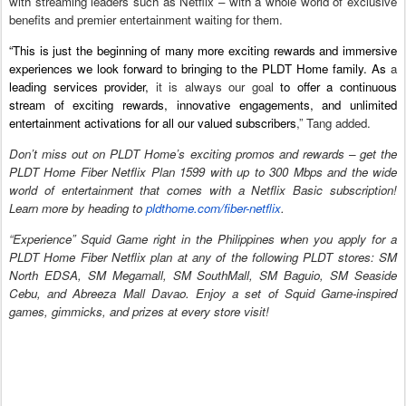
with streaming leaders such as Netflix – with a whole world of exclusive
benefits and premier entertainment waiting for them.
“This is just the beginning of many more exciting rewards and immersive
experiences we look forward to bringing to the PLDT Home family. As
a
leading services provider,
it is always our goal
to offer a continuous
stream of exciting rewards, innovative engagements, and unlimited
entertainment activations for all our valued subscribers
,” Tang added.
Don’t miss out on PLDT Home’s exciting promos and rewards – get the
PLDT Home Fiber Netflix Plan 1599 with up to 300 Mbps and the wide
world of entertainment that comes with a Netflix Basic subscription!
Learn more by heading to
pldthome.com/fiber-netflix
.
“Experience” Squid Game right in the Philippines when you apply for a
PLDT Home Fiber Netflix plan at any of the following PLDT stores: SM
North EDSA, SM Megamall, SM SouthMall, SM Baguio, SM Seaside
Cebu, and Abreeza Mall Davao. Enjoy a set of Squid Game-inspired
games, gimmicks, and prizes at every store visit!