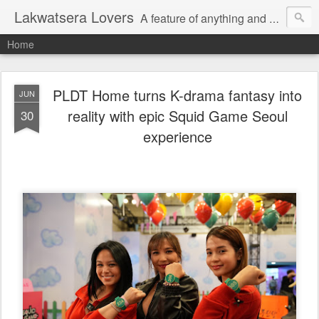
Lakwatsera Lovers
A feature of anything and everything
Home
PLDT Home turns K-drama fantasy into
JUN
reality with epic Squid Game Seoul
30
experience