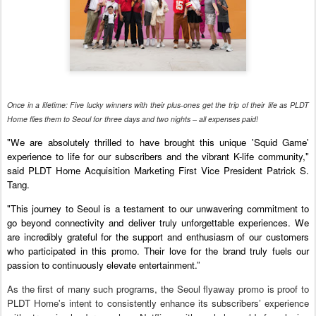
Once in a lifetime: Five lucky winners with their plus-ones get the trip of their life as PLDT
Home flies them to Seoul for three days and two nights – all expenses paid!
"We are absolutely thrilled to have brought this unique 'Squid Game'
experience to life for our subscribers and the vibrant K-life community,"
said PLDT Home Acquisition Marketing First Vice President Patrick S.
Tang.
"This journey to Seoul is a testament to our unwavering commitment to
go beyond connectivity and deliver truly unforgettable experiences. We
are incredibly grateful for the support and enthusiasm of our customers
who participated in this promo. Their love for the brand truly fuels our
passion to continuously elevate entertainment.”
As the first of many such programs, the Seoul flyaway promo is proof to
PLDT Home's intent to consistently enhance its subscribers’ experience