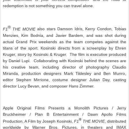
redemption is not something you can travel alone.
®
F1
THE MOVIE
also stars Damson Idris, Kerry Condon, Tobias
Menzies, Kim Bodnia, and Javier Bardem, and was shot during
actual Grand Prix weekends as the team competes against the
titans of the sport. Kosinski directs from a screenplay by Ehren
Kruger, story by Kosinski & Kruger. The film is executive produced
by Daniel Lupi. Collaborating with Kosinski behind the scenes are
his creative team, including director of photography Claudio
Miranda, production designers Mark Tildesley and Ben Munro,
editor Stephen Mirrione, costume designer Julian Day, casting
director Lucy Bevan, and composer Hans Zimmer.
Apple Original Films Presents a Monolith Pictures / Jerry
Bruckheimer / Plan B Entertainment / Dawn Apollo Films
®
Production, A Film by Joseph Kosinski,
F1
THE MOVIE
, distributed
worldwide by Warner Bros. Pictures, in theaters and IMAX