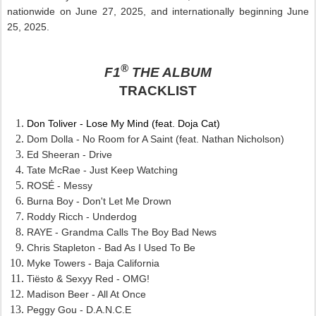
nationwide on June 27, 2025, and internationally beginning June
25, 2025.
®
F1
THE ALBUM
TRACKLIST
Don Toliver - Lose My Mind (feat. Doja Cat)
Dom Dolla - No Room for A Saint (feat. Nathan Nicholson)
Ed Sheeran - Drive
Tate McRae - Just Keep Watching
ROSÉ - Messy
Burna Boy - Don't Let Me Drown
Roddy Ricch - Underdog
RAYE - Grandma Calls The Boy Bad News
Chris Stapleton - Bad As I Used To Be
Myke Towers - Baja California
Tiësto & Sexyy Red - OMG!
Madison Beer - All At Once
Peggy Gou - D.A.N.C.E