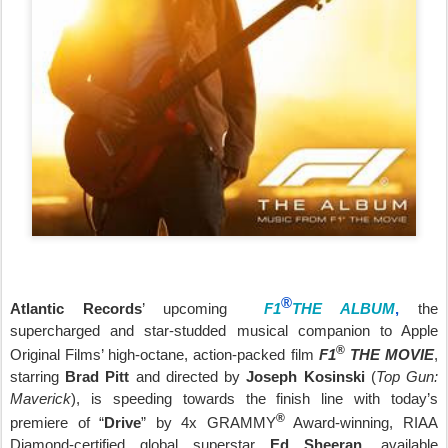
®
Atlantic Records
’ upcoming
F1
THE ALBUM
,
the
supercharged and star-studded musical companion to
Apple
®
Original Films
’ high-octane, action-packed film
F1
THE MOVIE
,
starring
Brad Pitt
and directed by
Joseph Kosinski
(
Top Gun:
Maverick
), is speeding towards the finish line with today’s
®
premiere of “
Drive
” by 4x GRAMMY
Award-winning, RIAA
Diamond-certified global superstar
Ed Sheeran
, available