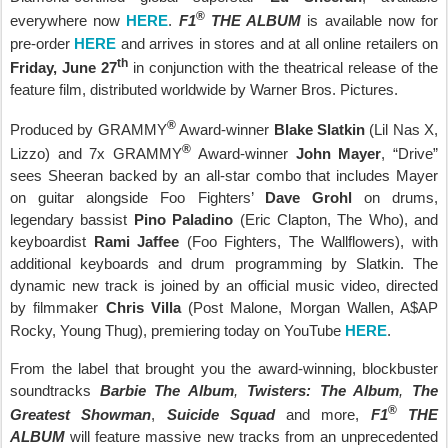
®
everywhere now
HERE
.
F1
THE ALBUM
is available now for
pre-order
HERE
and arrives in stores and at all online retailers on
th
Friday, June 27
in conjunction with the theatrical release of the
feature film, distributed worldwide by Warner Bros. Pictures.
®
Produced by GRAMMY
Award-winner
Blake Slatkin
(Lil Nas X,
®
Lizzo) and 7x GRAMMY
Award-winner
John Mayer
, “Drive”
sees Sheeran backed by an all-star combo that includes Mayer
on guitar alongside Foo Fighters’
Dave Grohl
on drums,
legendary bassist
Pino Paladino
(Eric Clapton, The Who), and
keyboardist
Rami Jaffee
(Foo Fighters, The Wallflowers), with
additional keyboards and drum programming by Slatkin. The
dynamic new track is joined by an official music video, directed
by filmmaker
Chris Villa
(Post Malone, Morgan Wallen, A$AP
Rocky, Young Thug), premiering today on YouTube
HERE
.
From the label that brought you the award-winning, blockbuster
soundtracks
Barbie The Album
,
Twisters: The Album
,
The
®
Greatest Showman
,
Suicide Squad
and more,
F1
THE
ALBUM
will feature massive new tracks from an unprecedented