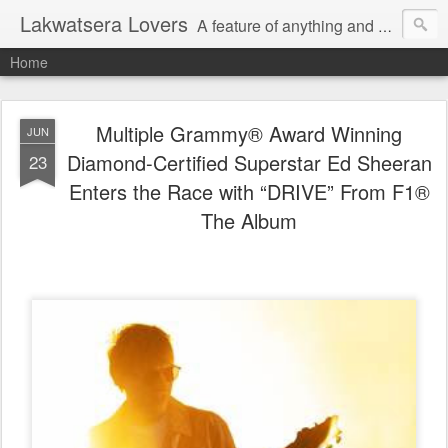
Lakwatsera Lovers
A feature of anything and everything
Home
Multiple Grammy® Award Winning
JUN
Diamond-Certified Superstar Ed Sheeran
23
Enters the Race with “DRIVE” From F1®
The Album