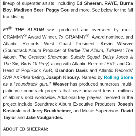
lineup of superstar artists, including
Ed Sheeran
,
RAYE
,
Burna
Boy
,
Madison Beer
,
Peggy Gou
and more. See below for the full
tracklisting.
®
F1
THE ALBUM
was produced and overseen by multi-
®
®
GRAMMY
Award Winner, 7x GRAMMY
Award nominee, and
Atlantic Records West Coast President,
Kevin Weaver
(Soundtrack Album Producer of
Barbie The Album, Twisters: The
Album, The Greatest Showman, Suicide Squad, Daisy Jones &
The Six, Birds Of Prey
) along with
Atlantic Records’ EVP and Co-
Head of Pop/Rock A&R,
Brandon Davis
and Atlantic Records’
SVP A&R/Marketing,
Joseph Khoury
. Named by
Rolling Stone
as a “
soundtrack guru
,”
Weaver
has produced numerous multi-
platinum soundtrack projects that have amassed tens of millions
of albums sold worldwide. Additional key players involved in the
project include Soundtrack Album Executive Producers
Joseph
Kosinski
and
Jerry Bruckheimer,
and Music Supervisors
David
Taylor
and
Jake Voulgarides
.
ABOUT ED SHEERAN: