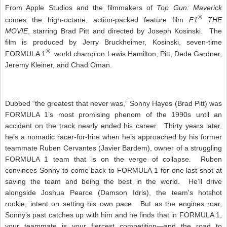
From Apple Studios and the filmmakers of
Top Gun: Maverick
®
comes the high-octane, action-packed feature film
F1
THE
MOVIE
, starring Brad Pitt and directed by Joseph Kosinski. The
film is produced by Jerry Bruckheimer, Kosinski, seven-time
®
FORMULA 1
world champion Lewis Hamilton, Pitt, Dede Gardner,
Jeremy Kleiner, and Chad Oman.
Dubbed “the greatest that never was,” Sonny Hayes (Brad Pitt) was
FORMULA 1’s most promising phenom of the 1990s until an
accident on the track nearly ended his career. Thirty years later,
he’s a nomadic racer-for-hire when he’s approached by his former
teammate Ruben Cervantes (Javier Bardem), owner of a struggling
FORMULA 1 team that is on the verge of collapse. Ruben
convinces Sonny to come back to FORMULA 1 for one last shot at
saving the team and being the best in the world. He’ll drive
alongside Joshua Pearce (Damson Idris), the team's hotshot
rookie, intent on setting his own pace. But as the engines roar,
Sonny’s past catches up with him and he finds that in FORMULA 1,
your teammate is your fiercest competition—and the road to