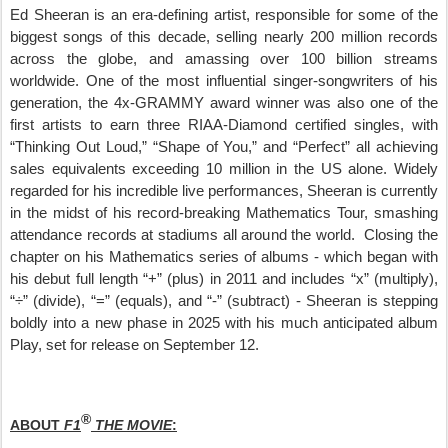
Ed Sheeran is an era-defining artist, responsible for some of the
biggest songs of this decade, selling nearly 200 million records
across the globe, and amassing over 100 billion streams
worldwide. One of the most influential singer-songwriters of his
generation, the 4x-GRAMMY award winner was also one of the
first artists to earn three RIAA-Diamond certified singles, with
“Thinking Out Loud,” “Shape of You,” and “Perfect” all achieving
sales equivalents exceeding 10 million in the US alone. Widely
regarded for his incredible live performances, Sheeran is currently
in the midst of his record-breaking Mathematics Tour, smashing
attendance records at stadiums all around the world. Closing the
chapter on his Mathematics series of albums - which began with
his debut full length “+” (plus) in 2011 and includes “x” (multiply),
“÷” (divide), “=” (equals), and “-” (subtract) - Sheeran is stepping
boldly into a new phase in 2025 with his much anticipated album
Play, set for release on September 12
.
®
ABOUT
F1
THE MOVIE
: