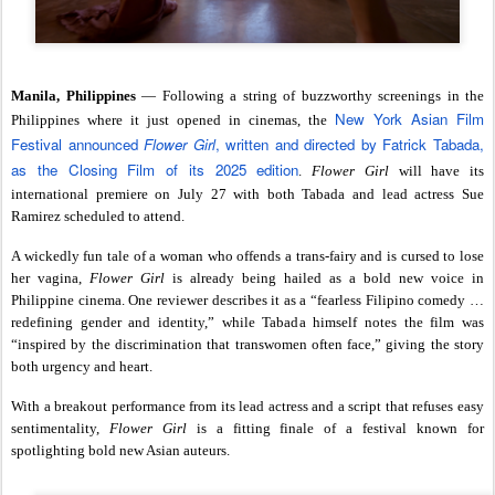
Manila, Philippines
— Following a string of buzzworthy screenings in the
New York Asian Film
Philippines where it just opened in cinemas, the
Festival announced
Flower Girl
, written and directed by Fatrick Tabada,
as the Closing Film of its 2025 edition
.
Flower Girl
will have its
international premiere on July 27 with both Tabada and lead actress Sue
Ramirez scheduled to attend.
A wickedly fun tale of a woman who offends a trans-fairy and is cursed to lose
her vagina,
Flower Girl
is already being hailed as a bold new voice in
Philippine cinema. One reviewer describes it as a “fearless Filipino comedy …
redefining gender and identity,” while Tabada himself notes the film was
“inspired by the discrimination that transwomen often face,” giving the story
both urgency and heart.
With a breakout performance from its lead actress and a script that refuses easy
sentimentality,
Flower Girl
is a fitting finale of a festival known for
spotlighting bold new Asian auteurs.