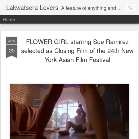
Lakwatsera Lovers
A feature of anything and everything
Home
FLOWER GIRL starring Sue Ramirez
JUN
selected as Closing Film of the 24th New
20
York Asian Film Festival