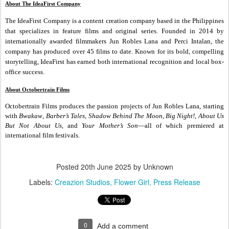
About The IdeaFirst Company
The IdeaFirst Company is a content creation company based in the Philippines
that specializes in feature films and original series. Founded in 2014 by
internationally awarded filmmakers Jun Robles Lana and Perci Intalan, the
company has produced over 45 films to date. Known for its bold, compelling
storytelling, IdeaFirst has earned both international recognition and local box-
office success.
About Octobertrain Films
Octobertrain Films produces the passion projects of Jun Robles Lana, starting
with
Bwakaw
,
Barber’s Tales
,
Shadow Behind The Moon
,
Big Night!
,
About Us
But Not About Us
, and
Your Mother’s Son
—all of which premiered at
international film festivals.
Posted
20th June 2025
by Unknown
Labels:
Creazion Studios
Flower Girl
Press Release
0
Add a comment