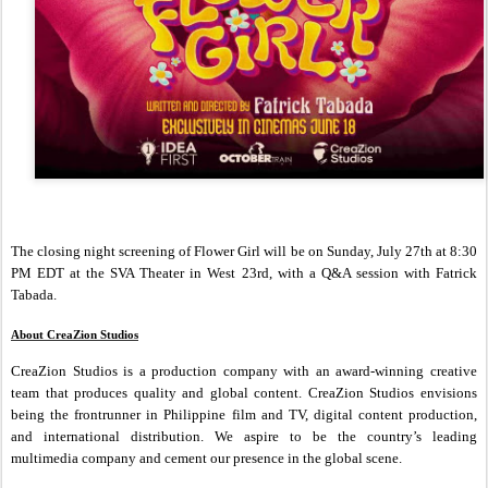
The closing night screening of Flower Girl will be on Sunday, July 27th at 8:30
PM EDT at the SVA Theater in West 23rd, with a Q&A session with Fatrick
Tabada.
About CreaZion Studios
CreaZion Studios is a production company with an award-winning creative
team that produces quality and global content. CreaZion Studios envisions
being the frontrunner in Philippine film and TV, digital content production,
and international distribution. We aspire to be the country’s leading
multimedia company and cement our presence in the global scene.