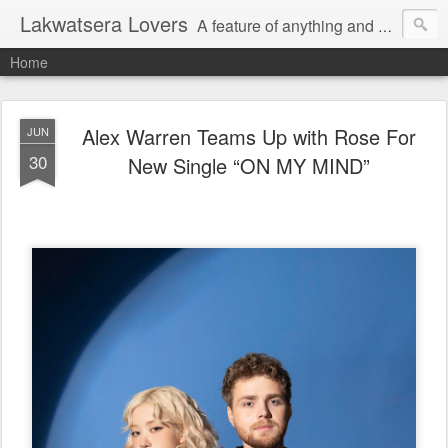
Lakwatsera Lovers
A feature of anything and everything
Home
Alex Warren Teams Up with Rose For
JUN
30
New Single “ON MY MIND”