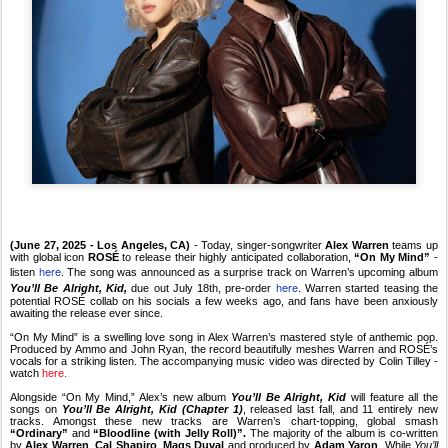
(June 27, 2025 - Los Angeles, CA)
- Today, singer-songwriter
Alex Warren
teams up
with global icon
ROSÉ
to release their highly anticipated collaboration,
“On My Mind”
-
here
listen
. The song was announced as a surprise track on Warren’s upcoming album
here
You’ll Be Alright, Kid,
due
out July 18th, pre-order
. Warren started teasing the
potential ROSÉ collab on his socials a few weeks ago, and fans have been anxiously
awaiting the release ever since.
“On My Mind” is a swelling love song in Alex Warren’s mastered style of anthemic pop.
Produced by Ammo and John Ryan, the record beautifully meshes Warren and ROSÉ’s
vocals for a striking listen. The accompanying music video was directed by Colin Tilley -
watch
here.
Alongside “On My Mind,” Alex’s new album
You’ll Be Alright, Kid
will feature all the
songs on
You’ll Be Alright, Kid (Chapter 1)
, released last fall, and 11 entirely new
tracks. Amongst these new tracks are Warren’s chart-topping, global smash
“Ordinary”
and
“Bloodline (with Jelly Roll)”.
The majority of the album is co-written
by
Alex Warren
,
Cal Shapiro
,
Mags Duval
and produced by
Adam Yaron
. While
You’ll