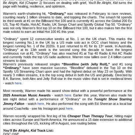
Be Alright, Kid (Chapter 1)
focuses on dealing with grief,
You’ll Be Alright, Kid
turns the
page with healing, resilience, and optimism.
Warren’s earth-shattering hit,
“Ordinary,”
was released in February to rave reviews,
counting nearly 1 billion streams to date, and topping the charts. The smash hit spends
its third week at #1 on the Billboard Hot 100 and is currently #1 across the Global 200 Ex
US, Top 40 Radio, Hot AC Radio, UK Songs Chart and Spotify Global Top 50. “Ordinary”
was not only Warren’s first top 10 on the Billboard Hot 100, but it also makes him the first
male soloist to earn an initial Hot 100 #1 this year.
“Ordinary” spent 12 consecutive weeks at No. 1 on the UK chart. This marks the
longest running No.1 in the UK by a US male solo act in OCC chart history and the
longest running No. 1 of the 2020s. It just returned to #1 for its 13
week. In Australia,
th
"Ordinary" at its 13th week is the second song this decade to have the longest
continuous run at #1. "Ordinary” has also reached #1 at Top 40 Radio & Hot AC Radio
and currently holds the top US radio audience. Warren now tallies over 2.4 billion career
streams to date.
Warren’s previously released singles
“Bloodline (with Jelly Roll),”
and #1 song
“Ordinary,”
have seen massive success. “Bloodline” debuted in the Top 10 on the
Spotify US Streaming Chart upon and had the highest debut on May 23 on Spotify. With
nearly 3 million streams, it is the top song debut in both the US and globally. Directed by
B.K. Barone, both Alex and Jelly Roll star in the music video that is set in medieval times
here
- watch
.
Most recently, Warren made his award show debut with a powerful performance at the
here.
2025 American Music Awards
- watch
Earlier this year, Warren also made his
late night debut with a performance of "Ordinary" on the
Tonight Show Starring
here
Jimmy Fallon
- watch
. He also performed the song with Ed Sheeran at a local bar
here.
around Coachella - see his Instagram post
Warren recently wrapped his first leg of his
Cheaper Than Therapy Tour
, hitting major
cities across Europe and North America. He announced a 15 date extension to additional
cities throughout the US, kicking off in August, see routing below.
You’ll Be Alright, Kid
Track List:
DISC ONE