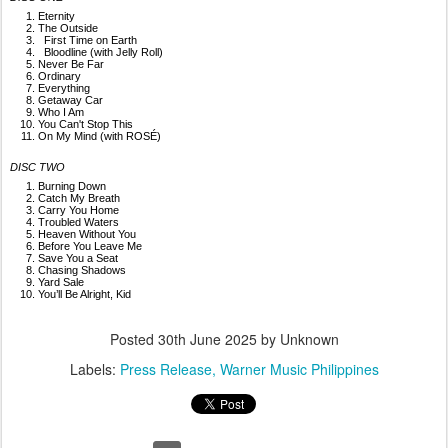
Eternity
The Outside
First Time on Earth
Bloodline (with Jelly Roll)
Never Be Far
Ordinary
Everything
Getaway Car
Who I Am
You Can't Stop This
On My Mind (with ROSÉ)
DISC TWO
Burning Down
Catch My Breath
Carry You Home
Troubled Waters
Heaven Without You
Before You Leave Me
Save You a Seat
Chasing Shadows
Yard Sale
You’ll Be Alright, Kid
Posted
30th June 2025
by Unknown
Labels:
Press Release
Warner Music Philippines