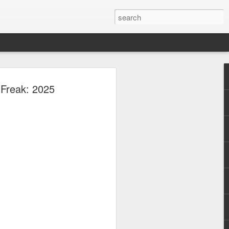
New
 Freak: 2025
Viva
xciting new chapter
(Viva Artists
ith several acting
o take on new
 further establish
her generation.
television
ole in the
re she portrayed