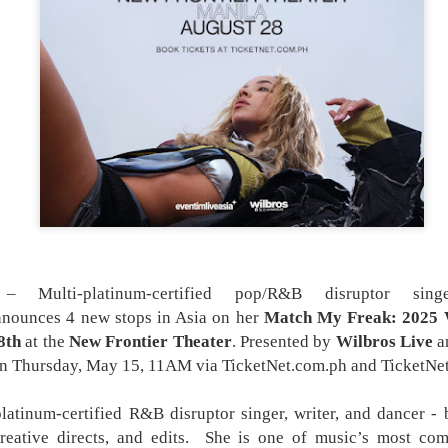
the younger version of Kristine, played by Heart
later portrayed younger versions of
characters in various series, including Magkaiba
Encantadia (2016), and Mulawin vs.
 Multi-platinum-certified pop/R&B disruptor sing
nnounces 4 new stops in Asia on her
Match My Freak: 2025 
8th
at the
New Frontier Theater
. Presented by
Wilbros Live
a
on Thursday, May 15, 11AM via TicketNet.com.ph and TicketNet
platinum-certified R&B disruptor singer, writer, and dancer - 
reative directs, and edits. She is one of music’s most comp