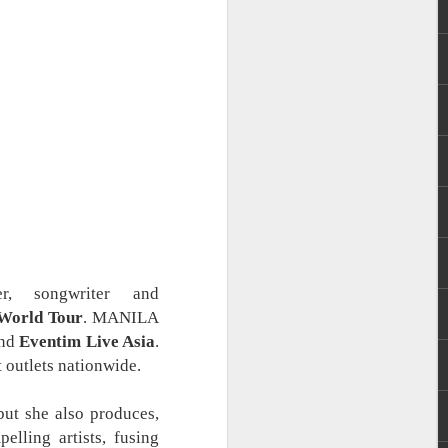
 Evangelista. She
ng Mundo (2016),
er, songwriter and
World Tour
. MANILA
nd
Eventim Live Asia
.
 outlets nationwide.
but she also produces,
elling artists, fusing