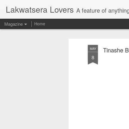
Lakwatsera Lovers
A feature of anythin
Magazine
Home
Tinashe B
MAY
8