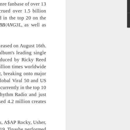
nre fanbase of over 13
Cup of Joe, Maki,
AUG
rued over 1.5 billion
6
Mayonnaise, KAIA and
 in the top 20 on the
more to headline
BB/ANG3L
Navotas Music Festival
, as well as
2026
A new OPM-focused music
festival is making waves!
eleased on August 16th.
lbum's leading single
Navotas Music Festival 2026
oduced by Ricky Reed
brings together some of the
illion times worldwide
country’s most prominent artists
for a full-scale concept experience
it, breaking onto major
like no other.
Global Viral 50 and US
currently in the top 10
Presented by the Philippine
Rhythm Radio and just
Chamber of Commerce and
Industry (PCCI) - Navotas
ed 4.2 million creates
Chapter, the festival will be held
on September 26, 2026, at the
Navotas Convention Center,
transforming the highly urbanized
rs, A$AP Rocky, Usher,
city into a vibrant gathering for
019, Tinashe performed