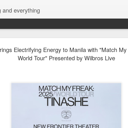
g and everything
Althea Ablan Enters 
AUG
rings Electrifying Energy to Manila with "Match My
8
Showbiz Chapter with 
World Tour" Presented by Wilbros Live
Artists Agency
Young actress Althea Ablan is stepping into an e
in her showbiz journey as she oﬃcially joins VAA 
Agency) in partnership with ALV Talent Circuit. W
projects already under her belt, Althea is ready t
opportunities, explore more challenging roles, and
herself as one of the promising young talents of 
Althea began her showbiz career by appearing in 
commercials before landing her first-ever acting r
television series Beautiful Strangers (2015), whe