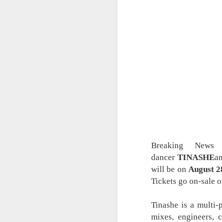
Breaking News –
dancer
TINASHE
a
will be on
August 2
Tickets go on-sale 
Tinashe is a multi-
mixes, engineers, c