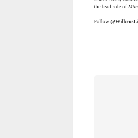
the lead role of
Mim
A
Ne
Follow
@WilbrosL
we
A
M
p
Pi
S
ni
Vi
pa
H
A