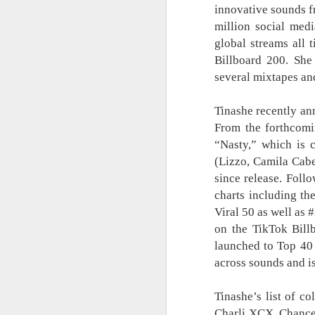
innovative sounds f
Status Rejected :
AUG
8
million social med
Movie Review
global streams all 
It is an entertaining, heartwarming,
and funny film from start to finish.
Billboard 200. She
What made it even more special
several mixtapes an
for me is that the story felt familiar
because I know someone who
Tinashe recently a
went through an experience
similar to what Biring (Ruby Ruiz)
From the forthcomi
A
faced in the film. That personal
“Nasty,” which is
connection made it even more
(Lizzo, Camila Cabe
meaningful.
since release. Follo
A 
The cast is one of the film’s
charts including th
biggest strengths. Ruby Ruiz once
Th
Viral 50 as well as 
again proves why she is one of
ga
on the TikTok Bill
the most reliable actresses today.
Mu
launched to Top 40 
mo
across sounds and is
W
mu
A
Tinashe’s list of co
Charli XCX, Chance 