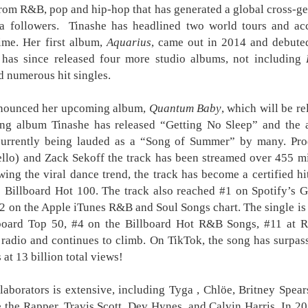
rom R&B, pop and hip-hop that has generated a global cross-ge
VMX Turns Healing
Ang Modista: Where
AUG
AUG
ia followers. Tinashe has headlined two world tours and acc
7
7
into Temptation in
Every Desire Comes
time. Her first album,
Aquarius
, came out in 2014 and debuted
‘Haplos ni Milagros’
With a Price
 has since released four more studio albums, not including
VMX continues to deliver bold,
Every stitch hides a secret and
emotionally driven stories
every desire comes with a price
d numerous hit singles.
with Haplos ni Milagros, a sensual
in Ang Modista, the newest VMX
romantic drama starring Marcia,
original from director Ronald
nnounced her upcoming album,
Quantum Baby
, which will be r
Anya Austria, and Vern Kaye.
Batallones. Starring Micaella Raz,
ng album Tinashe has released “Getting No Sleep” and the a
Blending passion, betrayal, and
Kim Yashii, Mon Confiado, and
Harana Music Festival brings a fresh, intimate vibe to
UG
redemption, the film explores how
Pablo Palma, the sensual thriller
 currently being lauded as a “Song of Summer” by many. Pr
4
the Philippine festival scene, featuring a powerhouse
the search for healing can
laced with lust and betrayal
llo) and Zack Sekoff the track has been streamed over 455 m
lineup of more than 10 massive OPM acts!
unexpectedly lead to forbidden
streams exclusively this August
wing the viral dance trend, the track has become a certified h
new chapter in OPM festival experiences is about to begin.
love.
7.
e Billboard Hot 100. The track also reached #1 on Spotify’s 
is November 28, 2026, music lovers from across the country will
The story follows Erwin (John
Micaella Raz stars as Elsie, a
#2 on the Apple iTunes R&B and Soul Songs chart. The single is 
ther in Filinvest Event Grounds Alabang, Muntinlupa City for Harana
Mark Marcia), a devoted husband
gifted and alluring young
board Top 50, #4 on the Billboard Hot R&B Songs, #11 at 
sic Festival 2026, an acoustic music festival promising one of the
whose long battle with erectile
seamstress whose beauty and
radio and continues to climb. On TikTok, the song has surpass
st refreshing and intimate OPM experiences of the year.
dysfunction has left his marriage
confidence catch the attention of
 at 13 billion total views!
to Olive (Anya Austria) strained
Joel (Mon Confiado), a wealthy
hat began as a vision to create a more personal and meaningful
and emotionally distant.
client.
sic festival is now becoming a reality.
It’s a brand new record for Sony Pictures as “Spider-
UG
llaborators is extensive, including Tyga ,
Chlöe, Britney Spea
4
Man: Brand New Day” marks the biggest opening
the Rapper, Travis Scott, Dev Hynes, and Calvin Harris. In 2