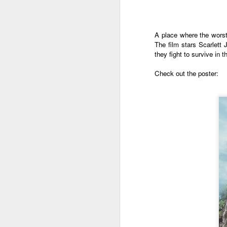
A place where the worst 
The film stars Scarlet
they fight to survive in
Check out the poster:
Harana Music Festival
AUG
4
brings a fresh, intimate
vibe to the Philippine