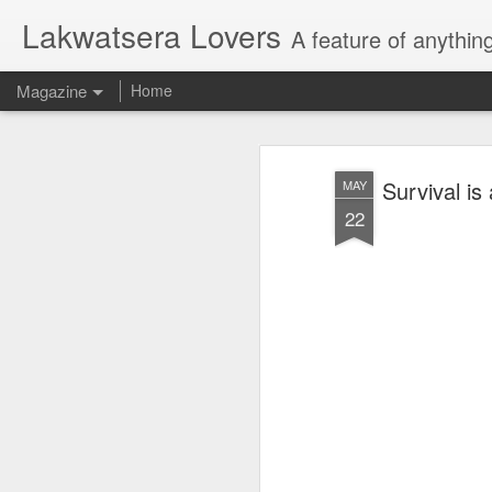
Lakwatsera Lovers
A feature of anythin
Magazine
Home
Survival is
MAY
22