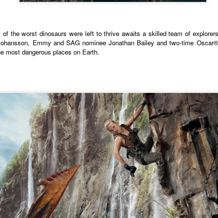
country.
Co-headlining the lineup ar
Maki, whose heartfelt hits h
of the worst dinosaurs were left to thrive awaits a skilled team of explorers
people. They will be joined
t Johansson, Emmy and SAG nominee Jonathan Bailey and two-time Oscar® 
rising P-Pop powerhouse K
 the most dangerous places on Earth.
It’s a brand new record
LIYAB: Voices of Rizal,
AUG
AUG
4
3
for Sony Pictures as
Silang, Bonifacio, and
“Spider-Man: Brand
Lim Live On