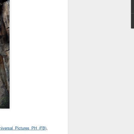
reunite in the official
trailer for “Jumanji:
Open World”
The gang is back in action as the
wild world of Jumanji breaks free
and unleashes chaos on Earth.
The hilarious action-adventure will
see Dwayne Johnson, Kevin Hart,
Jack Black, and Karen Gillan
together once more in the final
installment of the beloved trilogy.
“Jumanji: Open World” lets loose
in Philippine theaters on January
2027.
niversal Pictures PH (FB)
, 