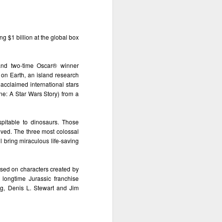
g $1 billion at the global box 
nd two-time Oscar® winner 
on Earth, an island research 
 acclaimed international stars 
e: A Star Wars Story) from a 
pitable to dinosaurs. Those 
ived. The three most colossal 
l bring miraculous life-saving 
sed on characters created by 
ongtime Jurassic franchise 
g, Denis L. Stewart and Jim 