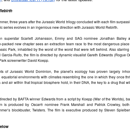
e Philippines with the launch of its first-ever lineup of mobile
ccessories.
Rebirth
mer, three years after the Jurassic World trilogy concluded with each film surpassin
sic series evolves in an ingenious new direction with Jurassic World Rebirth.
TV shows & movies coming to Prime Video in August
UG
2
ion superstar Scarlett Johansson, Emmy and SAG nominee Jonathan Bailey a
2026
on-packed new chapter sees an extraction team race to the most dangerous place 
eries
urassic Park, inhabited by the worst of the worst that were left behind. Also starring
Garcia-Rulfo, the film is directed by dynamic visualist Gareth Edwards (Rogue On
erling Point
c Park screenwriter David Koepp.
ugust 5, 2026
nts of Jurassic World Dominion, the planet’s ecology has proven largely inhos
d equatorial environments with climates resembling the one in which they once thr
redit: Sabrina Lantos/Prime Copyright: ©Amazon Content Services
and air within that tropical biosphere hold, in their DNA, the key to a drug that wil
LC
erling Point is a heartfelt, coming-of-age drama led by 17-year-old
SB19 conquers the global wild with defiant new
UG
 directed by BAFTA winner Edwards from a script by Koepp (War of the Worlds), ba
nie Jacobson (Ella Rubin). Raised in New York City with her twin
1
lm is produced by Oscar® nominee Frank Marshall and Patrick Crowley, both l
anthem “LAWLESS”
other (Keen Ruffalo) and loving adoptive father (Jay Duplass), Annie's
mmer’s blockbuster, Twisters. The film is executive produced by Steven Spielber
fe takes a turn when she inherits her mysterious grandfather's island in
llowing their acclaimed Lollapalooza Chicago debut, the quintet
anada. There, she finds new friends, budding romances and untold
livers a fearless bop that celebrates creative independence and
mily secrets.
invention
below