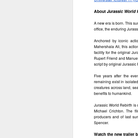
th
a
About 
Jurassic World 
A new era is born. This sum
office, the enduring Juras
A
Anchored by iconic act
Mahershala Ali, this acti
S
facility for the original J
Rupert Friend and Manuel 
St
script by original Jurassi
A
Five years after the eve
remaining exist in isolate
C
creatures across land, sea 
L
benefits to humankind.
St
A
Jurassic World Rebirth is
An
Michael Crichton. The fi
br
producers and of last su
li
Fo
Spencer.
C
de
fa
re
Watch the new trailer 