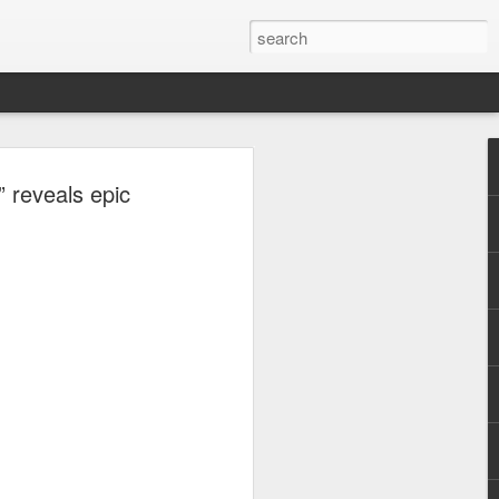
, Maki, Mayonnaise,
” reveals epic
ore to headline
sic Festival 2026
estival is making waves!
6 brings together some of the country’s
 full-scale concept experience like no
ne Chamber of Commerce and Industry
he festival will be held on September 26,
tion Center, transforming the highly
t gathering for music lovers across the