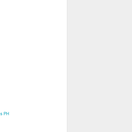
es PH