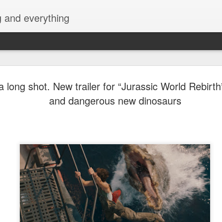
g and everything
Cup of Joe
AUG
 a long shot. New trailer for “Jurassic World Rebirth
6
KAIA and m
and dangerous new dinosaurs
Navotas Mu
A new OPM-focused music f
Navotas Music Festival 202
most prominent artists for a
other.
Presented by the Philippi
(PCCI) - Navotas Chapter, t
2026, at the Navotas Conven
urbanized city into a vibran