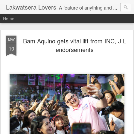
Lakwatsera Lovers
A feature of anything and everything
Home
Bam Aquino gets vital lift from INC, JIL
MAY
10
endorsements