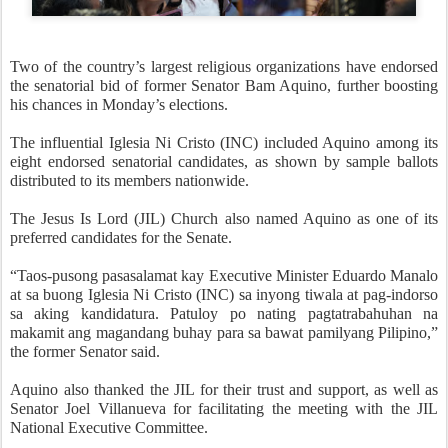
Two of the country’s largest religious organizations have endorsed
the senatorial bid of former Senator Bam Aquino, further boosting
his chances in Monday’s elections.
The influential Iglesia Ni Cristo (INC) included Aquino among its
eight endorsed senatorial candidates, as shown by sample ballots
distributed to its members nationwide.
The Jesus Is Lord (JIL) Church also named Aquino as one of its
preferred candidates for the Senate.
“Taos-pusong pasasalamat kay Executive Minister Eduardo Manalo
at sa buong Iglesia Ni Cristo (INC) sa inyong tiwala at pag-indorso
sa aking kandidatura. Patuloy po nating pagtatrabahuhan na
makamit ang magandang buhay para sa bawat pamilyang Pilipino,”
the former Senator said.
Aquino also thanked the JIL for their trust and support, as well as
Senator Joel Villanueva for facilitating the meeting with the JIL
National Executive Committee.