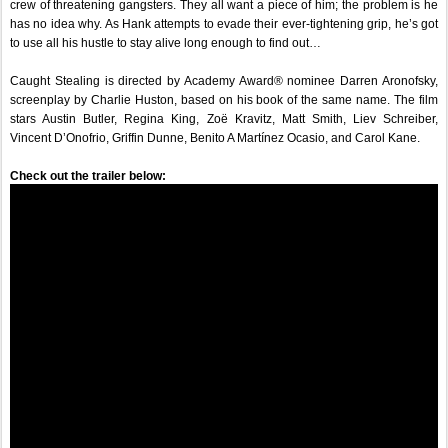
crew of threatening gangsters. They all want a piece of him; the problem is he 
has no idea why. As Hank attempts to evade their ever-tightening grip, he’s got 
to use all his hustle to stay alive long enough to find out…
Caught Stealing is directed by Academy Award® nominee Darren Aronofsky, 
screenplay by Charlie Huston, based on his book of the same name. The film 
stars Austin Butler, Regina King, Zoë Kravitz, Matt Smith, Liev Schreiber, 
Vincent D’Onofrio, Griffin Dunne, Benito A Martínez Ocasio, and Carol Kane.
Check out the trailer below:  