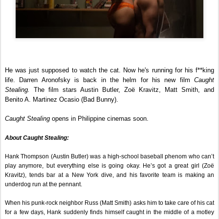
He was just supposed to watch the cat. Now he's running for his f**king 
life. Darren Aronofsky is back in the helm for his new film 
Caught 
Stealing.
 The film stars Austin Butler, Zoë Kravitz, Matt Smith, and 
Benito A. Martinez Ocasio (Bad Bunny).
Caught Stealing
 opens in Philippine cinemas soon.
About Caught Stealing:
Hank Thompson (Austin Butler) was a high-school baseball phenom who can’t 
play anymore, but everything else is going okay. He’s got a great girl (Zoë 
Kravitz), tends bar at a New York dive, and his favorite team is making an 
underdog run at the pennant.
When his punk-rock neighbor Russ (Matt Smith) asks him to take care of his cat 
for a few days, Hank suddenly finds himself caught in the middle of a motley 