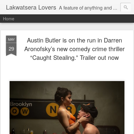
Lakwatsera Lovers
A feature of anything and everything
Home
Austin Butler is on the run in Darren
MAY
Aronofsky’s new comedy crime thriller
29
“Caught Stealing.” Trailer out now