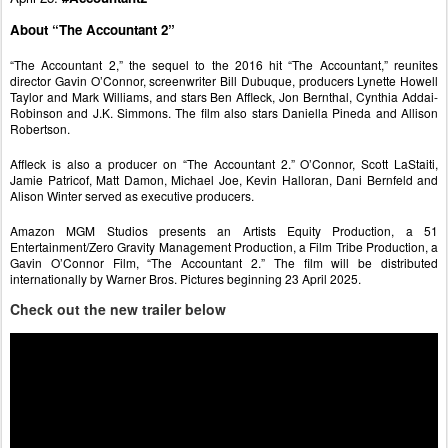
About “The
Accountant
2
”
“The
Accountant
2
,” the sequel to the 2016 hit “The
Accountant
,” reunites
director Gavin O’Connor, screenwriter Bill Dubuque, producers Lynette Howell
Taylor and Mark Williams, and stars Ben Affleck, Jon Bernthal, Cynthia Addai-
Robinson and J.K. Simmons. The film also stars Daniella Pineda and Allison
Robertson.
Affleck is also a producer on “The
Accountant
2
.” O’Connor, Scott LaStaiti,
Jamie Patricof, Matt Damon, Michael Joe, Kevin Halloran, Dani Bernfeld and
Alison Winter served as executive producers.
Amazon MGM Studios presents an Artists Equity Production, a 51
Entertainment/Zero Gravity Management Production, a Film Tribe Production, a
Gavin O’Connor Film, “The
Accountant
2
.” The film will be distributed
internationally by Warner Bros. Pictures beginning 23 April 2025.
Check out the new trailer below