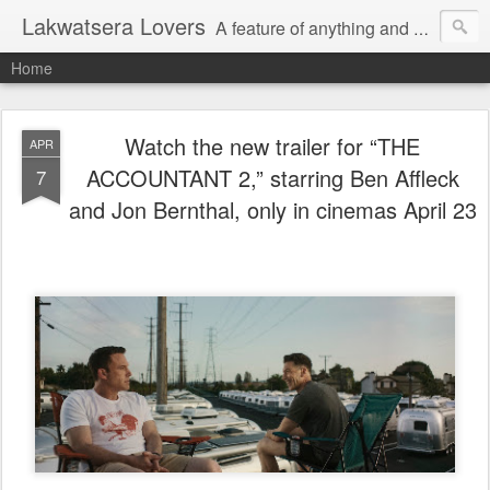
Lakwatsera Lovers
A feature of anything and everything
Home
Watch the new trailer for “THE
APR
ACCOUNTANT 2,” starring Ben Affleck
7
and Jon Bernthal, only in cinemas April 23