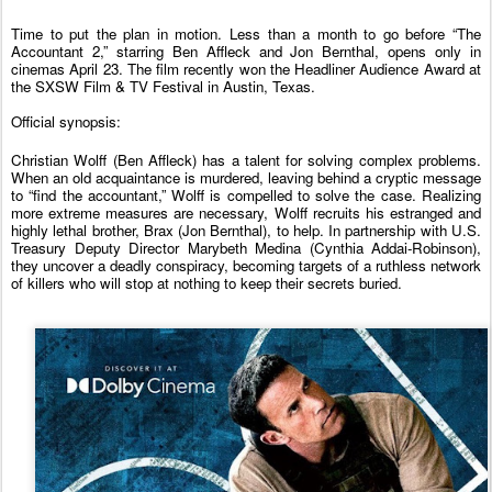
Time to put the plan in motion. Less than a month to go before “The
Accountant
2
,” starring Ben Affleck and Jon Bernthal, opens only in
cinemas April 23. The film recently won the Headliner Audience Award at
the SXSW Film & TV Festival in Austin, Texas.
Official synopsis:
Christian Wolff (Ben Affleck) has a talent for solving complex problems.
When an old acquaintance is murdered, leaving behind a cryptic message
to “find the
accountant
,” Wolff is compelled to solve the case. Realizing
more extreme measures are necessary, Wolff recruits his estranged and
highly lethal brother, Brax (Jon Bernthal), to help. In partnership with U.S.
Treasury Deputy Director Marybeth Medina (Cynthia Addai-Robinson),
they uncover a deadly conspiracy, becoming targets of a ruthless network
of killers who will stop at nothing to keep their secrets buried.