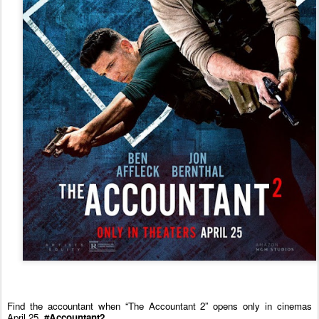
Find the
accountant
when “The
Accountant
2
” opens only in cinemas
April 25.
#Accountant2