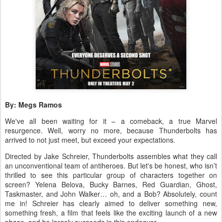
By: Megs Ramos
We've all been waiting for it – a comeback, a true Marvel
resurgence. Well, worry no more, because Thunderbolts has
arrived to not just meet, but exceed your expectations.
Directed by Jake Schreier, Thunderbolts assembles what they call
an unconventional team of antiheroes. But let's be honest, who isn’t
thrilled to see this particular group of characters together on
screen? Yelena Belova, Bucky Barnes, Red Guardian, Ghost,
Taskmaster, and John Walker… oh, and a Bob? Absolutely, count
me in! Schreier has clearly aimed to deliver something new,
something fresh, a film that feels like the exciting launch of a new