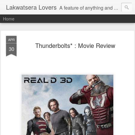
Lakwatsera Lovers
A feature of anything and everything
Home
APR
Thunderbolts* : Movie Review
30