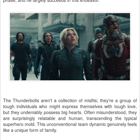
phase, and he largely succeeds in this endeavor.
The Thunderbolts aren't a collection of misfits; they're a group of
tough individuals who might express themselves with tough love,
but they undeniably possess big hearts. Often misunderstood, they
are surprisingly relatable and human, transcending the typical
superhero mold. This unconventional team dynamic genuinely feels
like a unique form of family.