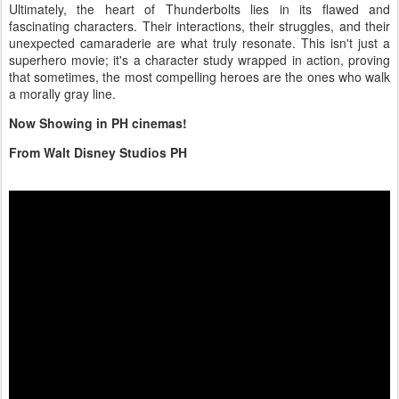
Ultimately, the heart of Thunderbolts lies in its flawed and
fascinating characters. Their interactions, their struggles, and their
unexpected camaraderie are what truly resonate. This isn't just a
superhero movie; it's a character study wrapped in action, proving
that sometimes, the most compelling heroes are the ones who walk
a morally gray line.
Now Showing in PH cinemas!
From Walt Disney Studios PH