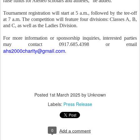
raise funds for Ateneo scholars and athletes,” he added.
Tournament registration will start at 5 a.m., followed by the tee-off
at 7 a.m. The competition will feature four divisions: Classes A, B,
and C, as well as the Ladies Division.
For more information or sponsorship inquiries, interested parties
may contact 0917.685.4398 or email
ahs2000charity@gmail.com
.
Posted
1st March 2025
by Unknown
Labels:
Press Release
0
Add a comment