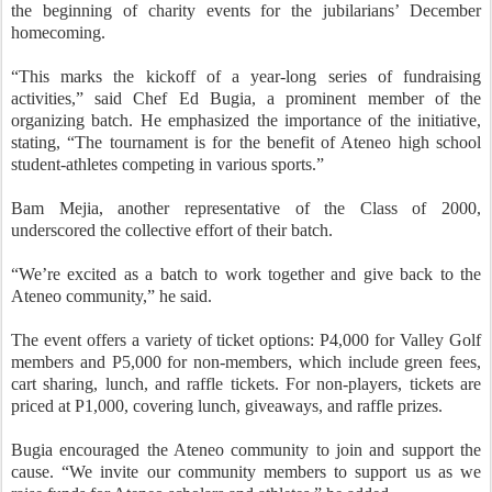
the beginning of charity events for the jubilarians’ December
homecoming.
“This marks the kickoff of a year-long series of fundraising
activities,” said Chef Ed Bugia, a prominent member of the
organizing batch. He emphasized the importance of the initiative,
stating, “The tournament is for the benefit of Ateneo high school
student-athletes competing in various sports.”
Bam Mejia, another representative of the Class of 2000,
underscored the collective effort of their batch.
“We’re excited as a batch to work together and give back to the
Ateneo community,” he said.
The event offers a variety of ticket options: P4,000 for Valley Golf
members and P5,000 for non-members, which include green fees,
cart sharing, lunch, and raffle tickets. For non-players, tickets are
priced at P1,000, covering lunch, giveaways, and raffle prizes.
Bugia encouraged the Ateneo community to join and support the
cause. “We invite our community members to support us as we