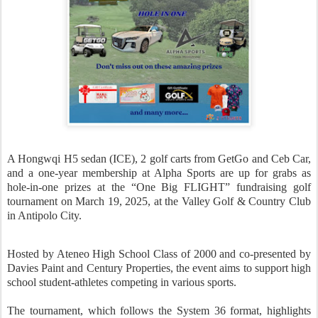
A Hongwqi H5 sedan (ICE), 2 golf carts from GetGo and Ceb Car,
and a one-year membership at Alpha Sports are up for grabs as
hole-in-one prizes at the “One Big FLIGHT” fundraising golf
tournament on March 19, 2025, at the Valley Golf & Country Club
in Antipolo City.
Hosted by Ateneo High School Class of 2000 and co-presented by
Davies Paint and Century Properties, the event aims to support high
school student-athletes competing in various sports.
The tournament, which follows the System 36 format, highlights