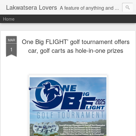
Lakwatsera Lovers
A feature of anything and everything
Home
One Big FLIGHT’ golf tournament offers
MAR
1
car, golf carts as hole-in-one prizes