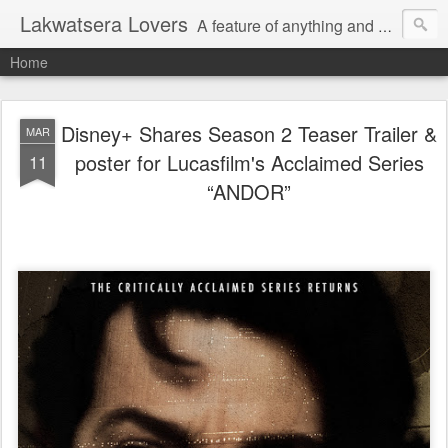
Lakwatsera Lovers
A feature of anything and everything
Home
Disney+ Shares Season 2 Teaser Trailer &
MAR
poster for Lucasfilm's Acclaimed Series
11
“ANDOR”