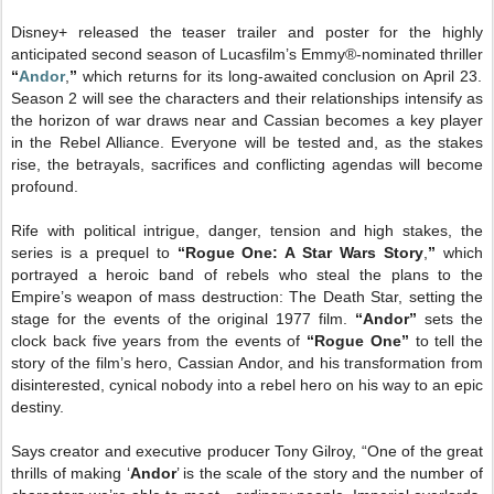
Disney+ released the teaser trailer and poster for the highly
anticipated second season of Lucasfilm’s Emmy®-nominated thriller
“
Andor
,
”
which returns for its long-awaited conclusion on April 23.
Season 2 will see the characters and their relationships intensify as
the horizon of war draws near and Cassian becomes a key player
in the Rebel Alliance. Everyone will be tested and, as the stakes
rise, the betrayals, sacrifices and conflicting agendas will become
profound.
Rife with political intrigue, danger, tension and high stakes,
the
series is a prequel to
“Rogue One: A Star Wars Story
,
”
which
portrayed a heroic band of rebels who steal the plans to the
Empire’s weapon of mass destruction: The Death Star, setting the
stage for the events of the original 1977 film.
“Andor”
sets the
clock back five years from the events of
“Rogue One”
to tell the
story of the film’s hero, Cassian Andor, and his transformation from
disinterested, cynical nobody into a rebel hero on his way to an epic
destiny.
Says creator and executive producer Tony Gilroy, “One of the great
thrills of making ‘
Andor
’ is the scale of the story and the number of