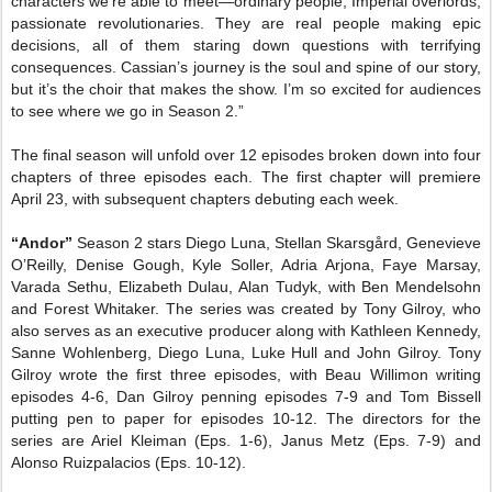
characters we’re able to meet—ordinary people, Imperial overlords,
passionate revolutionaries. They are real people making epic
decisions, all of them staring down questions with terrifying
consequences. Cassian’s journey is the soul and spine of our story,
but it’s the choir that makes the show.
I’m so excited for audiences
to see where we go in Season 2.
”
The final season will unfold over 12 episodes broken down into four
chapters of three episodes each. The first chapter will premiere
April 23, with subsequent chapters debuting each week.
“Andor”
Season 2 stars Diego Luna, Stellan Skarsgård, Genevieve
O’Reilly, Denise Gough, Kyle Soller, Adria Arjona, Faye Marsay,
Varada Sethu, Elizabeth Dulau, Alan Tudyk, with Ben Mendelsohn
and Forest Whitaker. The series was created by Tony Gilroy, who
also serves as an executive producer along with Kathleen Kennedy,
Sanne Wohlenberg, Diego Luna, Luke Hull and John Gilroy. Tony
Gilroy wrote the first three episodes, with Beau Willimon writing
episodes 4-6, Dan Gilroy penning episodes 7-9 and Tom Bissell
putting pen to paper for episodes 10-12. The directors for the
series are Ariel Kleiman (Eps. 1-6), Janus Metz (Eps. 7-9) and
Alonso Ruizpalacios (Eps. 10-12).