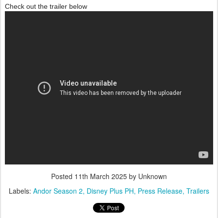
Check out the trailer below
Posted
11th March 2025
by Unknown
Labels:
Andor Season 2
Disney Plus PH
Press Release
Trailers