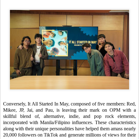
Conversely, It All Started In May, composed of five members: Red,
Mikee, JP, Jai, and Pau, is leaving their mark on OPM with a
skillful blend of, alternative, indie, and pop rock elements,
incorporated with Manila/Filipino influences. These characteristics
along with their unique personalities have helped them amass nearly
20,000 followers on TikTok and generate millions of views for their