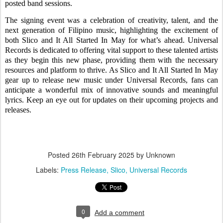
posted band sessions.
The signing event was a celebration of creativity, talent, and the
next generation of Filipino music, highlighting the excitement of
both Slico and It All Started In May for what’s ahead. Universal
Records is dedicated to offering vital support to these talented artists
as they begin this new phase, providing them with the necessary
resources and platform to thrive. As Slico and It All Started In May
gear up to release new music under Universal Records, fans can
anticipate a wonderful mix of innovative sounds and meaningful
lyrics. Keep an eye out for updates on their upcoming projects and
releases.
Posted
26th February 2025
by Unknown
Labels:
Press Release
Slico
Universal Records
0
Add a comment