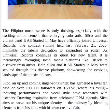
The Filipino music scene is truly thriving, especially with the
exciting announcement that emerging solo artist Slico and the
vibrant band It All Started In May have officially joined Universal
Records. The contract signing held last February 21, 2025,
highlights the label's dedication to expanding its roster. As
Universal Records continues its quest for new talent, it is
increasingly leveraging social media platforms like TikTok to
discover fresh artists. Both Slico and It All Started In May were
scouted through this diverse platform, showcasing the evolving
landscape of the music industry.
Slico, an up and coming singer-songwriter,
has garnered a loyal fan
base of over 100,000 followers on TikTok, where his “kilig”-
inducing performances and vocal style have resonated with
listeners.
Drawing inspiration from celebrated OPM legends, Slico
aims to carve out his unique identity in the industry by blending
elements from his idols with his own creative flair.