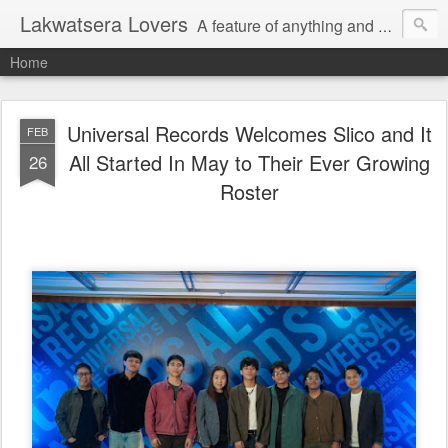
Lakwatsera Lovers
A feature of anything and everything
Home
Universal Records Welcomes Slico and It
FEB
All Started In May to Their Ever Growing
26
Roster