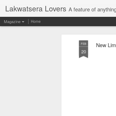
Lakwatsera Lovers
A feature of anythin
Magazine
Home
New Limi
FEB
20