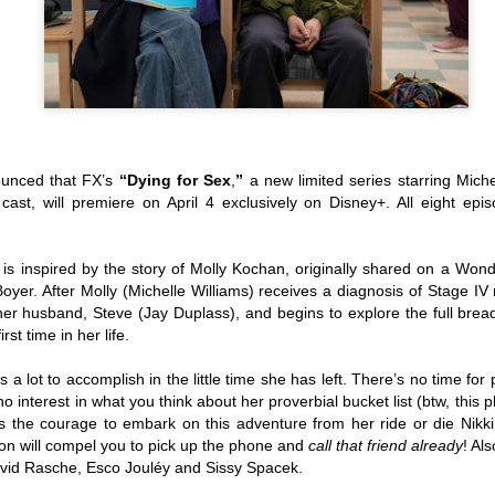
(2016; 2018), and Karelasyo
Malik in the fantasy-action
ounced that FX’s
“Dying for Sex
,
”
a new limited series starring Mich
cast, will premiere on April 4 exclusively on Disney+. All eight epis
is inspired by the story of Molly Kochan, originally shared on a Won
 Boyer. After Molly (Michelle Williams) receives a diagnosis of Stage IV
her husband, Steve (Jay Duplass), and begins to explore the full brea
rst time in her life.
TV5 Unveils Exciting
Althea Ablan Enters
AUG
AUG
s a lot to accomplish in the little time she has left. There’s no time for
8
8
Lineup of Programs at
New Showbiz Chapter
 interest in what you think about her proverbial bucket list (btw, this 
ns the courage to embark on this adventure from her ride or die Nikk
Tara Kapatid Media
with Viva Artists
on will compel you to pick up the phone and
call
that
friend already
! Al
Conference
Agency
avid Rasche, Esco Jouléy and Sissy Spacek.
TV5 recently gathered members
Young actress Althea Ablan is