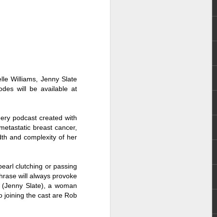
n (2017). He later landed major role as
 series Mulawin vs.
elle Williams, Jenny Slate
odes will be available at
dery podcast created with
 metastatic breast cancer,
dth and complexity of her
Status Rejected :
AUG
 pearl clutching or passing
8
Movie Review
phrase will always provoke
i (Jenny Slate), a woman
It is an entertaining, heartwarming,
so joining the cast are Rob
and funny film from start to finish.
What made it even more special
for me is that the story felt familiar