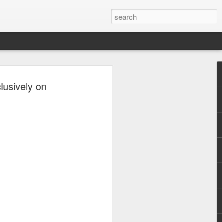
uco Levels Up
usively on
urney with Viva
co is entering a new chapter in his
 a series contract with Viva in
 Circuit. With years of experience
everal notable roles and accolades under
explore new opportunities and further
an actor.
, David was a commercial model for
ows, and magazine covers. He then
 a supporting role in the 2014 film The
before appearing in television shows
 Ipaglaban Mo! (2016), Magpakailanman