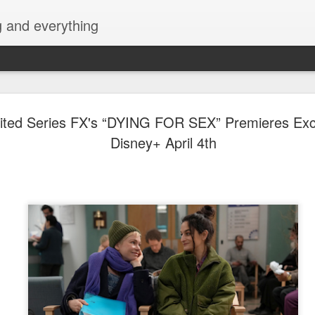
g and everything
David Lica
AUG
ted Series FX's “DYING FOR SEX” Premieres Excl
8
Showbiz Jo
Disney+ April 4th
Actor and model David Licau
showbiz journey as he signs
partnership with ALV Talent
intelevision and film and s
his belt, David is ready to 
showcase his versatility as 
Prior to becoming an actor
various brands, fashion sh
began his acting career with
Amazing Praybeyt Benjamin 
such as FlordeLiza (2015),