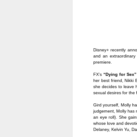
Disney+ recently ann
and an extraordinary 
premiere.
FX’s
“Dying for Sex”
her best friend, Nikki
she decides to leave 
sexual desires for the fi
The sparkle gets even
AUG
Gird yourself, Molly ha
8
brighter in Maddox
judgement, Molly has no
an eye roll). She gai
Jewelry Fashion Show
whose love and devoti
2026 where diamonds,
Delaney, Kelvin Yu, D
fashion, and celebrity