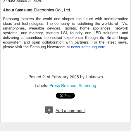
211068 Series of 2025.
About Samsung Electronics Co., Ltd.
Samsung inspires the world and shapes the future with transformative
ideas and technologies. The company is redefining the worlds of TVs,
smartphones, wearable devices, tablets, home appliances, network
systems, and memory, system LSI, foundry and LED solutions, and
delivering a seamless connected experience through its SmartThings
ecosystem and open collaboration with partners. For the latest news,
please visit the Samsung Newsroom at
news.samsung.com
Posted
21st February 2025
by Unknown
Labels:
Press Release
Samsung
0
Add a comment