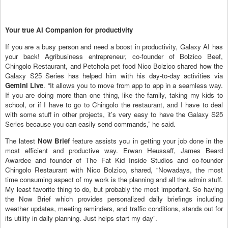
Your true AI Companion for productivity
If you are a busy person and need a boost in productivity, Galaxy AI has
your back! Agribusiness entrepreneur, co-founder of Bolzico Beef,
Chingolo Restaurant, and Petchola pet food Nico Bolzico shared how the
Galaxy S25 Series has helped him with his day-to-day activities via
Gemini Live
. “It allows you to move from app to app in a seamless way.
If you are doing more than one thing, like the family, taking my kids to
school, or if I have to go to Chingolo the restaurant, and I have to deal
with some stuff in other projects, it’s very easy to have the Galaxy S25
Series because you can easily send commands,” he said.
The latest
Now Brief
feature assists you in getting your job done in the
most efficient and productive way. Erwan Heussaff, James Beard
Awardee and founder of The Fat Kid Inside Studios and co-founder
Chingolo Restaurant with Nico Bolzico, shared, “Nowadays, the most
time consuming aspect of my work is the planning and all the admin stuff.
My least favorite thing to do, but probably the most important. So having
the Now Brief which provides personalized daily briefings including
weather updates, meeting reminders, and traffic conditions, stands out for
its utility in daily planning. Just helps start my day”.