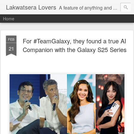
Lakwatsera Lovers
A feature of anything and everything
Home
For #TeamGalaxy, they found a true AI
FEB
21
Companion with the Galaxy S25 Series