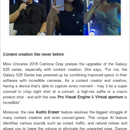
Content creation like never before
Miss Universe 2018 Catriona Gray praises the upgrades of the Galaxy
S25 series, especially with content creation. She says, “For me, the
Galaxy S25 Series has powered up by combining improved specs in their
software with incredible cameras. As a content creator and creative,
having a device that’s able to capture every moment - may it be a super
zoomed in crisp night shot at a concert, a high-res selfie or a macro
product shot - and with the new
Pro Visual Engine
&
Virtual aperture
is
incredible”.
Moreover, the new
Audio Eraser
feature resolves the biggest struggle of
many content creators and even concert-goers. This unique AI feature
identifies various sounds such as crowd, traffic, and natural noises and
allows you to lower the volume or eliminate the unwanted ones. Dancer