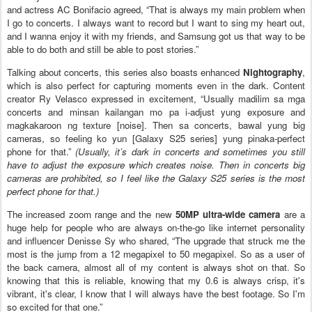
and actress AC Bonifacio agreed, “That is always my main problem when
I go to concerts. I always want to record but I want to sing my heart out,
and I wanna enjoy it with my friends, and Samsung got us that way to be
able to do both and still be able to post stories.”
Talking about concerts, this series also boasts enhanced
Nightography
,
which is also perfect for capturing moments even in the dark. Content
creator Ry Velasco expressed in excitement, “Usually madilim sa mga
concerts and minsan kailangan mo pa i-adjust yung exposure and
magkakaroon ng texture [noise]. Then sa concerts, bawal yung big
cameras, so feeling ko yun [Galaxy S25 series] yung pinaka-perfect
phone for that.”
(Usually, it’s dark in concerts and sometimes you still
have to adjust the exposure which creates noise. Then in concerts big
cameras are prohibited, so I feel like the Galaxy S25 series is the most
perfect phone for that.)
The increased zoom range and the new
50MP ultra-wide camera
are a
huge help for people who are always on-the-go like internet personality
and influencer Denisse Sy who shared, “The upgrade that struck me the
most is the jump from a 12 megapixel to 50 megapixel. So as a user of
the back camera, almost all of my content is always shot on that. So
knowing that this is reliable, knowing that my 0.6 is always crisp, it's
vibrant, it's clear, I know that I will always have the best footage. So I'm
so excited for that one.”