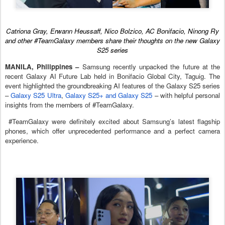
Catriona Gray, Erwann Heussaff, Nico Bolzico, AC Bonifacio, Ninong Ry
and other #TeamGalaxy members share their thoughts on the new Galaxy
S25 series
MANILA, Philippines –
Samsung recently unpacked the future at the
recent Galaxy AI Future Lab held in Bonifacio Global City, Taguig. The
event highlighted the groundbreaking AI features of the Galaxy S25 series
–
Galaxy S25 Ultra
,
Galaxy S25+ and Galaxy S25
– with helpful personal
insights from the members of #TeamGalaxy.
#TeamGalaxy were definitely excited about Samsung’s latest flagship
phones, which offer unprecedented performance and a perfect camera
experience.