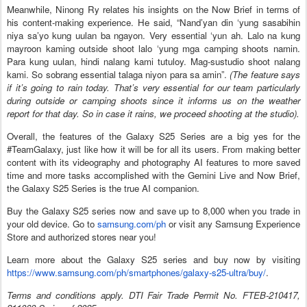
Meanwhile, Ninong Ry relates his insights on the Now Brief in terms of
his content-making experience. He said, “Nand’yan din ‘yung sasabihin
niya sa’yo kung uulan ba ngayon. Very essential ‘yun ah. Lalo na kung
mayroon kaming outside shoot lalo ‘yung mga camping shoots namin.
Para kung uulan, hindi nalang kami tutuloy. Mag-sustudio shoot nalang
kami. So sobrang essential talaga niyon para sa amin”.
(The feature says
if it’s going to rain today. That’s very essential for our team particularly
during outside or camping shoots since it informs us on the weather
report for that day. So in case it rains, we proceed shooting at the studio).
Overall, the features of the Galaxy S25 Series are a big yes for the
#TeamGalaxy, just like how it will be for all its users. From making better
content with its videography and photography AI features to more saved
time and more tasks accomplished with the Gemini Live and Now Brief,
the Galaxy S25 Series is the true AI companion.
Buy the Galaxy S25 series now and save up to 8,000 when you trade in
your old device. Go to
samsung.com/ph
or visit any Samsung Experience
Store and authorized stores near you!
Learn more about the Galaxy S25 series and buy now by visiting
https://www.samsung.com/ph/smartphones/galaxy-s25-ultra/buy/
.
Terms and conditions apply. DTI Fair Trade Permit No. FTEB-210417,