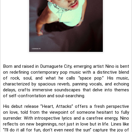
Born and raised in Dumaguete City, emerging artist Nino is bent
on redefining contemporary pop music with a distinctive blend
of rock, soul, and what he calls “space pop.” His music,
characterized by spacious reverb, panning vocals, and echoing
delays, crafts immersive soundscapes that delve into themes
of self-confrontation and soul-searching.
His debut release “Heart, Attacks” offers a fresh perspective
on love, told from the viewpoint of someone hesitant to fully
surrender. With introspective lyrics and a carefree energy, Nino
reflects on new beginnings, not just in love but in life. Lines like
“I'll do it all for fun, don't even need the sun” capture the joy of