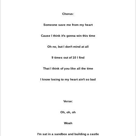
Chorus:
Someone save me from my heart
Cause I think it's gonna win this time
Oh no, but I don't mind at all
9 times out of 10 I find
That I think of you like all the time
I know losing to my heart ain't so bad
Verse:
Oh, oh, oh
Woah
I'm sat in a sandbox and building a castle