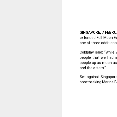
SINGAPORE, 7 FEBRU
extended Full Moon Ed
one of three additiona
Coldplay said: “Whil
people that we had m
people up as much as p
and the otters."
Set against Singapore
breathtaking Marina Ba
Harana Music Festival
AUG
4
brings a fresh, intimate
vibe to the Philippine