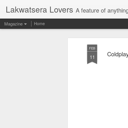
Lakwatsera Lovers
A feature of anythin
Magazine
Home
FEB
Coldpla
11