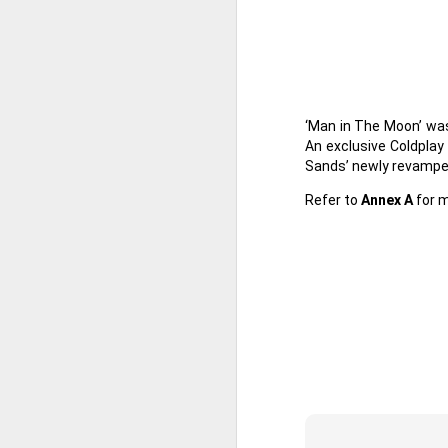
th
a
A
‘Man in The Moon’ was
An exclusive Coldpla
S
Sands’ newly revampe
St
Refer to
Annex A
for m
A
C
L
St
A
An
br
li
Fo
C
de
fa
re