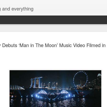
g and everything
Cup of Joe
AUG
y Debuts ‘Man in The Moon’ Music Video Filmed in
6
KAIA and m
Navotas Mu
A new OPM-focused music f
Navotas Music Festival 202
most prominent artists for a
other.
Presented by the Philippi
(PCCI) - Navotas Chapter, t
2026, at the Navotas Conven
urbanized city into a vibran