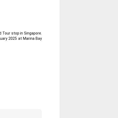
 Tour stop in Singapore.
ruary 2025 at Marina Bay