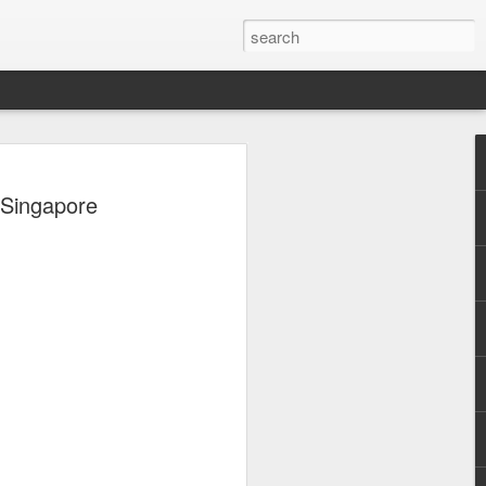
, Maki, Mayonnaise,
 Singapore
ore to headline
sic Festival 2026
estival is making waves!
6 brings together some of the country’s
 full-scale concept experience like no
ne Chamber of Commerce and Industry
he festival will be held on September 26,
tion Center, transforming the highly
t gathering for music lovers across the