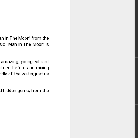
e chart-topping acts Cup of Joe and
ave captured the hearts of the Filipino
 by alternative rock icons Mayonnaise,
AIA, and pop outfit Room Session.
Man in The Moon’ from the
ic. ‘Man in The Moon’ is
 amazing, young, vibrant
filmed before and mixing
ddle of the water, just us
nd hidden gems, from the
Dwayne Johnson,
AUG
3
Kevin Hart, Jack Black,
and Karen Gillan