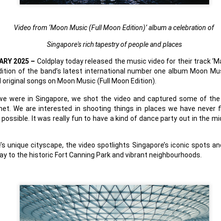
country.
Co-headlining the lineup ar
Video from ‘Moon Music
(Full Moon Edition)’ album a celebration of
Maki, whose heartfelt hits h
people. They will be joined
Singapore's rich tapestry of people and places
rising P-Pop powerhouse K
ARY 2025 –
Coldplay today released the music video for their track ‘
ition of the band’s latest international number one album Moon Mus
l original songs on Moon Music (Full Moon Edition).
e we were in Singapore, we shot the video and captured some of the
et. We are interested in shooting things in places we have never 
ossible. It was really fun to have a kind of dance party out in the mi
’s unique cityscape, the video spotlights Singapore’s iconic spots a
y to the historic Fort Canning Park and vibrant neighbourhoods.
It’s a brand new record
LIYAB: Voices of Rizal,
AUG
AUG
4
3
for Sony Pictures as
Silang, Bonifacio, and
“Spider-Man: Brand
Lim Live On