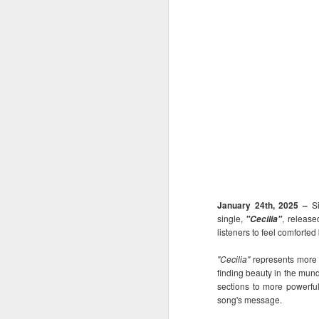
January 24th, 2025 –
S
single,
, release
"Cecilia"
listeners to feel comforte
"Cecilia"
represents more t
finding beauty in the munda
sections to more powerful
song's message.