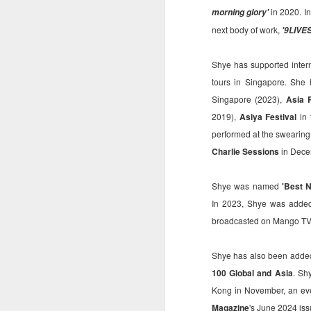
in 2020. I
morning glory'
ma
next body of work,
'9LIVE
st
Ma
Shye has supported inter
si
tours in Singapore. She 
Singapore (2023),
Asia R
2019),
Asiya Festival
in 
performed at the swearin
A
Charlie Sessions
in Decem
Shye was named
'Best N
Th
In 2023, Shye was adde
bl
s
broadcasted on Mango TV, 
o
Shye has also been adde
Re
po
100 Global and Asia
. Sh
f
Kong in November, an eve
G
A
Magazine
's June 2024 is