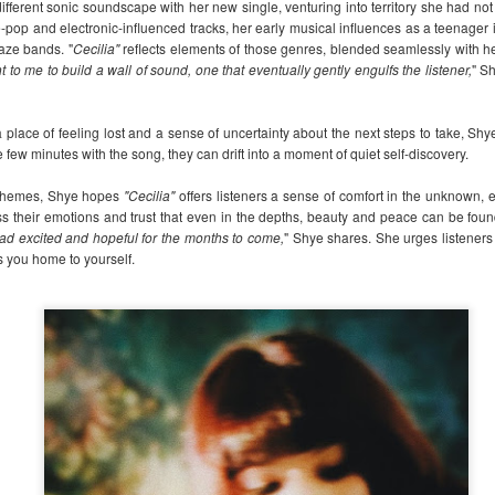
fferent sonic soundscape with her new single, venturing into territory she had not
LIYAB: Voices of Rizal,
Dwayne Johnson,
AUG
AUG
e-pop and electronic-influenced tracks, her early musical influences as a teenager 
3
3
Silang, Bonifacio, and
Kevin Hart, Jack Black,
aze bands. "
Cecilia"
reflects elements of those genres, blended seamlessly with her
Lim Live On
and Karen Gillan
nt to me to build a wall of sound, one that eventually gently engulfs the listener,
" S
reunite in the official
May mga pangalang nakaukit sa
kasaysayan. Ngunit higit pa sa
trailer for “Jumanji:
 place of feeling lost and a sense of uncertainty about the next steps to take, Shy
mga pangalan, sila ay mga taong
Open World”
 few minutes with the song, they can drift into a moment of quiet self-discovery.
nangahas mangarap ng isang
The gang is back in action as the
malayang Pilipinas.
lt themes, Shye hopes
"Cecilia"
offers listeners a sense of comfort in the unknown,
wild world of Jumanji breaks free
nubia Launches Its First-Ever Product Ecosystem in
UG
ss their emotions and trust that even in the depths, beauty and peace can be foun
and unleashes chaos on Earth.
Sa LIYAB, muling mabubuhay sa
2
the Philippines, Expanding the NEOVerse Experience
ead excited and hopeful for the months to come,
The hilarious action-adventure will
" Shye shares. She urges listeners 
entablado ang mga kuwentong
Beyond Smartphones
ds you home to yourself.
see Dwayne Johnson, Kevin Hart,
iniwan nina Gabriela Silang, Dr.
Jack Black, and Karen Gillan
ANILA, Philippines, July 30, 2026 – The NEOVerse is expanding. As
Jose Rizal, Andres Bonifacio at
together once more in the final
art of its #NEOVerseMaxOut: Max Out Your World campaign, nubia is
Brig. Gen. Vicente Lim, hindi
installment of the beloved trilogy.
king the next step in building a smarter, more connected ecosystem in
bilang mga tauhan sa aklat, kundi
e Philippines with the launch of its first-ever lineup of mobile
bilang mga tinig na patuloy na
“Jumanji: Open World” lets loose
ccessories.
humuhubog sa ating pagkatao
in Philippine theaters on January
bilang Pilipino.
2027.
Hindi ito simpleng pagsasadula ng
kasaysayan.
TV shows & movies coming to Prime Video in August
UG
2
2026