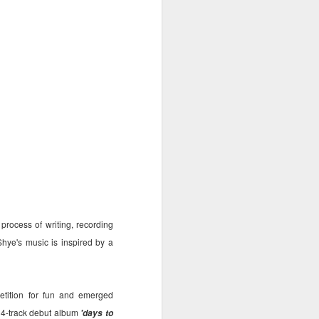
a dream to get a chance to work
with them both.
rocess of writing, recording
hye's music is inspired by a
etition for fun and emerged
14-track debut album
'days to