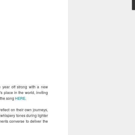
 experiences of the
sonal and meaningful
rana Music Festival
 festival scene—one
rtfelt performances, and
diences.
he year off strong with a new
's place in the world, inviting
m the song
HERE
.
reflect on their own journeys,
, whispery tones during lighter
ents converse to deliver the