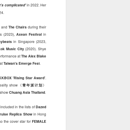
in 2022. Her
it’s complicated'
24.
, and
The Chairs
during their
as (2023),
Axean Festival
in
ybeats
in Singapore (2023,
ok Music City
(2020). Shye
erformance at
The Alex Blake
 at
Taiwan's Emerge Fest
.
KKBOX 'Rising Star Award'
.
 reality show《
青年派计划
》
l show
Chuang Asia Thailand
.
ncluded in the lists of
Dazed
ruise Replica Show
in Hong
 the cover star for
FEMALE