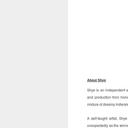
S
St
A
C
L
St
A
An
br
li
Fo
C
de
About Shye
fa
re
Shye is an independent s
W
and production from home
Ma
mixture of dreamy indie/el
a
re
A self-taught artist, S
th
A
s
unexpectedly as the winn