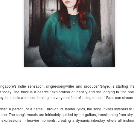
one of the most refreshing and intimate OPM
year.
What began as a vision to create a more per
music festival is now becoming a reality. Ha
introduces a fresh concept to the Philippine
that celebrates the beauty of simplicity, hea
genuine connections between artists and au
ingapore's indie sensation, s
inger-songwriter and producer
Shye
, is starting t
d today. The track is a heartfelt exploration of identity and the longing to find one
d by the music while confronting the very real fear of losing oneself. Fans can strea
han a person, or a name. Through its tender lyrics, the song invites listeners to 
ne. The song's vocals are intricately guided by the guitars, transitioning from airy
 expressions in heavier moments, creating a dynamic interplay where all instrum