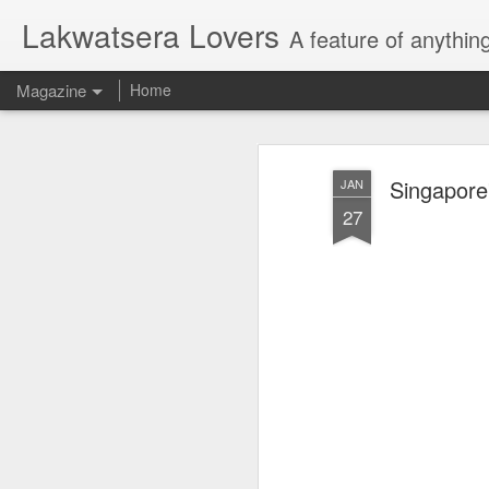
Lakwatsera Lovers
A feature of anythin
Magazine
Home
Singapore
JAN
27