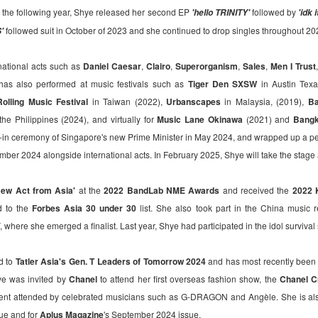
VMX churns sweet revenge in "Creampie", a provocative original
n the following year, Shye released her second EP
followed by
'hello TRINITY'
'idk 
thriller that explores the dangerous consequences of desire,
nipulation, and betrayal. Directed by Rodante Pajemna Jr., the film
followed suit in October of 2023 and she continued to drop singles throughout 20
S'
ars Angel Castro, Christy Imperial, Margaret Sison, Vince Rillon, and
rk Dionisio in a story where hidden passions and dark secrets
national acts such as
Daniel Caesar
,
Clairo
,
Superorganism
,
Sales
,
Men I Trust
mmer beneath the surface of a seemingly quiet provincial town.
has also performed at music festivals such as
Tiger Den SXSW
in Austin Tex
olling Music Festival
in Taiwan (2022),
Urbanscapes
in Malaysia, (2019),
Ba
the Philippines (2024), and virtually for
Music Lane Okinawa
(2021) and
Bangk
g-in ceremony of Singapore's new Prime Minister in May 2024, and wrapped up a p
Relive the Era of the Viva Hot Babes in VMX's
UG
ber 2024 alongside international acts.
In February 2025, Shye will take the stage
1
Special Feature Muling Pagbubuka Hosted by Zsara
Laxamana and Queenie De Mesa
ew Act from Asia'
at the
2022 BandLab NME Awards
and received the
2022 
e undeniable beauty and sex appeal of the OG Viva girl group will
d to the
ossom once more! Catch the special feature on some of the hottest
Forbes Asia 30 under 30
list. She also took part in the China music
tars of the 2000s – Viva Hot Babes: Muling Pagbubuka, this August 4,
where she emerged a finalist. Last year, Shye had participated in the idol surviva
n VMX!
d to
Tatler Asia's Gen. T Leaders of Tomorrow 2024
and has most recently been i
visit the sexiest and hottest moments of the early 2000s in Philippine
p culture and cinema. Rediscover the films and iconic scenes
ye was invited by
Chanel
to attend her first overseas fashion show, the
Chanel C
eaturing Viva Hot Babes members Maui Taylor, Katya Santos, Gwen
nt attended by celebrated musicians such as G-DRAGON and Angèle. She is also
arci, and Sheree in Viva Hot Babes: Muling Pagbubuka.
Watch the “Blanka v. Ryu Special Look,” featuring
UG
sue and for
Aplus Magazine
's September 2024 issue.