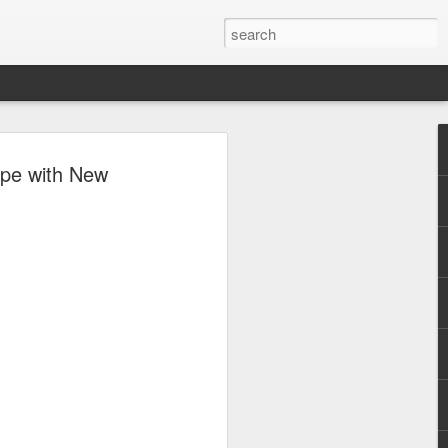
al brings a
ape with New
to the
cene,
se lineup of
ive OPM
s about to begin.
cross the country will
untinlupa City for
ic festival promising