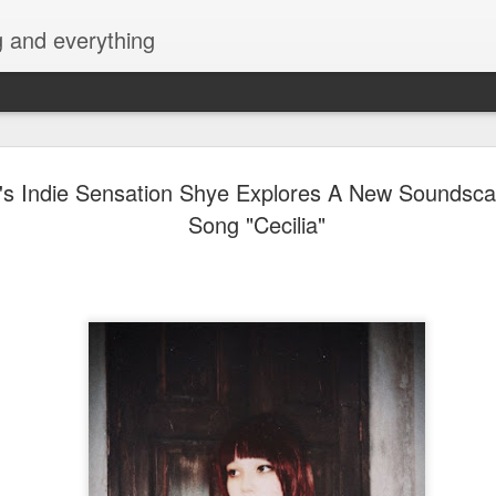
g and everything
Harana Music Festiv
AUG
's Indie Sensation Shye Explores A New Soundsc
4
fresh, intimate vibe 
Song "Cecilia"
Philippine festival s
featuring a powerhou
more than 10 mass
acts!
A new chapter in OPM festival experiences i
This November 28, 2026, music lovers from a
gather in Filinvest Event Grounds Alabang, M
Harana Music Festival 2026, an acoustic mus