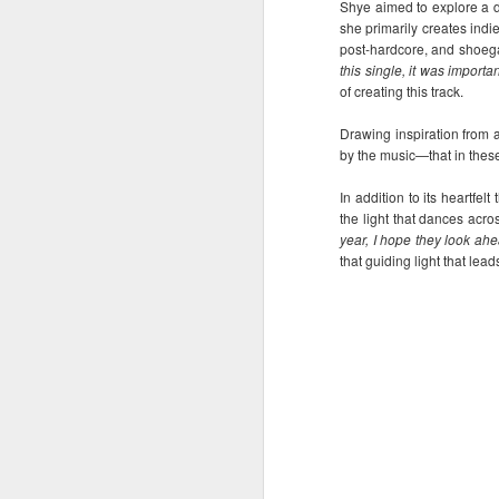
Shye aimed to explore a di
It’s a brand new record
AUG
she primarily creates indi
4
for Sony Pictures as
post-hardcore, and shoeg
“Spider-Man: Brand
this single, it was importa
of creating this track.
New Day” marks the
biggest opening
Drawing inspiration from a
weekend for the studio,
by the music—that in these
generating 587-M PHP
In addition to its heartfe
August 3, 2026 – Records have
A
the light that dances acro
been broken as “Spider-Man:
year, I hope they look ah
Brand New Day” web-slings itself
that guiding light that lea
to the biggest post-pandemic
opening weekend in the
M
Philippines.
p
ta
th
a
A