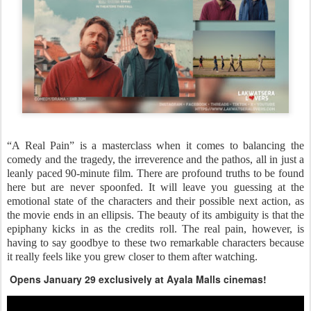
“A Real Pain” is a masterclass when it comes to balancing the
comedy and the tragedy, the irreverence and the pathos, all in just a
leanly paced 90-minute film. There are profound truths to be found
here but are never spoonfed. It will leave you guessing at the
emotional state of the characters and their possible next action, as
the movie ends in an ellipsis. The beauty of its ambiguity is that the
epiphany kicks in as the credits roll. The real pain, however, is
having to say goodbye to these two remarkable characters because
it really feels like you grew closer to them after watching.
Opens January 29 exclusively at Ayala Malls cinemas!