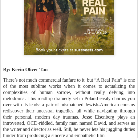
By: Kevin Oliver Tan
There’s not much commercial fanfare to it, but “A Real Pain” is one
of the most sublime works when it comes to actualizing the
complexities of human sorrow, without really delving into
melodrama. This roadtrip dramedy set in Poland easily charms you
over with its leads: a pair of mismatched Jewish-American cousins
rediscover their ancestral tragedies, all while navigating through
their personal, modern day traumas. Jesse Eisenberg plays an
introverted, OCD-riddled, family man named David, and serves as
the writer and director as well. Still, he never lets his juggling duties
hinder from producing a sincere and empathetic film.