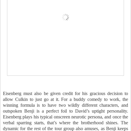
Eisenberg must also be given credit for his gracious decision to
allow Culkin to just go at it. For a buddy comedy to work, the
winning formula is to have two wildly different characters, and
outspoken Benji is a perfect foil to David’s uptight personality.
Eisenberg plays his typical onscreen neurotic persona, and once the
verbal sparring starts, that’s where the brotherhood shines. The
dynamic for the rest of the tour group also amuses, as Benji keeps