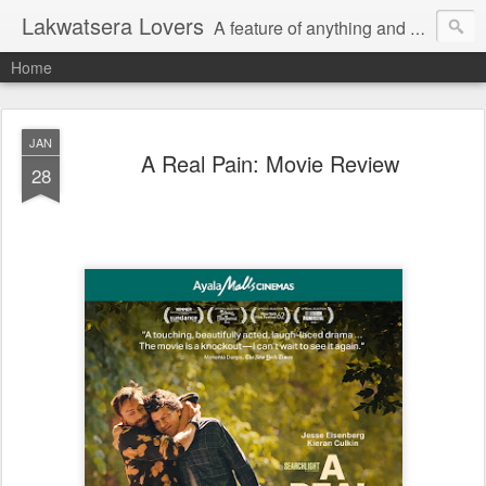
Lakwatsera Lovers
A feature of anything and everything
Home
JAN
A Real Pain: Movie Review
28