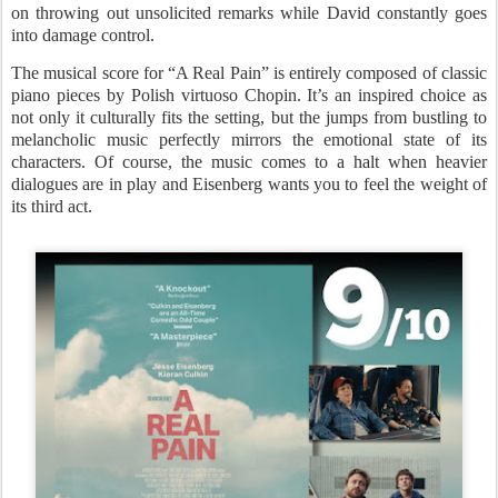
on throwing out unsolicited remarks while David constantly goes
into damage control.
The musical score for “A Real Pain” is entirely composed of classic
piano pieces by Polish virtuoso Chopin. It’s an inspired choice as
not only it culturally fits the setting, but the jumps from bustling to
melancholic music perfectly mirrors the emotional state of its
characters. Of course, the music comes to a halt when heavier
dialogues are in play and Eisenberg wants you to feel the weight of
its third act.