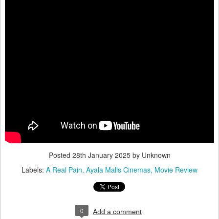
Posted
28th January 2025
by Unknown
Labels:
A Real Pain
Ayala Malls Cinemas
Movie Review
0
Add a comment