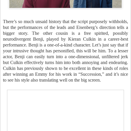
There’s so much unsaid history that the script purposely withholds,
but the performances of the leads and Eisenberg’s direction tells a
bigger story. The other cousin is a free spirited, possibly
neurodivergent Benji, played by Kieran Culkin in a career-best
performance. Benji is a one-of-a-kind character. Let’s just say that if
your intrusive thought has personified, this will be him. To a lesser
actor, Benji can easily turn into a one-dimensional, unfiltered jerk
but Culkin effectively turns him into both annoying and endearing.
Culkin has previously shown to be excellent in these kinds of roles
after winning an Emmy for his work in “Succession,” and it’s nice
to see his style also translating well on the big screen.