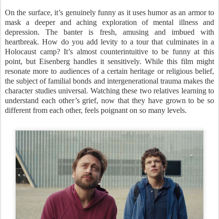
On the surface, it’s genuinely funny as it uses humor as an armor to
mask a deeper and aching exploration of mental illness and
depression. The banter is fresh, amusing and imbued with
heartbreak. How do you add levity to a tour that culminates in a
Holocaust camp? It’s almost counterintuitive to be funny at this
point, but Eisenberg handles it sensitively. While this film might
resonate more to audiences of a certain heritage or religious belief,
the subject of familial bonds and intergenerational trauma makes the
character studies universal. Watching these two relatives learning to
understand each other’s grief, now that they have grown to be so
different from each other, feels poignant on so many levels.