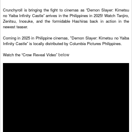
Crunchyroll is bringing the fight to cinemas as “Demon Slayer: Kimetsu 
no Yaiba Infinity Castle” arrives in the Philippines in 2025! Watch Tanjiro, 
Zenitsu, Inosuke, and the formidable Hashiras back in action in the 
newest teaser.
Coming in 2025 in Philippine cinemas, "Demon Slayer: Kimetsu no Yaiba 
Infinity Castle” is locally distributed by Columbia Pictures Philippines.
below
Watch the “Crow Reveal Video” 