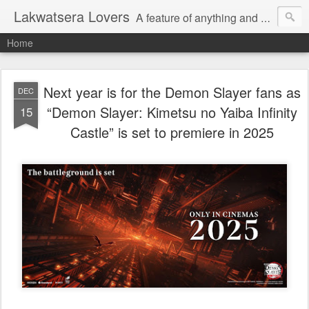
Lakwatsera Lovers
A feature of anything and everything
Home
Next year is for the Demon Slayer fans as
DEC
“Demon Slayer: Kimetsu no Yaiba Infinity
15
Castle” is set to premiere in 2025