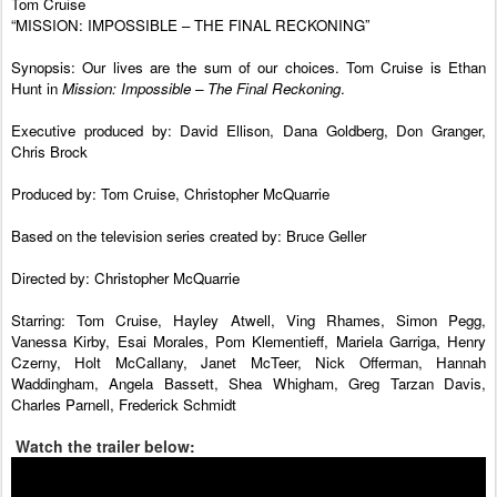
Tom Cruise
“MISSION: IMPOSSIBLE – THE FINAL RECKONING”
Synopsis: Our lives are the sum of our choices. Tom Cruise is Ethan
Hunt in
Mission: Impossible – The Final Reckoning
.
Executive produced by: David Ellison, Dana Goldberg, Don Granger,
Chris Brock
Produced by: Tom Cruise, Christopher McQuarrie
Based on the television series created by: Bruce Geller
Directed by: Christopher McQuarrie
Starring: Tom Cruise, Hayley Atwell, Ving Rhames, Simon Pegg,
Vanessa Kirby, Esai Morales, Pom Klementieff, Mariela Garriga, Henry
Czerny, Holt McCallany, Janet McTeer, Nick Offerman, Hannah
Waddingham, Angela Bassett, Shea Whigham, Greg Tarzan Davis,
Charles Parnell, Frederick Schmidt
Watch the trailer below: