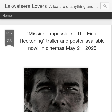
Lakwatsera Lovers
A feature of anything and everything
Home
“Mission: Impossible - The Final
NOV
Reckoning” trailer and poster available
25
now! In cinemas May 21, 2025