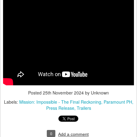
Posted
25th November 2024
by Unknown
Labels:
Mission: Impossible - The Final Reckoning
Paramount PH
Press Release
Trailers
0
Add a comment