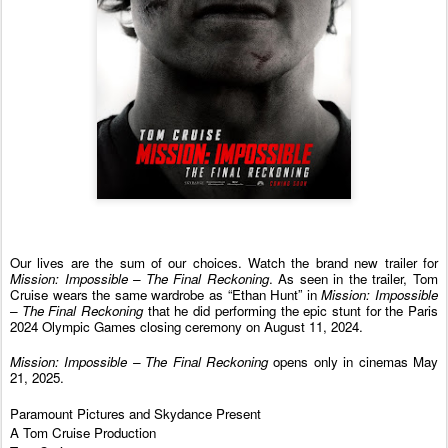
Our lives are the sum of our choices. Watch the brand new trailer for
Mission: Impossible – The Final Reckoning
. As seen in the trailer, Tom
Cruise wears the same wardrobe as “Ethan Hunt” in
Mission: Impossible
– The Final Reckoning
that he did performing the epic stunt for the Paris
2024 Olympic Games closing ceremony on August 11, 2024.
Mission: Impossible – The Final Reckoning
opens only in cinemas May
21, 2025.
Paramount Pictures and Skydance Present
A Tom Cruise Production